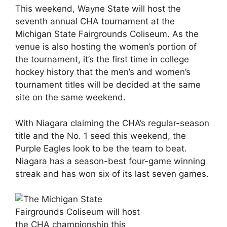
This weekend, Wayne State will host the
seventh annual CHA tournament at the
Michigan State Fairgrounds Coliseum. As the
venue is also hosting the women’s portion of
the tournament, it’s the first time in college
hockey history that the men’s and women’s
tournament titles will be decided at the same
site on the same weekend.
With Niagara claiming the CHA’s regular-season
title and the No. 1 seed this weekend, the
Purple Eagles look to be the team to beat.
Niagara has a season-best four-game winning
streak and has won six of its last seven games.