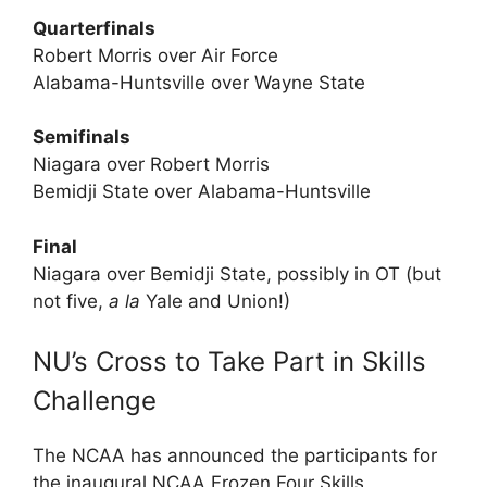
Quarterfinals
Robert Morris over Air Force
Alabama-Huntsville over Wayne State
Semifinals
Niagara over Robert Morris
Bemidji State over Alabama-Huntsville
Final
Niagara over Bemidji State, possibly in OT (but
not five,
a la
Yale and Union!)
NU’s Cross to Take Part in Skills
Challenge
The NCAA has announced the participants for
the inaugural NCAA Frozen Four Skills