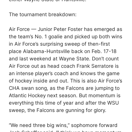
The tournament breakdown:
Air Force — Junior Peter Foster has emerged as
the team’s No. 1 goalie and picked up both wins
in Air Force’s surprising sweep of then-first
place Alabama-Huntsville back on Feb. 17-18
and last weekend at Wayne State. Don’t count
Air Force out as head coach Frank Serratore is
an intense player’s coach and knows the game
of hockey inside and out. This is also Air Force’s
CHA swan song, as the Falcons are jumping to
Atlantic Hockey next season. But momentum is
everything this time of year and after the WSU
sweep, the Falcons are gunning for glory.
“We need three big wins,” sophomore forward