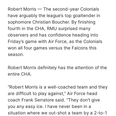
Robert Morris — The second-year Colonials
have arguably the league’s top goaltender in
sophomore Christian Boucher. By finishing
fourth in the CHA, RMU surprised many
observers and has confidence heading into
Friday’s game with Air Force, as the Colonials
won all four games versus the Falcons this
season.
Robert Morris definitely has the attention of the
entire CHA.
“Robert Morris is a well-coached team and they
are difficult to play against,” Air Force head
coach Frank Serratore said. “They don’t give
you any easy ice. I have never been in a
situation where we out-shot a team by a 2-to-1