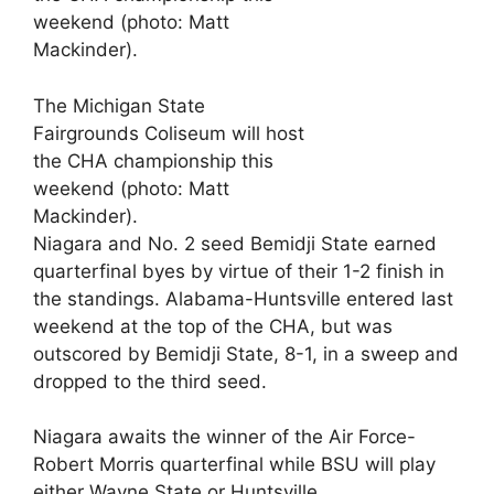
The Michigan State
Fairgrounds Coliseum will host
the CHA championship this
weekend (photo: Matt
Mackinder).
Niagara and No. 2 seed Bemidji State earned
quarterfinal byes by virtue of their 1-2 finish in
the standings. Alabama-Huntsville entered last
weekend at the top of the CHA, but was
outscored by Bemidji State, 8-1, in a sweep and
dropped to the third seed.
Niagara awaits the winner of the Air Force-
Robert Morris quarterfinal while BSU will play
either Wayne State or Huntsville.