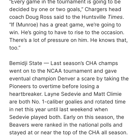
“Every game in the tournament is going to be
decided by one or two goals,” Chargers head
coach Doug Ross said to the Huntsville
Times
.
“If (Munroe) has a great game, we’re going to
win. He’s going to have to rise to the occasion.
There’s a lot of pressure on him. He knows that,
too.”
Bemidji State — Last season’s CHA champs
went on to the NCAA tournament and gave
eventual champion Denver a scare by taking the
Pioneers to overtime before losing a
heartbreaker. Layne Sedevie and Matt Climie
are both No. 1-caliber goalies and rotated time
in net this year until last weekend when
Sedevie played both. Early on this season, the
Beavers were ranked in the national polls and
stayed at or near the top of the CHA all season.