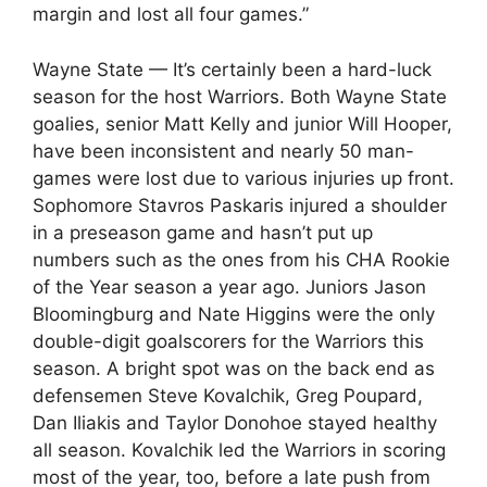
margin and lost all four games.”
Wayne State — It’s certainly been a hard-luck
season for the host Warriors. Both Wayne State
goalies, senior Matt Kelly and junior Will Hooper,
have been inconsistent and nearly 50 man-
games were lost due to various injuries up front.
Sophomore Stavros Paskaris injured a shoulder
in a preseason game and hasn’t put up
numbers such as the ones from his CHA Rookie
of the Year season a year ago. Juniors Jason
Bloomingburg and Nate Higgins were the only
double-digit goalscorers for the Warriors this
season. A bright spot was on the back end as
defensemen Steve Kovalchik, Greg Poupard,
Dan Iliakis and Taylor Donohoe stayed healthy
all season. Kovalchik led the Warriors in scoring
most of the year, too, before a late push from