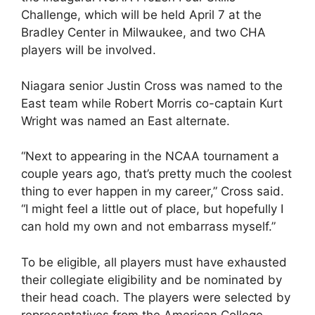
Challenge, which will be held April 7 at the
Bradley Center in Milwaukee, and two CHA
players will be involved.
Niagara senior Justin Cross was named to the
East team while Robert Morris co-captain Kurt
Wright was named an East alternate.
“Next to appearing in the NCAA tournament a
couple years ago, that’s pretty much the coolest
thing to ever happen in my career,” Cross said.
“I might feel a little out of place, but hopefully I
can hold my own and not embarrass myself.”
To be eligible, all players must have exhausted
their collegiate eligibility and be nominated by
their head coach. The players were selected by
representatives from the American College