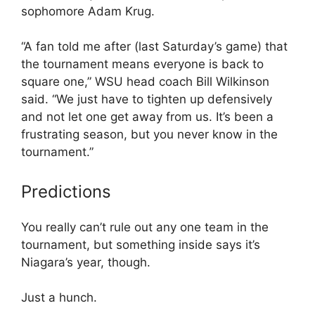
sophomore Adam Krug.
“A fan told me after (last Saturday’s game) that
the tournament means everyone is back to
square one,” WSU head coach Bill Wilkinson
said. “We just have to tighten up defensively
and not let one get away from us. It’s been a
frustrating season, but you never know in the
tournament.”
Predictions
You really can’t rule out any one team in the
tournament, but something inside says it’s
Niagara’s year, though.
Just a hunch.