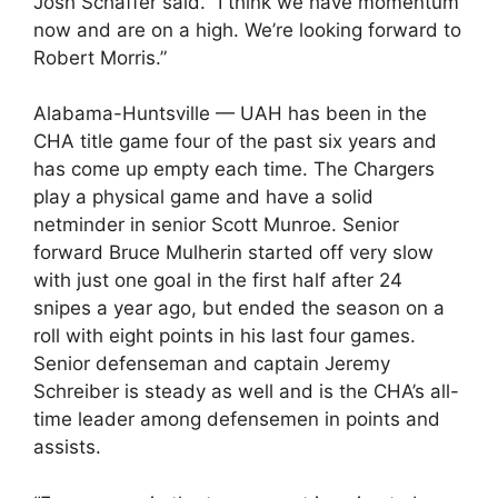
Josh Schaffer said. “I think we have momentum
now and are on a high. We’re looking forward to
Robert Morris.”
Alabama-Huntsville — UAH has been in the
CHA title game four of the past six years and
has come up empty each time. The Chargers
play a physical game and have a solid
netminder in senior Scott Munroe. Senior
forward Bruce Mulherin started off very slow
with just one goal in the first half after 24
snipes a year ago, but ended the season on a
roll with eight points in his last four games.
Senior defenseman and captain Jeremy
Schreiber is steady as well and is the CHA’s all-
time leader among defensemen in points and
assists.