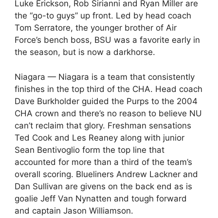
Luke Erickson, Rob Sirianni and Ryan Miller are
the “go-to guys” up front. Led by head coach
Tom Serratore, the younger brother of Air
Force’s bench boss, BSU was a favorite early in
the season, but is now a darkhorse.
Niagara — Niagara is a team that consistently
finishes in the top third of the CHA. Head coach
Dave Burkholder guided the Purps to the 2004
CHA crown and there’s no reason to believe NU
can’t reclaim that glory. Freshman sensations
Ted Cook and Les Reaney along with junior
Sean Bentivoglio form the top line that
accounted for more than a third of the team’s
overall scoring. Blueliners Andrew Lackner and
Dan Sullivan are givens on the back end as is
goalie Jeff Van Nynatten and tough forward
and captain Jason Williamson.