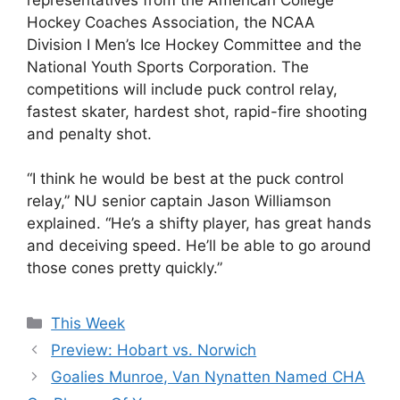
Hockey Coaches Association, the NCAA
Division I Men’s Ice Hockey Committee and the
National Youth Sports Corporation. The
competitions will include puck control relay,
fastest skater, hardest shot, rapid-fire shooting
and penalty shot.
“I think he would be best at the puck control
relay,” NU senior captain Jason Williamson
explained. “He’s a shifty player, has great hands
and deceiving speed. He’ll be able to go around
those cones pretty quickly.”
Categories
This Week
Preview: Hobart vs. Norwich
Goalies Munroe, Van Nynatten Named CHA