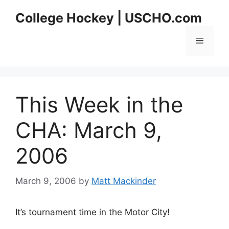
Skip
College Hockey | USCHO.com
to
content
Menu
This Week in the
CHA: March 9,
2006
March 9, 2006
by
Matt Mackinder
It’s tournament time in the Motor City!