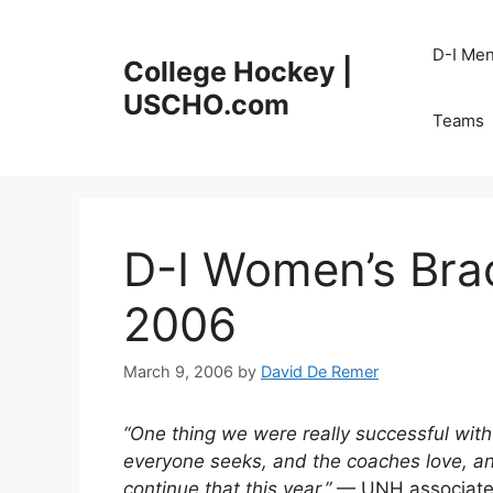
Skip
to
D-I Me
College Hockey |
content
USCHO.com
Teams
D-I Women’s Bra
2006
March 9, 2006
by
David De Remer
“One thing we were really successful with l
everyone seeks, and the coaches love, and
continue that this year.”
— UNH associate a