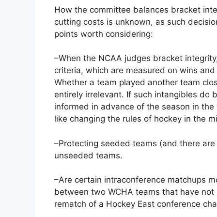
How the committee balances bracket integ
cutting costs is unknown, as such decisi
points worth considering:
–When the NCAA judges bracket integrity,
criteria, which are measured on wins and
Whether a team played another team clos
entirely irrelevant. If such intangibles d
informed in advance of the season in th
like changing the rules of hockey in the m
–Protecting seeded teams (and there are o
unseeded teams.
–Are certain intraconference matchups mo
between two WCHA teams that have not p
rematch of a Hockey East conference ch