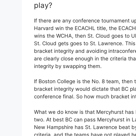
play?
If there are any conference tournament ups
Harvard win the ECACHL title, the ECACH
wins the WCHA, then St. Cloud goes to UN
St. Cloud gets goes to St. Lawrence. This
bracket integrity and avoiding intraconf
are clearly close enough in the criteria th
integrity by swapping them.
If Boston College is the No. 8 team, then 
bracket integrity would dictate that BC p
conference final. So how much bracket inte
What we do know is that Mercyhurst has BC
two. At best BC can pass Mercyhurst in L
New Hampshire has St. Lawrence beat by
criteria, and the teams have not played 