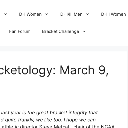
n
D-I Women
D-II/III Men
D-III Women
Fan Forum
Bracket Challenge
cketology: March 9,
ast year is the great bracket integrity that
 quite frankly, we like too. I hope we can
thletic director Steve Metcalf, chair of the NCAA