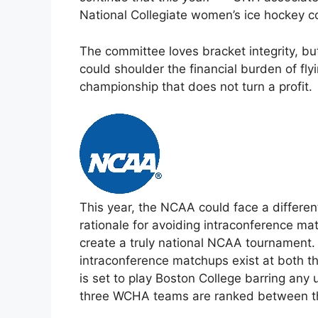
National Collegiate women’s ice hockey c
The committee loves bracket integrity, bu
could shoulder the financial burden of fly
championship that does not turn a profit.
This year, the NCAA could face a differe
rationale for avoiding intraconference ma
create a truly national NCAA tournament. 
intraconference matchups exist at both t
is set to play Boston College barring any 
three WCHA teams are ranked between thi