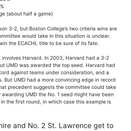
2%
ge (about half a game)
on 3-2, but Boston College’s two criteria wins are
mittee would take in this situation is unclear.
in the ECACHL title to be sure of its fate.
t involves Harvard. In 2003, Harvard had a 3-2
but UMD was awarded the top seed. Harvard had
ecord against teams under consideration, and a
es. But UMD had a more convincing edge in record
hat precedent suggests the committee could take
for awarding UMD the No. 1 seed might have been
in the first round, in which case this example is
re and No. 2 St. Lawrence get to