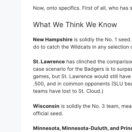
Now, onto specifics. First of all, who ha
What We Think We Know
New Hampshire
is solidly the No. 1 seed
do to catch the Wildcats in any selection c
St. Lawrence
has clinched the comparison
case scenario for the Badgers is to surpa
games, but St. Lawrence would still have 
.500, and in common opponents (SLU bea
teams have lost to St. Cloud.)
Wisconsin
is solidly the No. 3 team, me
official seed.
Minnesota, Minnesota-Duluth, and Prin