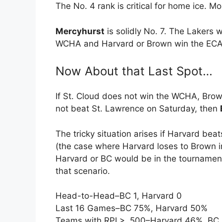
The No. 4 rank is critical for home ice. Mor
Mercyhurst
is solidly No. 7. The Lakers 
WCHA and Harvard or Brown win the EC
Now About that Last Spot…
If St. Cloud does not win the WCHA, Br
not beat St. Lawrence on Saturday, then
The tricky situation arises if Harvard bea
(the case where Harvard loses to Brown in 
Harvard or BC would be in the tournamen
that scenario.
Head-to-Head–BC 1, Harvard 0
Last 16 Games–BC 75%, Harvard 50%
Teams with RPI > .500–Harvard 46%, BC