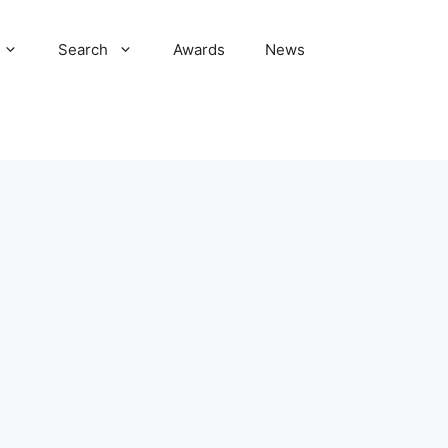
Search
Awards
News