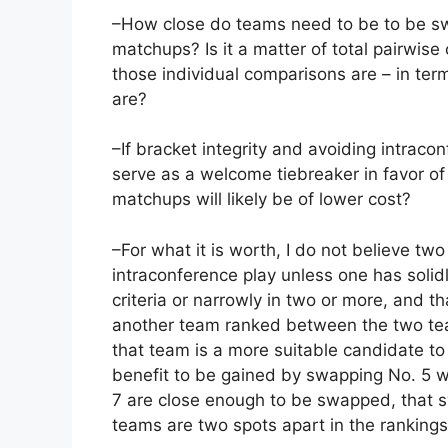
–How close do teams need to be to be sw
matchups? Is it a matter of total pairwise
those individual comparisons are – in term
are?
–If bracket integrity and avoiding intrac
serve as a welcome tiebreaker in favor of 
matchups will likely be of lower cost?
–For what it is worth, I do not believe t
intraconference play unless one has solid
criteria or narrowly in two or more, and t
another team ranked between the two tea
that team is a more suitable candidate to
benefit to be gained by swapping No. 5 w
7 are close enough to be swapped, that s
teams are two spots apart in the rankings