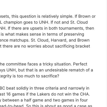
ets, this question is relatively simple. If Brown or
L champion goes to UNH. If not and St. Cloud
H. If there are upsets in both tournaments, then
 is what makes sense in terms of preserving
erence matchups. St. Cloud, Harvard, and Brown
at there are no worries about sacrificing bracket
the committee faces a tricky situation. Perfect
lays UNH, but that is an undesirable rematch of a
grity is too much to sacrifice?
 beat solidly in three criteria and narrowly in
ast 16 games if the Lakers do not win the CHA.
 between a half game and two games in four
head-to-head. So this is about as good a case as