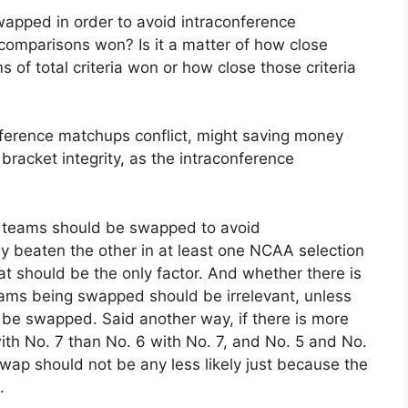
apped in order to avoid intraconference
 comparisons won? Is it a matter of how close
s of total criteria won or how close those criteria
onference matchups conflict, might saving money
bracket integrity, as the intraconference
wo teams should be swapped to avoid
ly beaten the other in at least one NCAA selection
hat should be the only factor. And whether there is
ms being swapped should be irrelevant, unless
 be swapped. Said another way, if there is more
ith No. 7 than No. 6 with No. 7, and No. 5 and No.
wap should not be any less likely just because the
.