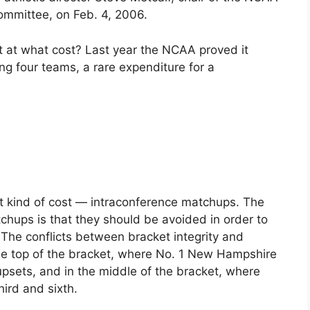
ommittee, on Feb. 4, 2006.
t at what cost? Last year the NCAA proved it
ing four teams, a rare expenditure for a
nt kind of cost — intraconference matchups. The
tchups is that they should be avoided in order to
The conflicts between bracket integrity and
he top of the bracket, where No. 1 New Hampshire
upsets, and in the middle of the bracket, where
rd and sixth.