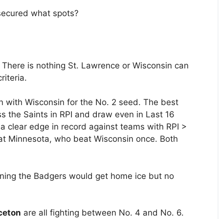
s secured what spots?
. There is nothing St. Lawrence or Wisconsin can
riteria.
 with Wisconsin for the No. 2 seed. The best
ss the Saints in RPI and draw even in Last 16
a clear edge in record against teams with RPI >
t Minnesota, who beat Wisconsin once. Both
aning the Badgers would get home ice but no
ceton
are all fighting between No. 4 and No. 6.