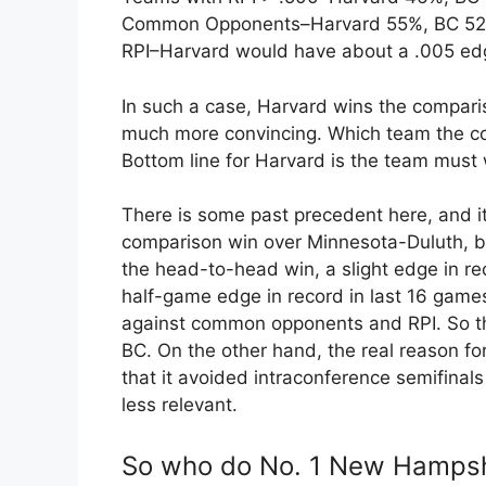
Common Opponents–Harvard 55%, BC 5
RPI–Harvard would have about a .005 ed
In such a case, Harvard wins the comparis
much more convincing. Which team the com
Bottom line for Harvard is the team must w
There is some past precedent here, and i
comparison win over Minnesota-Duluth, 
the head-to-head win, a slight edge in r
half-game edge in record in last 16 gam
against common opponents and RPI. So t
BC. On the other hand, the real reason 
that it avoided intraconference semifinals 
less relevant.
So who do No. 1 New Hampshi