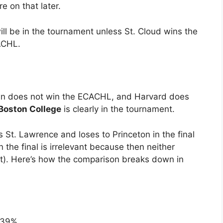
e on that later.
will be in the tournament unless St. Cloud wins the
ACHL.
own does not win the ECACHL, and Harvard does
Boston College
is clearly in the tournament.
ts St. Lawrence and loses to Princeton in the final
the final is irrelevant because then neither
t). Here’s how the comparison breaks down in
 39%