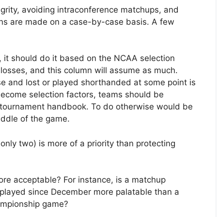
rity, avoiding intraconference matchups, and
ons are made on a case-by-case basis. A few
 it should do it based on the NCAA selection
 losses, and this column will assume as much.
e and lost or played shorthanded at some point is
o become selection factors, teams should be
e tournament handbook. To do otherwise would be
iddle of the game.
nly two) is more of a priority than protecting
re acceptable? For instance, is a matchup
layed since December more palatable than a
ampionship game?