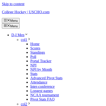
Skip to content
College Hockey | USCHO.com
Menu
Menu
D-I Men
col1
Home
Scores
Standings
Poll
Portal Tracker
NPI
NPI by Month
Stats
Advanced Pivot Stats
Attendance
Inter-conference
Longest games
NCAA tournament
Pivot Stats FAQ
col2