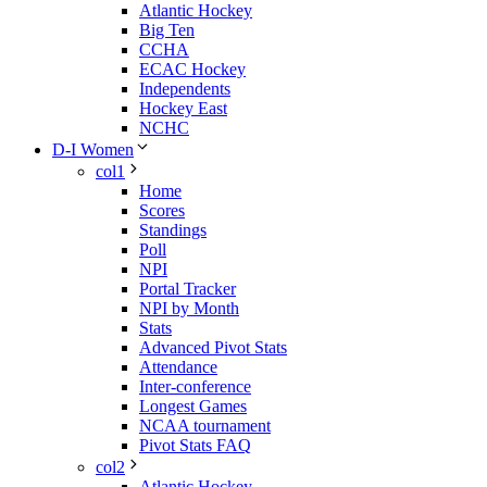
Atlantic Hockey
Big Ten
CCHA
ECAC Hockey
Independents
Hockey East
NCHC
D-I Women
col1
Home
Scores
Standings
Poll
NPI
Portal Tracker
NPI by Month
Stats
Advanced Pivot Stats
Attendance
Inter-conference
Longest Games
NCAA tournament
Pivot Stats FAQ
col2
Atlantic Hockey