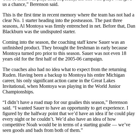
us a chance,” Berenson said.
This is the first time in recent memory where the team has not had a
clear No. 1 starter heading into the postseason. The past three
seasons, Al Montoya was firmly entrenched in net. Before that, Dan
Blackburn was the undisputed starter.
Coming into the season, the coaching staff knew Sauer was an
unfinished product. They brought the freshman in early because
Montoya turned pro prior to this season. Sauer was not even 18
years old for the first half of the 2005-06 campaign.
The coaches also had no idea what to expect from the returning
Ruden. Having been a backup to Montoya his entire Michigan
career, his only significant action came in the Great Lakes
Invitational, when Montoya was playing in the World Junior
Championships.
“I didn’t have a road map for our goalies this season,” Berenson
said. “I wanted Sauer to have an opportunity to get experience. I
figured by the halfway point that we’d have an idea if he could play
every night or he couldn’t. We’d also have an idea of how
competitive Noah would be in terms of a starting goalie — we’ve
seen goods and bads from both of them.”