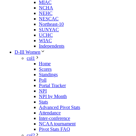
MIAC
NCHA
NEHC
NESCAC
Northeast-10
SUNYAC
UCHC
WIAC
Independents
D-III Women
col1
Home
Scores
Standings
Poll
Portal Tracker
NPI
NPI by Month
Stats
Advanced Pivot Stats
Attendance
Inter-conference
NCAA tournament
Pivot Stats FAQ
col2