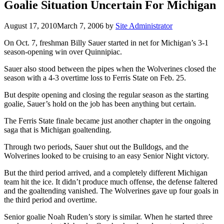
Goalie Situation Uncertain For Michigan
August 17, 2010
March 7, 2006
by
Site Administrator
On Oct. 7, freshman Billy Sauer started in net for Michigan’s 3-1
season-opening win over Quinnipiac.
Sauer also stood between the pipes when the Wolverines closed the
season with a 4-3 overtime loss to Ferris State on Feb. 25.
But despite opening and closing the regular season as the starting
goalie, Sauer’s hold on the job has been anything but certain.
The Ferris State finale became just another chapter in the ongoing
saga that is Michigan goaltending.
Through two periods, Sauer shut out the Bulldogs, and the
Wolverines looked to be cruising to an easy Senior Night victory.
But the third period arrived, and a completely different Michigan
team hit the ice. It didn’t produce much offense, the defense faltered
and the goaltending vanished. The Wolverines gave up four goals in
the third period and overtime.
Senior goalie Noah Ruden’s story is similar. When he started three