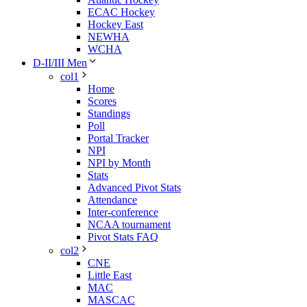
ECAC Hockey
Hockey East
NEWHA
WCHA
D-II/III Men
col1
Home
Scores
Standings
Poll
Portal Tracker
NPI
NPI by Month
Stats
Advanced Pivot Stats
Attendance
Inter-conference
NCAA tournament
Pivot Stats FAQ
col2
CNE
Little East
MAC
MASCAC