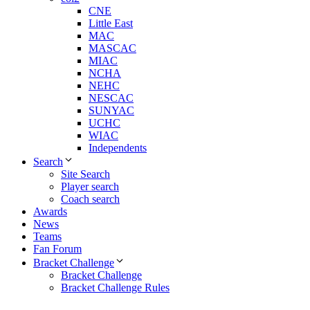
CNE
Little East
MAC
MASCAC
MIAC
NCHA
NEHC
NESCAC
SUNYAC
UCHC
WIAC
Independents
Search
Site Search
Player search
Coach search
Awards
News
Teams
Fan Forum
Bracket Challenge
Bracket Challenge
Bracket Challenge Rules