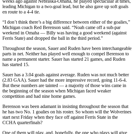
weeks ago against Nebraska-Omaha, he played spectacular at times,
leading Michigan to a two-goal lead, but he also gave up soft goals
en route to a 4-4 tie.
“I don’t think there’s a big difference between either of the goalies,”
Michigan coach Red Berenson said. “Noah came off a sub-par
weekend in Omaha — Billy was having a good weekend (against
Ferris State) and dropped the ball in the third period.”
Throughout the season, Sauer and Ruden have been interchangeable
parts in net. Neither has played well enough to compel Berenson to
name a permanent starter. Sauer has started 21 games, and Ruden
has started 15.
Sauer has a 3.04 goals against average. Ruden was not much better
(2.83 GAA). Sauer had the more impressive record, going 11-6-4.
But these numbers are tainted — a majority of those wins came in
the beginning of the season when Michigan faced weaker
competition and had nine home games.
Berenson was been adamant in insisting throughout the season that
he has two No. 1 goalies on his roster. So whom will the Wolverines
start next Friday when they face off against Ferris State in the
CCHA quarterfinals?
One of them will play, and, hopefully, the one who plays will give