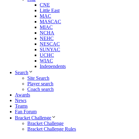
CNE
Little East
MAC
MASCAC
MIAC
NCHA
NEHC
NESCAC
SUNYAC
UCHC
WIAC
Independents
Search
Site Search
Player search
Coach search
Awards
News
Teams
Fan Forum
Bracket Challenge
Bracket Challenge
Bracket Challenge Rules