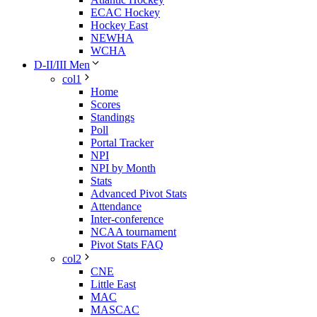
ECAC Hockey
Hockey East
NEWHA
WCHA
D-II/III Men
col1
Home
Scores
Standings
Poll
Portal Tracker
NPI
NPI by Month
Stats
Advanced Pivot Stats
Attendance
Inter-conference
NCAA tournament
Pivot Stats FAQ
col2
CNE
Little East
MAC
MASCAC