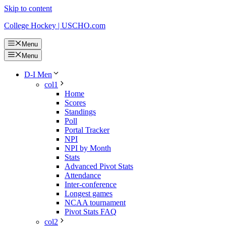
Skip to content
College Hockey | USCHO.com
Menu
Menu
D-I Men
col1
Home
Scores
Standings
Poll
Portal Tracker
NPI
NPI by Month
Stats
Advanced Pivot Stats
Attendance
Inter-conference
Longest games
NCAA tournament
Pivot Stats FAQ
col2