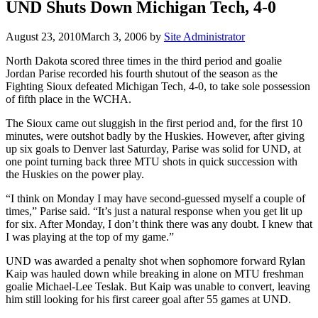
UND Shuts Down Michigan Tech, 4-0
August 23, 2010
March 3, 2006
by
Site Administrator
North Dakota scored three times in the third period and goalie
Jordan Parise recorded his fourth shutout of the season as the
Fighting Sioux defeated Michigan Tech, 4-0, to take sole possession
of fifth place in the WCHA.
The Sioux came out sluggish in the first period and, for the first 10
minutes, were outshot badly by the Huskies. However, after giving
up six goals to Denver last Saturday, Parise was solid for UND, at
one point turning back three MTU shots in quick succession with
the Huskies on the power play.
“I think on Monday I may have second-guessed myself a couple of
times,” Parise said. “It’s just a natural response when you get lit up
for six. After Monday, I don’t think there was any doubt. I knew that
I was playing at the top of my game.”
UND was awarded a penalty shot when sophomore forward Rylan
Kaip was hauled down while breaking in alone on MTU freshman
goalie Michael-Lee Teslak. But Kaip was unable to convert, leaving
him still looking for his first career goal after 55 games at UND.