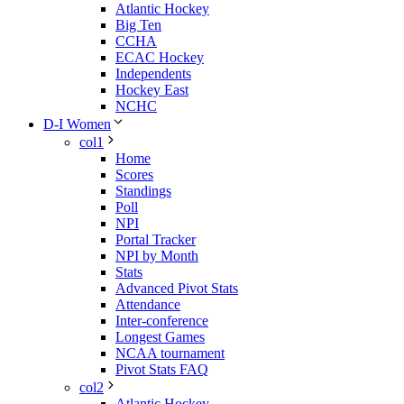
Atlantic Hockey
Big Ten
CCHA
ECAC Hockey
Independents
Hockey East
NCHC
D-I Women
col1
Home
Scores
Standings
Poll
NPI
Portal Tracker
NPI by Month
Stats
Advanced Pivot Stats
Attendance
Inter-conference
Longest Games
NCAA tournament
Pivot Stats FAQ
col2
Atlantic Hockey