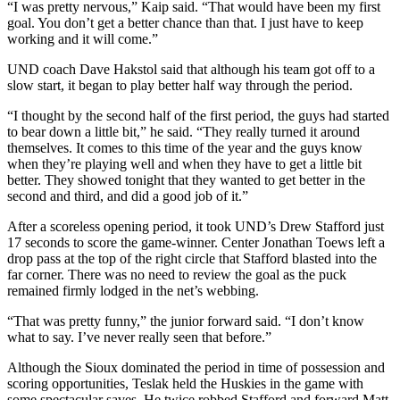
“I was pretty nervous,” Kaip said. “That would have been my first
goal. You don’t get a better chance than that. I just have to keep
working and it will come.”
UND coach Dave Hakstol said that although his team got off to a
slow start, it began to play better half way through the period.
“I thought by the second half of the first period, the guys had started
to bear down a little bit,” he said. “They really turned it around
themselves. It comes to this time of the year and the guys know
when they’re playing well and when they have to get a little bit
better. They showed tonight that they wanted to get better in the
second and third, and did a good job of it.”
After a scoreless opening period, it took UND’s Drew Stafford just
17 seconds to score the game-winner. Center Jonathan Toews left a
drop pass at the top of the right circle that Stafford blasted into the
far corner. There was no need to review the goal as the puck
remained firmly lodged in the net’s webbing.
“That was pretty funny,” the junior forward said. “I don’t know
what to say. I’ve never really seen that before.”
Although the Sioux dominated the period in time of possession and
scoring opportunities, Teslak held the Huskies in the game with
some spectacular saves. He twice robbed Stafford and forward Matt