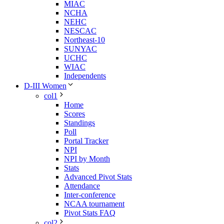
MIAC
NCHA
NEHC
NESCAC
Northeast-10
SUNYAC
UCHC
WIAC
Independents
D-III Women
col1
Home
Scores
Standings
Poll
Portal Tracker
NPI
NPI by Month
Stats
Advanced Pivot Stats
Attendance
Inter-conference
NCAA tournament
Pivot Stats FAQ
col2