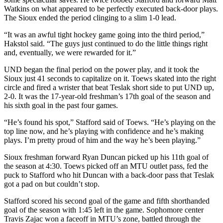
Watkins on what appeared to be perfectly executed back-door plays.
The Sioux ended the period clinging to a slim 1-0 lead.
“It was an awful tight hockey game going into the third period,”
Hakstol said. “The guys just continued to do the little things right
and, eventually, we were rewarded for it.”
UND began the final period on the power play, and it took the
Sioux just 41 seconds to capitalize on it. Toews skated into the right
circle and fired a wrister that beat Teslak short side to put UND up,
2-0. It was the 17-year-old freshman’s 17th goal of the season and
his sixth goal in the past four games.
“He’s found his spot,” Stafford said of Toews. “He’s playing on the
top line now, and he’s playing with confidence and he’s making
plays. I’m pretty proud of him and the way he’s been playing.”
Sioux freshman forward Ryan Duncan picked up his 11th goal of
the season at 4:30. Toews picked off an MTU outlet pass, fed the
puck to Stafford who hit Duncan with a back-door pass that Teslak
got a pad on but couldn’t stop.
Stafford scored his second goal of the game and fifth shorthanded
goal of the season with 1:45 left in the game. Sophomore center
Travis Zajac won a faceoff in MTU’s zone, battled through the