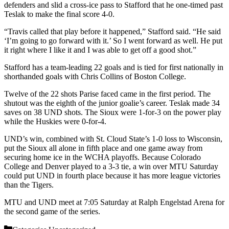
defenders and slid a cross-ice pass to Stafford that he one-timed past
Teslak to make the final score 4-0.
“Travis called that play before it happened,” Stafford said. “He said
‘I’m going to go forward with it.’ So I went forward as well. He put
it right where I like it and I was able to get off a good shot.”
Stafford has a team-leading 22 goals and is tied for first nationally in
shorthanded goals with Chris Collins of Boston College.
Twelve of the 22 shots Parise faced came in the first period. The
shutout was the eighth of the junior goalie’s career. Teslak made 34
saves on 38 UND shots. The Sioux were 1-for-3 on the power play
while the Huskies were 0-for-4.
UND’s win, combined with St. Cloud State’s 1-0 loss to Wisconsin,
put the Sioux all alone in fifth place and one game away from
securing home ice in the WCHA playoffs. Because Colorado
College and Denver played to a 3-3 tie, a win over MTU Saturday
could put UND in fourth place because it has more league victories
than the Tigers.
MTU and UND meet at 7:05 Saturday at Ralph Engelstad Arena for
the second game of the series.