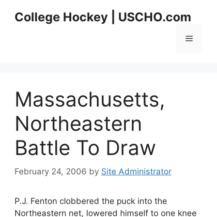
Skip
College Hockey | USCHO.com
to
content
Menu
Massachusetts,
Northeastern
Battle To Draw
February 24, 2006
by
Site Administrator
P.J. Fenton clobbered the puck into the
Northeastern net, lowered himself to one knee