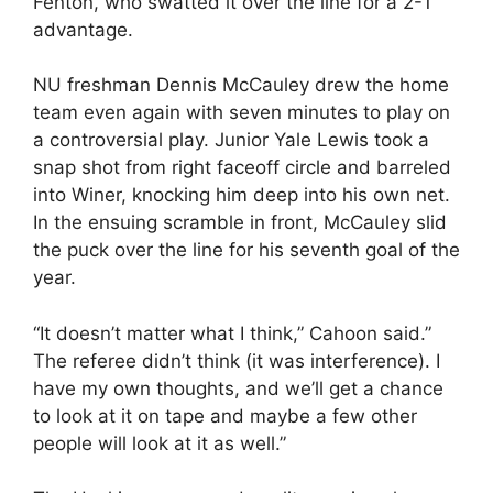
Fenton, who swatted it over the line for a 2-1
advantage.
NU freshman Dennis McCauley drew the home
team even again with seven minutes to play on
a controversial play. Junior Yale Lewis took a
snap shot from right faceoff circle and barreled
into Winer, knocking him deep into his own net.
In the ensuing scramble in front, McCauley slid
the puck over the line for his seventh goal of the
year.
“It doesn’t matter what I think,” Cahoon said.”
The referee didn’t think (it was interference). I
have my own thoughts, and we’ll get a chance
to look at it on tape and maybe a few other
people will look at it as well.”