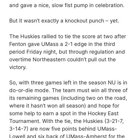
and gave a nice, slow fist pump in celebration.
But it wasn’t exactly a knockout punch – yet.
The Huskies rallied to tie the score at two after
Fenton gave UMass a 2-1 edge in the third
period Friday night, but through regulation and
overtime Northeastern couldn’t pull out the
victory.
So, with three games left in the season NU is in
do-or-die mode. The team must win all three of
its remaining games (including two on the road,
where it hasn’t won all season) and hope for
some help to earn a spot in the Hockey East
Tournament. With the tie, the Huskies (3-21-7,
3-14-7) are now five points behind UMass-
Lowell and six back of UMass-Amherst for the