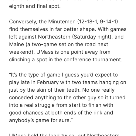
eighth and final spot.
Conversely, the Minutemen (12-18-1, 9-14-1)
find themselves in far better shape. With games
left against Northeastern (Saturday night), and
Maine (a two-game set on the road next
weekend), UMass is one point away from
clinching a spot in the conference tournament.
“It’s the type of game I guess you’d expect to
play late in February with two teams hanging on
just by the skin of their teeth. No one really
conceded anything to the other guy so it turned
into a real struggle from start to finish with
good chances at both ends of the rink and
anybody’s game for sure.”
UMass held the lead twice, but Northeastern