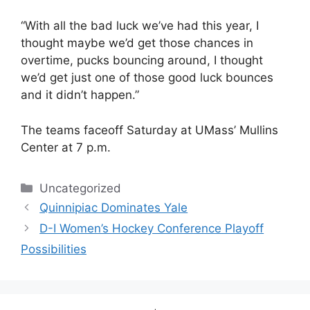
“With all the bad luck we’ve had this year, I
thought maybe we’d get those chances in
overtime, pucks bouncing around, I thought
we’d get just one of those good luck bounces
and it didn’t happen.”
The teams faceoff Saturday at UMass’ Mullins
Center at 7 p.m.
Categories
Uncategorized
Quinnipiac Dominates Yale
D-I Women’s Hockey Conference Playoff
Possibilities