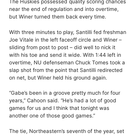
The Huskies possessed quality scoring chances
near the end of regulation and into overtime,
but Winer turned them back every time.
With three minutes to play, Santilli fed freshman
Joe Vitale in the left faceoff circle and Winer –
sliding from post to post – did well to nick it
with his toe and send it wide. With 1:44 left in
overtime, NU defenseman Chuck Tomes took a
slap shot from the point that Santilli redirected
on net, but Winer held his ground again.
“Gabe’s been in a groove pretty much for four
years,” Cahoon said. “He’s had a lot of good
games for us and I think that tonight was
another one of those good games.”
The tie, Northeastern’s seventh of the year, set