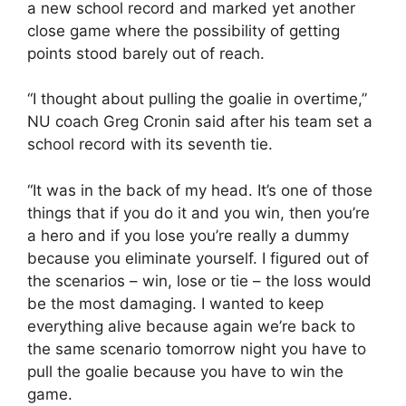
a new school record and marked yet another
close game where the possibility of getting
points stood barely out of reach.
“I thought about pulling the goalie in overtime,”
NU coach Greg Cronin said after his team set a
school record with its seventh tie.
“It was in the back of my head. It’s one of those
things that if you do it and you win, then you’re
a hero and if you lose you’re really a dummy
because you eliminate yourself. I figured out of
the scenarios – win, lose or tie – the loss would
be the most damaging. I wanted to keep
everything alive because again we’re back to
the same scenario tomorrow night you have to
pull the goalie because you have to win the
game.