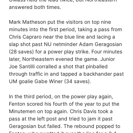
answered both times.
Mark Matheson put the visitors on top nine
minutes into the first period, taking a pass from
Chris Capraro near the blue line and lacing a
slap shot past NU netminder Adam Geragosian
(28 saves) for a power play strike. Four minutes
later, Northeastern evened the game. Junior
Joe Santilli corralled a shot that pinballed
through traffic in and tapped a backhander past
UM goalie Gabe Winer (34 saves).
In the third period, on the power play again,
Fenton scored his fourth of the year to put the
Minutemen on top again. Chris Davis took a
pass at the left post and tried to jam it past
Geragosian but failed. The rebound popped to