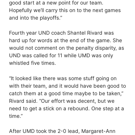
good start at a new point for our team.
Hopefully we’ll carry this on to the next games
and into the playoffs.”
Fourth year UND coach Shantel Rivard was
hard up for words at the end of the game. She
would not comment on the penalty disparity, as
UND was called for 11 while UMD was only
whistled five times.
“It looked like there was some stuff going on
with their team, and it would have been good to
catch them at a good time maybe to be taken,”
Rivard said. “Our effort was decent, but we
need to get a stick on a rebound. One step at a
time.”
After UMD took the 2-0 lead, Margaret-Ann