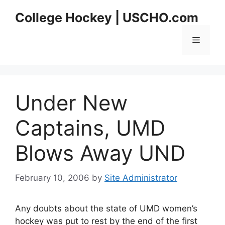
Skip
College Hockey | USCHO.com
to
content
Menu
Under New
Captains, UMD
Blows Away UND
February 10, 2006
by
Site Administrator
Any doubts about the state of UMD women’s
hockey was put to rest by the end of the first