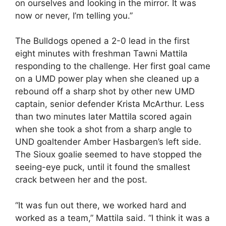
on ourselves and looking in the mirror. It was
now or never, I’m telling you.”
The Bulldogs opened a 2-0 lead in the first
eight minutes with freshman Tawni Mattila
responding to the challenge. Her first goal came
on a UMD power play when she cleaned up a
rebound off a sharp shot by other new UMD
captain, senior defender Krista McArthur. Less
than two minutes later Mattila scored again
when she took a shot from a sharp angle to
UND goaltender Amber Hasbargen’s left side.
The Sioux goalie seemed to have stopped the
seeing-eye puck, until it found the smallest
crack between her and the post.
“It was fun out there, we worked hard and
worked as a team,” Mattila said. “I think it was a