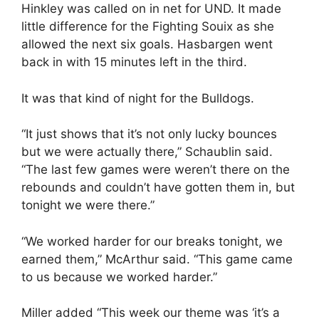
Hinkley was called on in net for UND. It made
little difference for the Fighting Souix as she
allowed the next six goals. Hasbargen went
back in with 15 minutes left in the third.
It was that kind of night for the Bulldogs.
“It just shows that it’s not only lucky bounces
but we were actually there,” Schaublin said.
“The last few games were weren’t there on the
rebounds and couldn’t have gotten them in, but
tonight we were there.”
“We worked harder for our breaks tonight, we
earned them,” McArthur said. “This game came
to us because we worked harder.”
Miller added “This week our theme was ‘it’s a