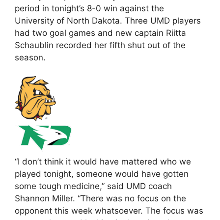
period in tonight’s 8-0 win against the
University of North Dakota. Three UMD players
had two goal games and new captain Riitta
Schaublin recorded her fifth shut out of the
season.
“I don’t think it would have mattered who we
played tonight, someone would have gotten
some tough medicine,” said UMD coach
Shannon Miller. “There was no focus on the
opponent this week whatsoever. The focus was