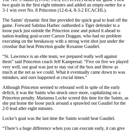
two goals in the first eight minutes and added an empty-netter for a
3-1 win over No. 8 Princeton (12-6-4, 8-3-2 ECACHL).
The Saints’ dynamic first line provided the quick goal to lead off the
game. Forward Sabrina Harbec outhustled a Tiger defender to a
loose puck just outside the Princeton zone and poked it ahead to
nation-leading goal-scorer Carson Duggan, who had no problem
executing on the breakaway with a strong wrist shot just under the
crossbar that beat Princeton goalie Roxanne Gaudiel.
“St. Lawrence is an elite team, we prepared really well against
them” said Princeton coach Jeff Kampersal. “Five on five we played
very well, our goal was just to stay out of the box and throw as
much at the net as we could. What it eventually came down to was
mistakes, and ours happened at crucial times.”
Although Princeton seemed to rebound well in spite of the early
deficit, it was the Saints who struck once more, capitalizing on a
Princeton penalty. Marianna Locke scored this time for the Saints, as
she put home the loose puck around a sprawled out Gaudiel for the
2-0 lead after eight minutes.
Locke’s goal was the last time the Saints would beat Gaudiel.
“There’s a huge difference when you can execute early, it can give