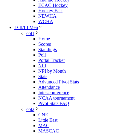
ECAC Hockey
Hockey East
NEWHA
WCHA
D-II/III Men
col1
Home
Scores
Standings
Poll
Portal Tracker
NPI
NPI by Month
Stats
Advanced Pivot Stats
Attendance
Inter-conference
NCAA tournament
Pivot Stats FAQ
col2
CNE
Little East
MAC
MASCAC