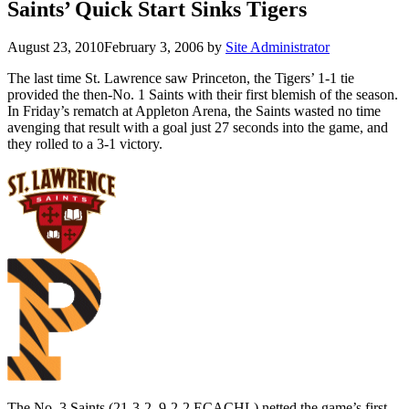
Saints’ Quick Start Sinks Tigers
August 23, 2010
February 3, 2006
by
Site Administrator
The last time St. Lawrence saw Princeton, the Tigers’ 1-1 tie
provided the then-No. 1 Saints with their first blemish of the season.
In Friday’s rematch at Appleton Arena, the Saints wasted no time
avenging that result with a goal just 27 seconds into the game, and
they rolled to a 3-1 victory.
The No. 3 Saints (21-3-2, 9-2-2 ECACHL) netted the game’s first