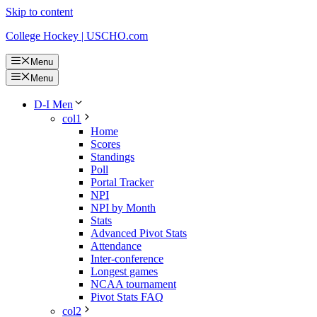
Skip to content
College Hockey | USCHO.com
Menu
Menu
D-I Men
col1
Home
Scores
Standings
Poll
Portal Tracker
NPI
NPI by Month
Stats
Advanced Pivot Stats
Attendance
Inter-conference
Longest games
NCAA tournament
Pivot Stats FAQ
col2