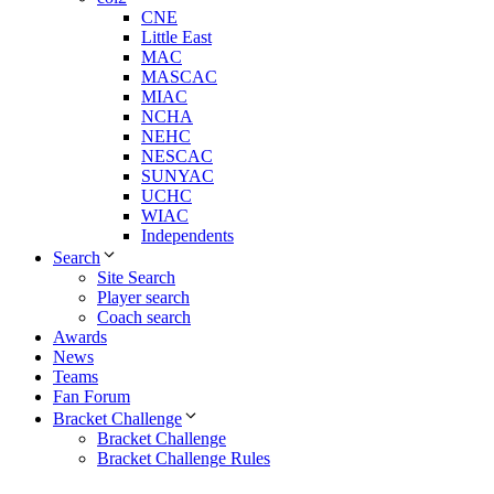
CNE
Little East
MAC
MASCAC
MIAC
NCHA
NEHC
NESCAC
SUNYAC
UCHC
WIAC
Independents
Search
Site Search
Player search
Coach search
Awards
News
Teams
Fan Forum
Bracket Challenge
Bracket Challenge
Bracket Challenge Rules