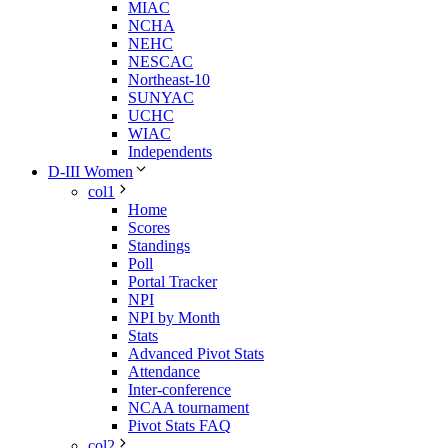
MIAC
NCHA
NEHC
NESCAC
Northeast-10
SUNYAC
UCHC
WIAC
Independents
D-III Women
col1
Home
Scores
Standings
Poll
Portal Tracker
NPI
NPI by Month
Stats
Advanced Pivot Stats
Attendance
Inter-conference
NCAA tournament
Pivot Stats FAQ
col2