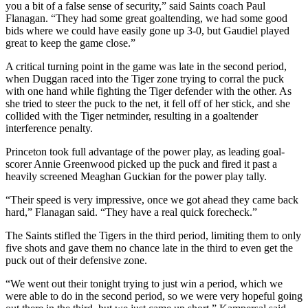
you a bit of a false sense of security,” said Saints coach Paul
Flanagan. “They had some great goaltending, we had some good
bids where we could have easily gone up 3-0, but Gaudiel played
great to keep the game close.”
A critical turning point in the game was late in the second period,
when Duggan raced into the Tiger zone trying to corral the puck
with one hand while fighting the Tiger defender with the other. As
she tried to steer the puck to the net, it fell off of her stick, and she
collided with the Tiger netminder, resulting in a goaltender
interference penalty.
Princeton took full advantage of the power play, as leading goal-
scorer Annie Greenwood picked up the puck and fired it past a
heavily screened Meaghan Guckian for the power play tally.
“Their speed is very impressive, once we got ahead they came back
hard,” Flanagan said. “They have a real quick forecheck.”
The Saints stifled the Tigers in the third period, limiting them to only
five shots and gave them no chance late in the third to even get the
puck out of their defensive zone.
“We went out their tonight trying to just win a period, which we
were able to do in the second period, so we were very hopeful going