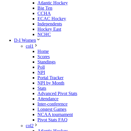
Atlantic Hockey
Big Ten
CCHA
ECAC Hockey
Independents
Hockey East
NCHC
D-I Women
col1
Home
Scores
Standings
Poll
NPI
Portal Tracker
NPI by Month
Stats
Advanced Pivot Stats
Attendance
Inter-conference
Longest Games
NCAA tournament
Pivot Stats FAQ
col2
Atlantic Hockey