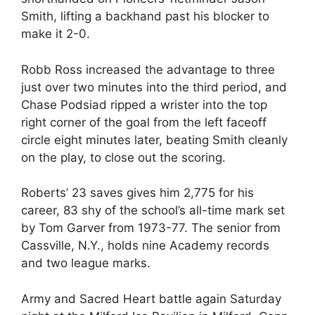
Smith, lifting a backhand past his blocker to
make it 2-0.
Robb Ross increased the advantage to three
just over two minutes into the third period, and
Chase Podsiad ripped a wrister into the top
right corner of the goal from the left faceoff
circle eight minutes later, beating Smith cleanly
on the play, to close out the scoring.
Roberts’ 23 saves gives him 2,775 for his
career, 83 shy of the school’s all-time mark set
by Tom Garver from 1973-77. The senior from
Cassville, N.Y., holds nine Academy records
and two league marks.
Army and Sacred Heart battle again Saturday