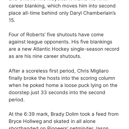
career blanking, which moves him into second
place all-time behind only Daryl Chamberlain’s
15.
Four of Roberts’ five shutouts have come
against league opponents. His five blankings
are a new Atlantic Hockey single-season record
as are his nine career shutouts.
After a scoreless first period, Chris Migliaro
finally broke the hosts into the scoring column
when he poked home a loose puck lying on the
doorstep just 33 seconds into the second
period.
At the 6:39 mark, Brady Dolim took a feed from
Bryce Hollweg and skated in all alone
shorthanded on Pioneers’ netminder Jason