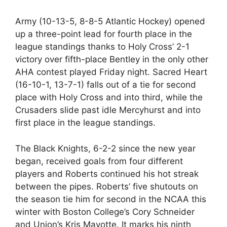
Army (10-13-5, 8-8-5 Atlantic Hockey) opened
up a three-point lead for fourth place in the
league standings thanks to Holy Cross’ 2-1
victory over fifth-place Bentley in the only other
AHA contest played Friday night. Sacred Heart
(16-10-1, 13-7-1) falls out of a tie for second
place with Holy Cross and into third, while the
Crusaders slide past idle Mercyhurst and into
first place in the league standings.
The Black Knights, 6-2-2 since the new year
began, received goals from four different
players and Roberts continued his hot streak
between the pipes. Roberts’ five shutouts on
the season tie him for second in the NCAA this
winter with Boston College’s Cory Schneider
and Union’s Kris Mayotte. It marks his ninth