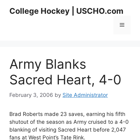
Skip
College Hockey | USCHO.com
to
content
Menu
Army Blanks
Sacred Heart, 4-0
February 3, 2006
by
Site Administrator
Brad Roberts made 23 saves, earning his fifth
shutout of the season as Army cruised to a 4-0
blanking of visiting Sacred Heart before 2,047
fans at West Point’s Tate Rink.