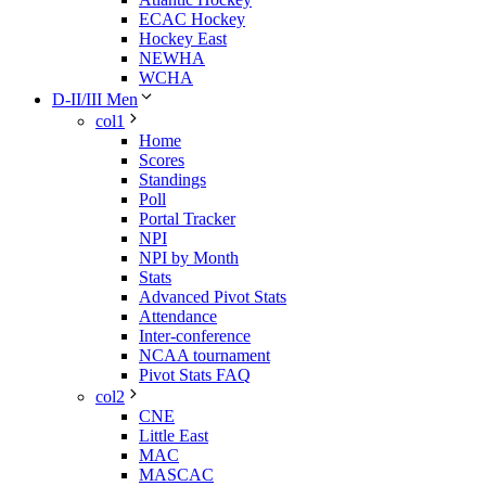
ECAC Hockey
Hockey East
NEWHA
WCHA
D-II/III Men
col1
Home
Scores
Standings
Poll
Portal Tracker
NPI
NPI by Month
Stats
Advanced Pivot Stats
Attendance
Inter-conference
NCAA tournament
Pivot Stats FAQ
col2
CNE
Little East
MAC
MASCAC