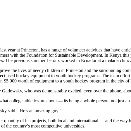
ast year at Princeton, has a range of volunteer activities that have enri
mmers with the Foundation for Sustainable Development. In Kenya this
ses. The previous summer Leroux worked in Ecuador at a malaria clinic.
prove the lives of needy children in Princeton and the surrounding com
o direct used hockey equipment to youth hockey programs. The team e
han $5,000 worth of equipment to a youth hockey program in the city of
y Gadowsky, who was demonstrably excited, even over the phone, about
hat college athletics are about — its being a whole person, not just an 
wsky said. “He’s an amazing guy.”
eer quantity of his projects, both local and international — and the way h
 of the country’s most competitive universities.