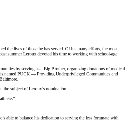
ched the lives of those he has served. Of his many efforts, the most
 past summer Leroux devoted his time to working with school-age
munities by serving as a Big Brother, organizing donations of medical
ffort is named PUCK — Providing Underprivileged Communities and
 Baltimore.
 the subject of Leroux’s nomination.
athlete.”
e’s able to balance his dedication to serving the less fortunate with