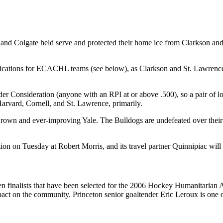
 and Colgate held serve and protected their home ice from Clarkson an
plications for ECACHL teams (see below), as Clarkson and St. Lawrence
 Consideration (anyone with an RPI at or above .500), so a pair of loss
vard, Cornell, and St. Lawrence, primarily.
 Brown and ever-improving Yale. The Bulldogs are undefeated over their
on on Tuesday at Robert Morris, and its travel partner Quinnipiac will
 finalists that have been selected for the 2006 Hockey Humanitarian A
impact on the community. Princeton senior goaltender Eric Leroux is o