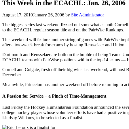
This Week in the ECACHL: Jan. 26, 2006
August 17, 2010
January 26, 2006
by
Site Administrator
The biggest series last weekend fizzled out somewhat as both Cornell
to the ECACHL regular season title and on the PairWise Rankings.
This weekend will feature another string of games with PairWise im
after a two-week break for exams by hosting Rensselaer and Union.
Dartmouth and Rensselaer are both on the bubble of being Teams Under
ECACHL teams with PairWise positions within the top 14 teams — Har
Cornell and Colgate, fresh off their big wins last weekend, will host
December.
Meanwhile, Princeton has another weekend off before returning to acti
A Passion for Service + a Pinch of Time-Management
Last Friday the Hockey Humanitarian Foundation announced the seven
college hockey player whose volunteer efforts have had a positive 
Lindsay Williams, to be selected as a finalist.