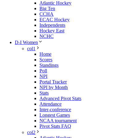
Atlantic Hockey
Big Ten
CCHA
ECAC Hockey
Independents
Hockey East
NCHC
D-I Women
col1
Home
Scores
Standings
Poll
NPI
Portal Tracker
NPI by Month
Stats
Advanced Pivot Stats
Attendance
Inter-conference
Longest Games
NCAA tournament
Pivot Stats FAQ
col2
Atlantic Hockey