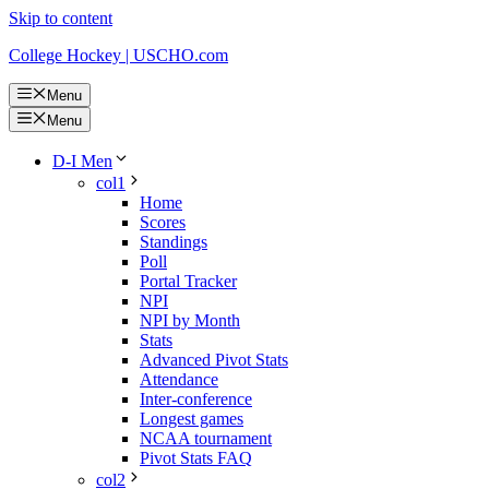
Skip to content
College Hockey | USCHO.com
Menu
Menu
D-I Men
col1
Home
Scores
Standings
Poll
Portal Tracker
NPI
NPI by Month
Stats
Advanced Pivot Stats
Attendance
Inter-conference
Longest games
NCAA tournament
Pivot Stats FAQ
col2