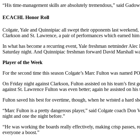
“His time-management skills are absolutely tremendous,” said Gadow
ECACHL Honor Roll
Colgate, Yale and Quinnipiac all swept their opponents last weekend, 
Clarkson and St. Lawrence, a pair of performances which earned him
In what has become a recurring event, Yale freshman netminder Alec Ri
Saturday night. And Quinnipiac freshman forward David Marshall wa
Player of the Week
For the second time this season Colgate’s Marc Fulton was named PO
On Friday night against Clarkson, Fulton assisted on his team’s first g
against St. Lawrence Fulton was even better; again he assisted on his t
Fulton saved his best for overtime, though, when he wristed a hard sh
“Marc Fulton is a pretty dangerous player,” said Colgate coach Don Va
night and one the night before.”
“He was working the boards really effectively, making crisp passes, r
everyone a boost.”