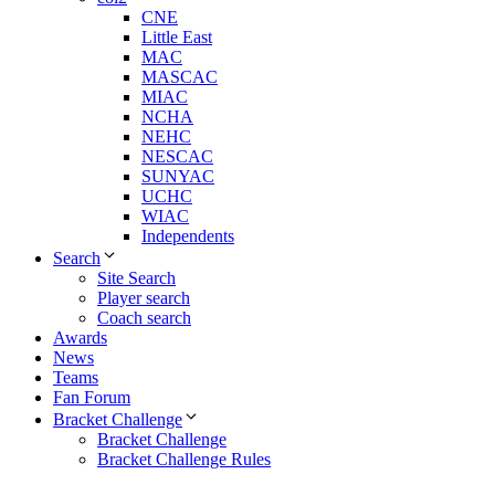
CNE
Little East
MAC
MASCAC
MIAC
NCHA
NEHC
NESCAC
SUNYAC
UCHC
WIAC
Independents
Search
Site Search
Player search
Coach search
Awards
News
Teams
Fan Forum
Bracket Challenge
Bracket Challenge
Bracket Challenge Rules