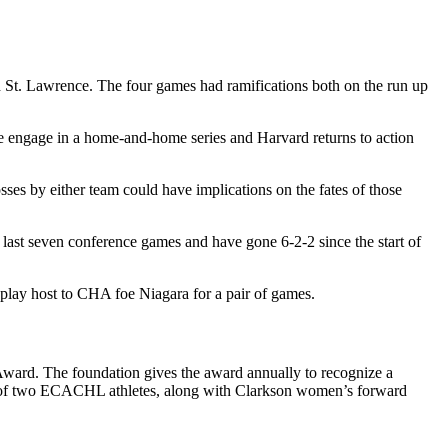
d St. Lawrence. The four games had ramifications both on the run up
 engage in a home-and-home series and Harvard returns to action
es by either team could have implications on the fates of those
 last seven conference games and have gone 6-2-2 since the start of
 play host to CHA foe Niagara for a pair of games.
ward. The foundation gives the award annually to recognize a
ne of two ECACHL athletes, along with Clarkson women’s forward