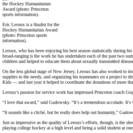
Eric Leroux is a finalist for the
Hockey Humanitarian Award
(photo: Princeton sports
information).
Leroux, who has been enjoying his best season statistically during his l
broad-ranging is the work he has undertaken each of the past two su
children and helped to educate them about sexually transmitted disea
On the less global stage of New Jersey, Leroux has also worked to im
supplies to the needy, and organizing his teammates on a project t
Kids — and last year it helped to coordinate the donations of more t
Leroux’s passion for service work has impressed Princeton coach Gu
“I love that award,” said Gadowsky. “It’s a tremendous accolade. It’s w
“It sounds like a cliché, but he really does help out humanity,” Gado
Just as impressive as the quality of Leroux’s efforts, though, is the sh
playing college hockey at a high level and being a solid student at one