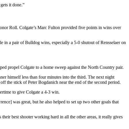
ets it done.”
Honor Roll. Colgate’s Marc Fulton provided five points in wins over
 in a pair of Bulldog wins, especially a 5-0 shutout of Rensselaer on
ped propel Colgate to a home sweep against the North Country pair.
ner himself less than four minutes into the third. The next night
 off the stick of Peter Bogdanich near the end of the second period.
ertime to give Colgate a 4-3 win.
nce] was great, but he also helped to set up two other goals that
ir best shooter working hard in all the other areas, it really gives