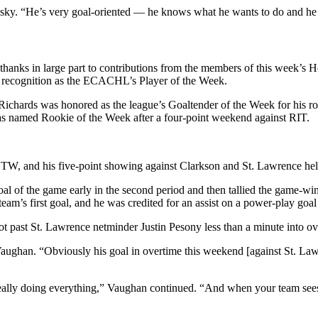
sky. “He’s very goal-oriented — he knows what he wants to do and he g
thanks in large part to contributions from the members of this week’s 
 recognition as the ECACHL’s Player of the Week.
chards was honored as the league’s Goaltender of the Week for his role
s named Rookie of the Week after a four-point weekend against RIT.
TW, and his five-point showing against Clarkson and St. Lawrence hel
oal of the game early in the second period and then tallied the game-win
eam’s first goal, and he was credited for an assist on a power-play goal
ot past St. Lawrence netminder Justin Pesony less than a minute into ov
ughan. “Obviously his goal in overtime this weekend [against St. Lawre
eally doing everything,” Vaughan continued. “And when your team sees the