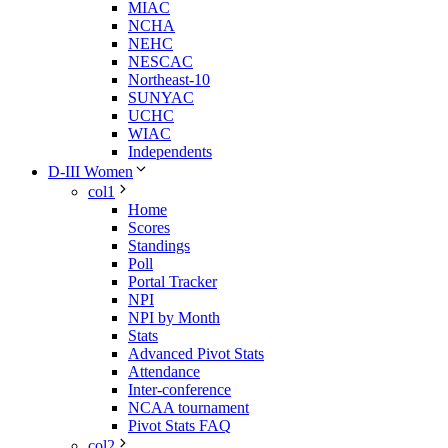
MIAC
NCHA
NEHC
NESCAC
Northeast-10
SUNYAC
UCHC
WIAC
Independents
D-III Women
col1
Home
Scores
Standings
Poll
Portal Tracker
NPI
NPI by Month
Stats
Advanced Pivot Stats
Attendance
Inter-conference
NCAA tournament
Pivot Stats FAQ
col2