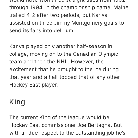
through 1994. In the championship game, Maine
trailed 4-2 after two periods, but Kariya
assisted on three Jimmy Montgomery goals to
send its fans into delirium.
Kariya played only another half-season in
college, moving on to the Canadian Olympic
team and then the NHL. However, the
excitement that he brought to the ice during
that year and a half topped that of any other
Hockey East player.
King
The current King of the league would be
Hockey East commissioner Joe Bertagna. But
with all due respect to the outstanding job he’s