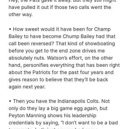
Hey, the Pats gave it away. But they still might
have pulled it out if those two calls went the
other way.
• How sweet would it have been for Champ
Bailey to have become Chump Bailey had that
call been reversed? That kind of showboating
before you get to the end zone drives me
absolutely nuts. Watson’s effort, on the other
hand, personifies everything that has been right
about the Patriots for the past four years and
gives reason to believe that they’ll be back
again next year.
• Then you have the Indianapolis Colts. Not
only do they lay a big game egg
again
, but
Peyton Manning shows his leadership
credentials by saying, “I don’t want to be a bad