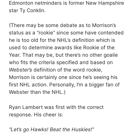
Edmonton netminders is former New Hampshire
star Ty Conklin.
(There may be some debate as to Morrison’s
status as a “rookie” since some have contended
he is too old for the NHL’s definition which is
used to determine awards like Rookie of the
Year. That may be, but there’s no other goalie
who fits the criteria specified and based on
Webster’s
definition of the word rookie,
Morrison is certainly one since he’s seeing his
first NHL action. Personally, I’m a bigger fan of
Webster than the NHL.)
Ryan Lambert was first with the correct
response. His cheer is:
“Let’s go Hawks! Beat the Huskies!”