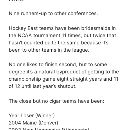
Nine runners-up to other conferences.
Hockey East teams have been bridesmaids in
the NCAA tournament 11 times, but twice that
hasn’t counted quite the same because it’s
been to other teams in the league.
No one likes to finish second, but to some
degree it’s a natural byproduct of getting to the
championship game eight straight years and 11
of 12 until last year’s shutout.
The close but no cigar teams have been:
Year Loser (Winner)
2004 Maine (Denver)