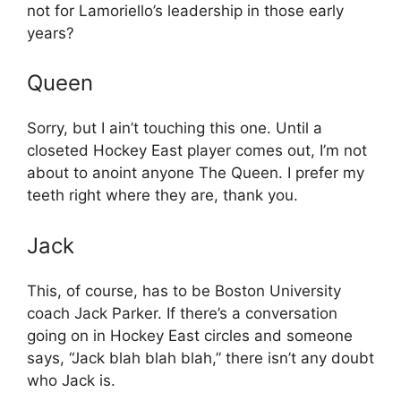
not for Lamoriello’s leadership in those early
years?
Queen
Sorry, but I ain’t touching this one. Until a
closeted Hockey East player comes out, I’m not
about to anoint anyone The Queen. I prefer my
teeth right where they are, thank you.
Jack
This, of course, has to be Boston University
coach Jack Parker. If there’s a conversation
going on in Hockey East circles and someone
says, “Jack blah blah blah,” there isn’t any doubt
who Jack is.