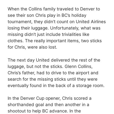
When the Collins family traveled to Denver to
see their son Chris play in BC’s holiday
tournament, they didn’t count on United Airlines
losing their luggage. Unfortunately, what was
missing didn’t just include trivialities like
clothes. The really important items, two sticks
for Chris, were also lost.
The next day United delivered the rest of the
luggage, but not the sticks. Glenn Collins,
Chris’s father, had to drive to the airport and
search for the missing sticks until they were
eventually found in the back of a storage room.
In the Denver Cup opener, Chris scored a
shorthanded goal and then another in a
shootout to help BC advance. In the