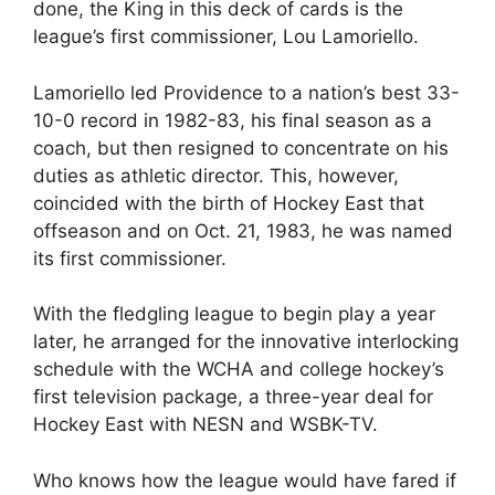
done, the King in this deck of cards is the
league’s first commissioner, Lou Lamoriello.
Lamoriello led Providence to a nation’s best 33-
10-0 record in 1982-83, his final season as a
coach, but then resigned to concentrate on his
duties as athletic director. This, however,
coincided with the birth of Hockey East that
offseason and on Oct. 21, 1983, he was named
its first commissioner.
With the fledgling league to begin play a year
later, he arranged for the innovative interlocking
schedule with the WCHA and college hockey’s
first television package, a three-year deal for
Hockey East with NESN and WSBK-TV.
Who knows how the league would have fared if