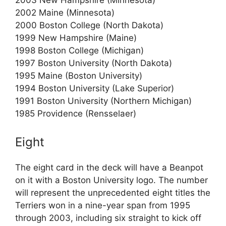
2003 New Hampshire (Minnesota)
2002 Maine (Minnesota)
2000 Boston College (North Dakota)
1999 New Hampshire (Maine)
1998 Boston College (Michigan)
1997 Boston University (North Dakota)
1995 Maine (Boston University)
1994 Boston University (Lake Superior)
1991 Boston University (Northern Michigan)
1985 Providence (Rensselaer)
Eight
The eight card in the deck will have a Beanpot
on it with a Boston University logo. The number
will represent the unprecedented eight titles the
Terriers won in a nine-year span from 1995
through 2003, including six straight to kick off