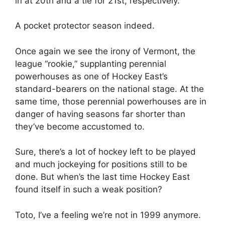
in at 20th and a tie for 21st, respectively.
A pocket protector season indeed.
Once again we see the irony of Vermont, the
league “rookie,” supplanting perennial
powerhouses as one of Hockey East’s
standard-bearers on the national stage. At the
same time, those perennial powerhouses are in
danger of having seasons far shorter than
they’ve become accustomed to.
Sure, there’s a lot of hockey left to be played
and much jockeying for positions still to be
done. But when’s the last time Hockey East
found itself in such a weak position?
Toto, I’ve a feeling we’re not in 1999 anymore.