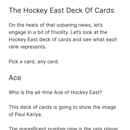
The Hockey East Deck Of Cards
On the heels of that sobering news, let’s
engage in a bit of frivolity. Let’s look at the
Hockey East deck of cards and see what each
rank represents.
Pick a card, any card.
Ace
Who is the all-time Ace of Hockey East?
This deck of cards is going to show the image
of Paul Kariya.
The magnificent number nine is the only player