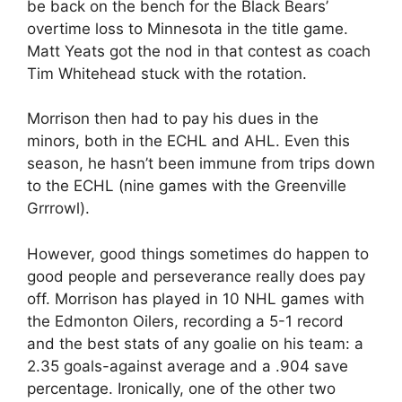
be back on the bench for the Black Bears’
overtime loss to Minnesota in the title game.
Matt Yeats got the nod in that contest as coach
Tim Whitehead stuck with the rotation.
Morrison then had to pay his dues in the
minors, both in the ECHL and AHL. Even this
season, he hasn’t been immune from trips down
to the ECHL (nine games with the Greenville
Grrrowl).
However, good things sometimes do happen to
good people and perseverance really does pay
off. Morrison has played in 10 NHL games with
the Edmonton Oilers, recording a 5-1 record
and the best stats of any goalie on his team: a
2.35 goals-against average and a .904 save
percentage. Ironically, one of the other two