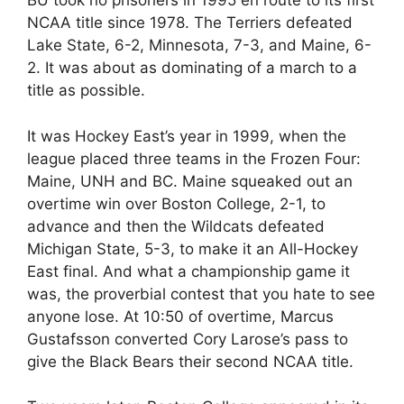
BU took no prisoners in 1995 en route to its first
NCAA title since 1978. The Terriers defeated
Lake State, 6-2, Minnesota, 7-3, and Maine, 6-
2. It was about as dominating of a march to a
title as possible.
It was Hockey East’s year in 1999, when the
league placed three teams in the Frozen Four:
Maine, UNH and BC. Maine squeaked out an
overtime win over Boston College, 2-1, to
advance and then the Wildcats defeated
Michigan State, 5-3, to make it an All-Hockey
East final. And what a championship game it
was, the proverbial contest that you hate to see
anyone lose. At 10:50 of overtime, Marcus
Gustafsson converted Cory Larose’s pass to
give the Black Bears their second NCAA title.