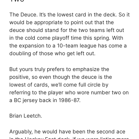
The Deuce. It’s the lowest card in the deck. So it
would be appropriate to point out that the
deuce should stand for the two teams left out
in the cold come playoff time this spring. With
the expansion to a 10-team league has come a
doubling of those who get left out.
But yours truly prefers to emphasize the
positive, so even though the deuce is the
lowest of cards, we’ll come full circle by
referring to the player who wore number two on
a BC jersey back in 1986-87.
Brian Leetch.
Arguably, he would have been the second ace