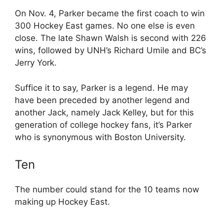
On Nov. 4, Parker became the first coach to win
300 Hockey East games. No one else is even
close. The late Shawn Walsh is second with 226
wins, followed by UNH’s Richard Umile and BC’s
Jerry York.
Suffice it to say, Parker is a legend. He may
have been preceded by another legend and
another Jack, namely Jack Kelley, but for this
generation of college hockey fans, it’s Parker
who is synonymous with Boston University.
Ten
The number could stand for the 10 teams now
making up Hockey East.