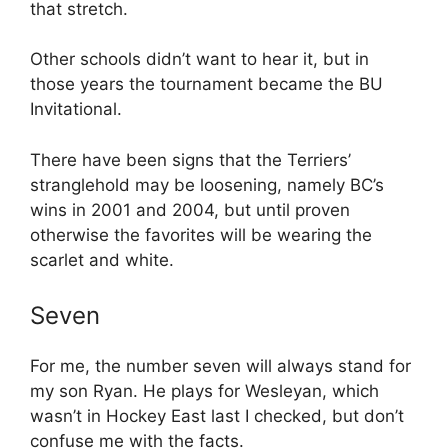
that stretch.
Other schools didn’t want to hear it, but in
those years the tournament became the BU
Invitational.
There have been signs that the Terriers’
stranglehold may be loosening, namely BC’s
wins in 2001 and 2004, but until proven
otherwise the favorites will be wearing the
scarlet and white.
Seven
For me, the number seven will always stand for
my son Ryan. He plays for Wesleyan, which
wasn’t in Hockey East last I checked, but don’t
confuse me with the facts.