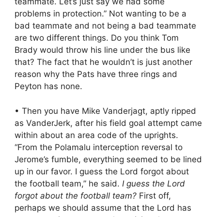
teammate. Let’s just say we had some
problems in protection.” Not wanting to be a
bad teammate and not being a bad teammate
are two different things. Do you think Tom
Brady would throw his line under the bus like
that? The fact that he wouldn’t is just another
reason why the Pats have three rings and
Peyton has none.
• Then you have Mike Vanderjagt, aptly ripped
as VanderJerk, after his field goal attempt came
within about an area code of the uprights.
“From the Polamalu interception reversal to
Jerome’s fumble, everything seemed to be lined
up in our favor. I guess the Lord forgot about
the football team,” he said.
I guess the Lord
forgot about the football team?
First off,
perhaps we should assume that the Lord has