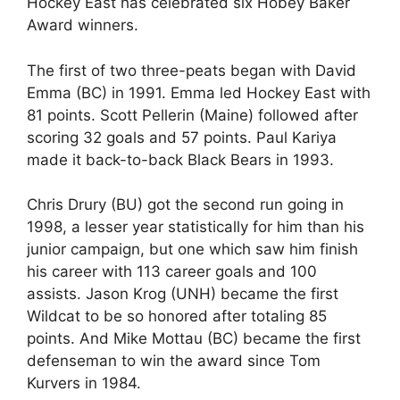
Hockey East has celebrated six Hobey Baker
Award winners.
The first of two three-peats began with David
Emma (BC) in 1991. Emma led Hockey East with
81 points. Scott Pellerin (Maine) followed after
scoring 32 goals and 57 points. Paul Kariya
made it back-to-back Black Bears in 1993.
Chris Drury (BU) got the second run going in
1998, a lesser year statistically for him than his
junior campaign, but one which saw him finish
his career with 113 career goals and 100
assists. Jason Krog (UNH) became the first
Wildcat to be so honored after totaling 85
points. And Mike Mottau (BC) became the first
defenseman to win the award since Tom
Kurvers in 1984.