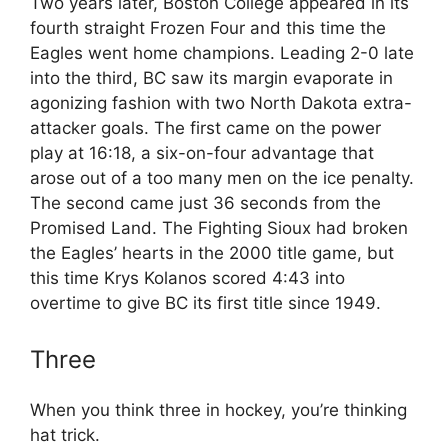
Two years later, Boston College appeared in its
fourth straight Frozen Four and this time the
Eagles went home champions. Leading 2-0 late
into the third, BC saw its margin evaporate in
agonizing fashion with two North Dakota extra-
attacker goals. The first came on the power
play at 16:18, a six-on-four advantage that
arose out of a too many men on the ice penalty.
The second came just 36 seconds from the
Promised Land. The Fighting Sioux had broken
the Eagles’ hearts in the 2000 title game, but
this time Krys Kolanos scored 4:43 into
overtime to give BC its first title since 1949.
Three
When you think three in hockey, you’re thinking
hat trick.