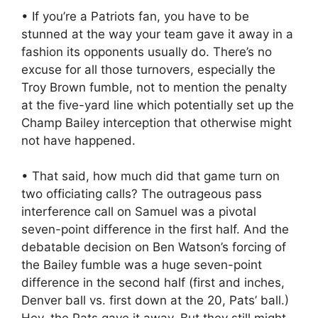
• If you’re a Patriots fan, you have to be
stunned at the way your team gave it away in a
fashion its opponents usually do. There’s no
excuse for all those turnovers, especially the
Troy Brown fumble, not to mention the penalty
at the five-yard line which potentially set up the
Champ Bailey interception that otherwise might
not have happened.
• That said, how much did that game turn on
two officiating calls? The outrageous pass
interference call on Samuel was a pivotal
seven-point difference in the first half. And the
debatable decision on Ben Watson’s forcing of
the Bailey fumble was a huge seven-point
difference in the second half (first and inches,
Denver ball vs. first down at the 20, Pats’ ball.)