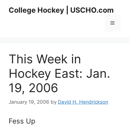
Skip
College Hockey | USCHO.com
to
content
Menu
This Week in
Hockey East: Jan.
19, 2006
January 19, 2006
by
David H. Hendrickson
Fess Up