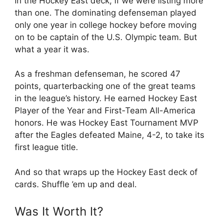
in the Hockey East deck, if we were listing more
than one. The dominating defenseman played
only one year in college hockey before moving
on to be captain of the U.S. Olympic team. But
what a year it was.
As a freshman defenseman, he scored 47
points, quarterbacking one of the great teams
in the league’s history. He earned Hockey East
Player of the Year and First-Team All-America
honors. He was Hockey East Tournament MVP
after the Eagles defeated Maine, 4-2, to take its
first league title.
And so that wraps up the Hockey East deck of
cards. Shuffle ’em up and deal.
Was It Worth It?