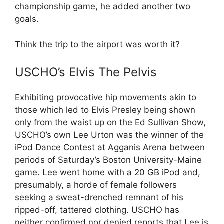
championship game, he added another two
goals.
Think the trip to the airport was worth it?
USCHO’s Elvis The Pelvis
Exhibiting provocative hip movements akin to
those which led to Elvis Presley being shown
only from the waist up on the Ed Sullivan Show,
USCHO’s own Lee Urton was the winner of the
iPod Dance Contest at Agganis Arena between
periods of Saturday’s Boston University-Maine
game. Lee went home with a 20 GB iPod and,
presumably, a horde of female followers
seeking a sweat-drenched remnant of his
ripped-off, tattered clothing. USCHO has
neither confirmed nor denied reports that Lee is