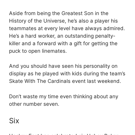
Aside from being the Greatest Son in the
History of the Universe, he’s also a player his
teammates at every level have always admired.
He’s a hard worker, an outstanding penalty-
killer and a forward with a gift for getting the
puck to open linemates.
And you should have seen his personality on
display as he played with kids during the team’s
Skate With The Cardinals event last weekend.
Don’t waste my time even thinking about any
other number seven.
Six