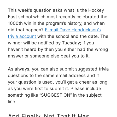
This week’s question asks what is the Hockey
East school which most recently celebrated the
1000th win in the program’s history, and when
did that happen?
E-mail Dave Hendrickson’s
trivia account
with the school and the date. The
winner will be notified by Tuesday; if you
haven’t heard by then you either had the wrong
answer or someone else beat you to it.
As always, you can also submit suggested trivia
questions to the same email address and if
your question is used, you’ll get a cheer as long
as you were first to submit it. Please include
something like “SUGGESTION” in the subject
line.
And Finally, Not That It Has