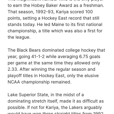
to earn the Hobey Baker Award as a freshman.
That season, 1992-93, Kariya scored 100
points, setting a Hockey East record that still
stands today. He led Maine to its first national
championship, a title which was also a first for
the league.
The Black Bears dominated college hockey that
year, going 41-1-2 while averaging 6.75 goals
per game at the same time they allowed only
2.33. After winning the regular season and
playoff titles in Hockey East, only the elusive
NCAA championship remained.
Lake Superior State, in the midst of a
dominating stretch itself, made it as difficult as
possible. If not for Kariya, the Lakers arguably
would have won three straight titles from 1992