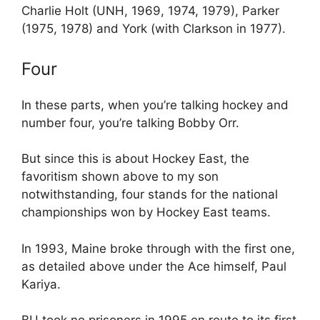
Charlie Holt (UNH, 1969, 1974, 1979), Parker
(1975, 1978) and York (with Clarkson in 1977).
Four
In these parts, when you’re talking hockey and
number four, you’re talking Bobby Orr.
But since this is about Hockey East, the
favoritism shown above to my son
notwithstanding, four stands for the national
championships won by Hockey East teams.
In 1993, Maine broke through with the first one,
as detailed above under the Ace himself, Paul
Kariya.