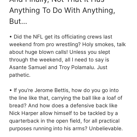
Anything To Do With Anything,
But…
• Did the NFL get its officiating crews last
weekend from pro wrestling? Holy smokes, talk
about huge blown calls! Unless you slept
through the weekend, all I need to say is
Asante Samuel and Troy Polamalu. Just
pathetic.
• If you’re Jerome Bettis, how do you go into
the line like that, carrying the ball like a loaf of
bread? And how does a defensive back like
Nick Harper allow himself to be tackled by a
quarterback in the open field, for all practical
purposes running into his arms? Unbelievable.