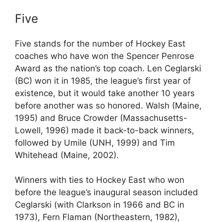
Five
Five stands for the number of Hockey East
coaches who have won the Spencer Penrose
Award as the nation’s top coach. Len Ceglarski
(BC) won it in 1985, the league’s first year of
existence, but it would take another 10 years
before another was so honored. Walsh (Maine,
1995) and Bruce Crowder (Massachusetts-
Lowell, 1996) made it back-to-back winners,
followed by Umile (UNH, 1999) and Tim
Whitehead (Maine, 2002).
Winners with ties to Hockey East who won
before the league’s inaugural season included
Ceglarski (with Clarkson in 1966 and BC in
1973), Fern Flaman (Northeastern, 1982),