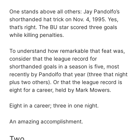
One stands above all others: Jay Pandolfo’s
shorthanded hat trick on Nov. 4, 1995. Yes,
that’s right. The BU star scored three goals
while killing penalties.
To understand how remarkable that feat was,
consider that the league record for
shorthanded goals in a season is five, most
recently by Pandolfo that year (three that night
plus two others). Or that the league record is
eight for a career, held by Mark Mowers.
Eight in a career; three in one night.
An amazing accomplishment.
Two