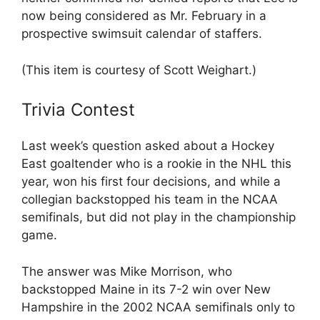
now being considered as Mr. February in a
prospective swimsuit calendar of staffers.
(This item is courtesy of Scott Weighart.)
Trivia Contest
Last week’s question asked about a Hockey
East goaltender who is a rookie in the NHL this
year, won his first four decisions, and while a
collegian backstopped his team in the NCAA
semifinals, but did not play in the championship
game.
The answer was Mike Morrison, who
backstopped Maine in its 7-2 win over New
Hampshire in the 2002 NCAA semifinals only to