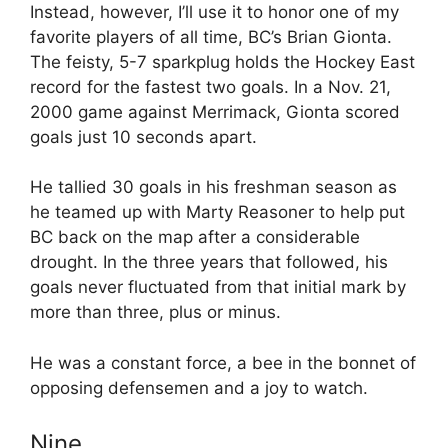
Instead, however, I’ll use it to honor one of my
favorite players of all time, BC’s Brian Gionta.
The feisty, 5-7 sparkplug holds the Hockey East
record for the fastest two goals. In a Nov. 21,
2000 game against Merrimack, Gionta scored
goals just 10 seconds apart.
He tallied 30 goals in his freshman season as
he teamed up with Marty Reasoner to help put
BC back on the map after a considerable
drought. In the three years that followed, his
goals never fluctuated from that initial mark by
more than three, plus or minus.
He was a constant force, a bee in the bonnet of
opposing defensemen and a joy to watch.
Nine