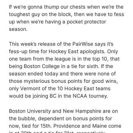
If we’re gonna thump our chests when we’re the
toughest guy on the block, then we have to fess
up when we’re having a pocket protector
season.
This week’s release of the PairWise says it’s
fess-up time for Hockey East apologists. Only
one team from the league is in the top 10, that
being Boston College in a tie for sixth. If the
season ended today and there were none of
those mysterious bonus points for good wins,
only Vermont of the 10 Hockey East teams
would be joining BC in the NCAA tourney.
Boston University and New Hampshire are on
the bubble, dependent on bonus points for
now, tied for 15th. Providence and Maine come