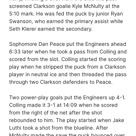
screened Clarkson goalie Kyle McNulty at the
5:10 mark. He was fed the puck by junior Ryan
Swanson, who earned the primary assist while
Seth Klerer earned the secondary.
Sophomore Dan Peace put the Engineers ahead
6:33 later when he took a pass from Colling and
scored from the slot. Colling started the scoring
play when he stripped the puck from a Clarkson
player in neutral ice and then threaded the pass
through two Clarkson defenders to Peace.
Two power-play goals put the Engineers up 4-1.
Colling made it 3-1 at 14:09 when he scored
from the right of the net after the shot
rebounded to him. The play started when Jake
Luthi took a shot from the blueline. After
McNulty made the save the puck bounced over