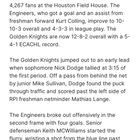
4,267 fans at the Houston Field House. The
Engineers, who got a goal and an assist from
freshman forward Kurt Colling, improve to 10-
10-3 overall and 4-3-3 in league play. The
Golden Knights are now 12-8-2 overall with a 5-
4-1 ECACHL record.
The Golden Knights jumped out to an early lead
when sophomore Nick Dodge tallied at 3:15 of
the first period. Off a pass from behind the net
by junior Mike Sullivan, Dodge found the puck
through traffic and scored past the left side of
RPI freshman netminder Mathias Lange.
The Engineers broke out offensively in the
second frame with four goals. Senior
defenseman Keith MCWilliams started the
flurry, wristing a shot from the blue line past