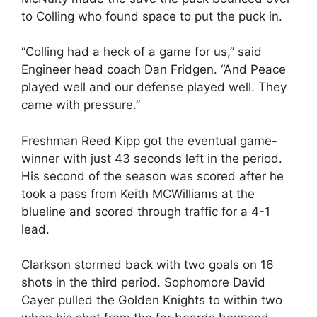
to Colling who found space to put the puck in.
“Colling had a heck of a game for us,” said
Engineer head coach Dan Fridgen. “And Peace
played well and our defense played well. They
came with pressure.”
Freshman Reed Kipp got the eventual game-
winner with just 43 seconds left in the period.
His second of the season was scored after he
took a pass from Keith MCWilliams at the
blueline and scored through traffic for a 4-1
lead.
Clarkson stormed back with two goals on 16
shots in the third period. Sophomore David
Cayer pulled the Golden Knights to within two