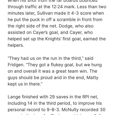
when his shot from the far boards bounced
through traffic at the 12:24 mark. Less than two
minutes later, Sullivan made it 4-3 score when
he put the puck in off a scramble in front from
the right side of the net. Dodge, who also
assisted on Cayer’s goal, and Cayer, who
helped set up the Knights’ first goal, earned the
helpers.
“They had us on the run in the third,” said
Fridgen. “They got a flukey goal, but we hung
on and overall it was a great team win. The
guys should be proud and in the end, Matty
kept us in there.”
Lange finished with 29 saves in the RPI net,
including 14 in the third period, to improve his
personal record to 9-8-3. McNulty recorded 30