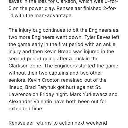
saves in the loss for Clarkson, which was 0-for-
5 on the power play. Rensselaer finished 2-for-
11 with the man-advantage.
The injury bug continues to bit the Engineers as
two more Engineers went down. Tyler Eaves left
the game early in the first period with an ankle
injury and then Kevin Broad was injured in the
second period going after a puck in the
Clarkson zone. The Engineers started the game
without their two captains and two other
seniors. Kevin Croxton remained out of the
lineup, Brad Farynuk got hurt against St.
Lawrence on Friday night. Mark Yurkewecz and
Alexander Valentin have both been out for
extended time.
Rensselaer returns to action next weekend