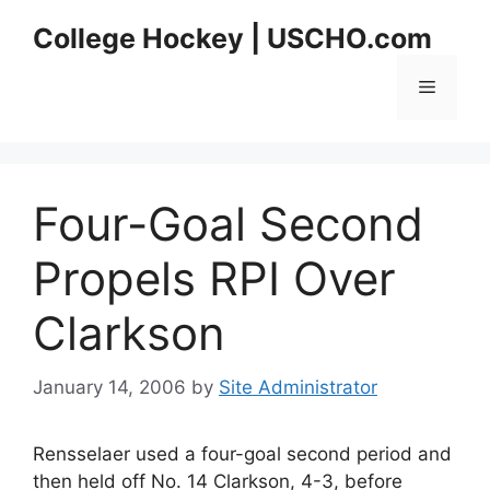
Skip
College Hockey | USCHO.com
to
content
Menu
Four-Goal Second
Propels RPI Over
Clarkson
January 14, 2006
by
Site Administrator
Rensselaer used a four-goal second period and
then held off No. 14 Clarkson, 4-3, before