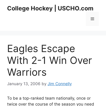
Skip
College Hockey | USCHO.com
to
content
Menu
Eagles Escape
With 2-1 Win Over
Warriors
January 13, 2006
by
Jim Connelly
To be a top-ranked team nationally, once or
twice over the course of the season you need