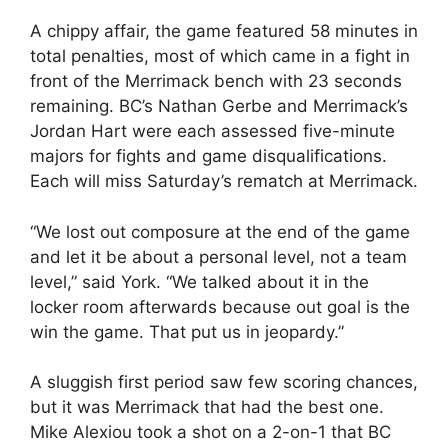
A chippy affair, the game featured 58 minutes in
total penalties, most of which came in a fight in
front of the Merrimack bench with 23 seconds
remaining. BC’s Nathan Gerbe and Merrimack’s
Jordan Hart were each assessed five-minute
majors for fights and game disqualifications.
Each will miss Saturday’s rematch at Merrimack.
“We lost out composure at the end of the game
and let it be about a personal level, not a team
level,” said York. “We talked about it in the
locker room afterwards because out goal is the
win the game. That put us in jeopardy.”
A sluggish first period saw few scoring chances,
but it was Merrimack that had the best one.
Mike Alexiou took a shot on a 2-on-1 that BC