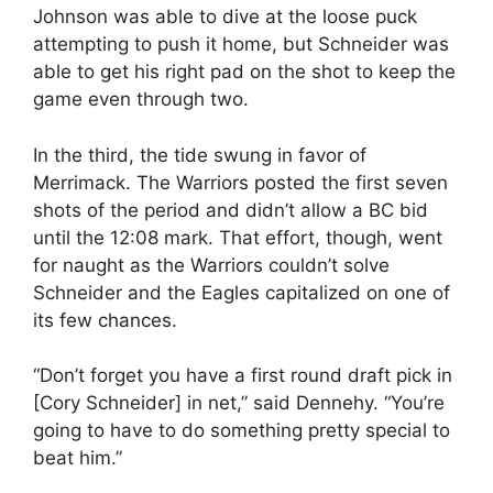
Johnson was able to dive at the loose puck
attempting to push it home, but Schneider was
able to get his right pad on the shot to keep the
game even through two.
In the third, the tide swung in favor of
Merrimack. The Warriors posted the first seven
shots of the period and didn’t allow a BC bid
until the 12:08 mark. That effort, though, went
for naught as the Warriors couldn’t solve
Schneider and the Eagles capitalized on one of
its few chances.
“Don’t forget you have a first round draft pick in
[Cory Schneider] in net,” said Dennehy. “You’re
going to have to do something pretty special to
beat him.”