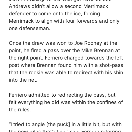
Andrews didn’t allow a second Merrimack
defender to come onto the ice, forcing
Merrimack to align with four forwards and only
one defenseman.
Once the draw was won to Joe Rooney at the
point, he fired a pass over the Mike Brennan at
the right point. Ferriero charged towards the left
post where Brennan found him with a shot-pass
that the rookie was able to redirect with his shin
into the net.
Ferriero admitted to redirecting the pass, but
felt everything he did was within the confines of
the rules.
“I tried to angle [the puck] in a little bit, but with
the new rules that’s fine,” said Ferriero referring