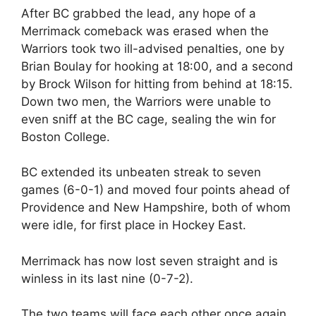
After BC grabbed the lead, any hope of a
Merrimack comeback was erased when the
Warriors took two ill-advised penalties, one by
Brian Boulay for hooking at 18:00, and a second
by Brock Wilson for hitting from behind at 18:15.
Down two men, the Warriors were unable to
even sniff at the BC cage, sealing the win for
Boston College.
BC extended its unbeaten streak to seven
games (6-0-1) and moved four points ahead of
Providence and New Hampshire, both of whom
were idle, for first place in Hockey East.
Merrimack has now lost seven straight and is
winless in its last nine (0-7-2).
The two teams will face each other once again