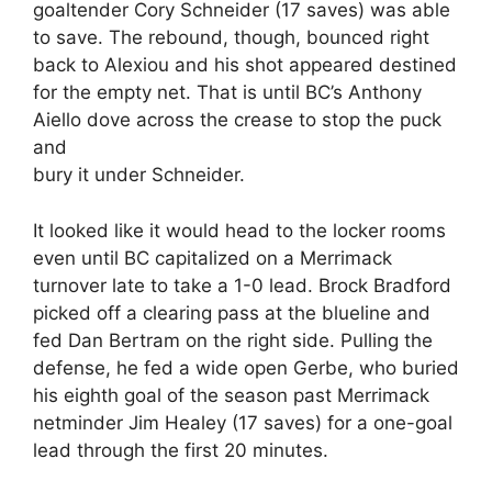
goaltender Cory Schneider (17 saves) was able
to save. The rebound, though, bounced right
back to Alexiou and his shot appeared destined
for the empty net. That is until BC’s Anthony
Aiello dove across the crease to stop the puck
and
bury it under Schneider.
It looked like it would head to the locker rooms
even until BC capitalized on a Merrimack
turnover late to take a 1-0 lead. Brock Bradford
picked off a clearing pass at the blueline and
fed Dan Bertram on the right side. Pulling the
defense, he fed a wide open Gerbe, who buried
his eighth goal of the season past Merrimack
netminder Jim Healey (17 saves) for a one-goal
lead through the first 20 minutes.