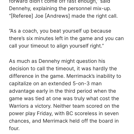
forward didn’t come off fast enough,” said
Dennehy, explaining the personnel mix-up.
“[Referee] Joe [Andrews] made the right call.
“As a coach, you beat yourself up because
there’s six minutes left in the game and you can
call your timeout to align yourself right.”
As much as Dennehy might question his
decision to call the timeout, it was hardly the
difference in the game. Merrimack’s inability to
capitalize on an extended 5-on-3 man
advantage early in the third period when the
game was tied at one was truly what cost the
Warriors a victory. Neither team scored on the
power play Friday, with BC scoreless in seven
chances, and Merrimack held off the board in
four.