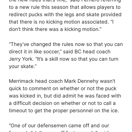
to a new rule this season that allows players to
redirect pucks with the legs and skate provided
that there is no kicking motion associated. “I
don’t think there was a kicking motion.”
“They’ve changed the rules now so that you can
direct it in like soccer,” said BC head coach
Jerry York. “It’s a skill now so that you can turn
your skate.”
Merrimack head coach Mark Dennehy wasn’t
quick to comment on whether or not the puck
was kicked in, but did admit he was faced with
a difficult decision on whether or not to call a
timeout to get the proper personnel on the ice.
“One of our defensemen came off and our