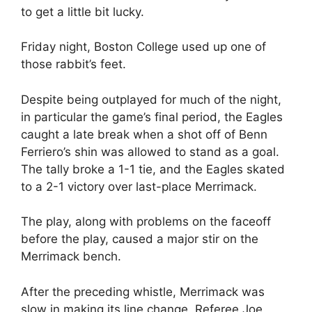
to get a little bit lucky.
Friday night, Boston College used up one of
those rabbit’s feet.
Despite being outplayed for much of the night,
in particular the game’s final period, the Eagles
caught a late break when a shot off of Benn
Ferriero’s shin was allowed to stand as a goal.
The tally broke a 1-1 tie, and the Eagles skated
to a 2-1 victory over last-place Merrimack.
The play, along with problems on the faceoff
before the play, caused a major stir on the
Merrimack bench.
After the preceding whistle, Merrimack was
slow in making its line change. Referee Joe