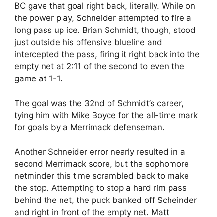
BC gave that goal right back, literally. While on
the power play, Schneider attempted to fire a
long pass up ice. Brian Schmidt, though, stood
just outside his offensive blueline and
intercepted the pass, firing it right back into the
empty net at 2:11 of the second to even the
game at 1-1.
The goal was the 32nd of Schmidt’s career,
tying him with Mike Boyce for the all-time mark
for goals by a Merrimack defenseman.
Another Schneider error nearly resulted in a
second Merrimack score, but the sophomore
netminder this time scrambled back to make
the stop. Attempting to stop a hard rim pass
behind the net, the puck banked off Scheinder
and right in front of the empty net. Matt