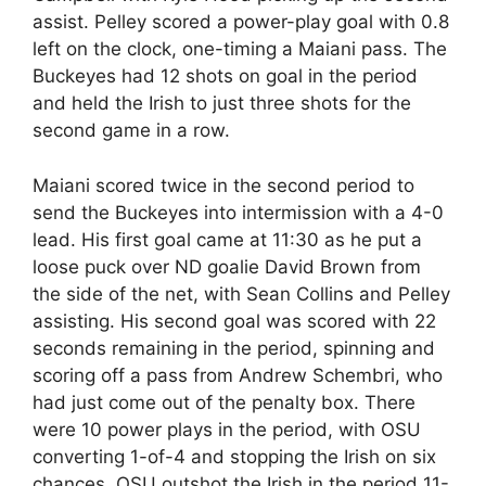
assist. Pelley scored a power-play goal with 0.8
left on the clock, one-timing a Maiani pass. The
Buckeyes had 12 shots on goal in the period
and held the Irish to just three shots for the
second game in a row.
Maiani scored twice in the second period to
send the Buckeyes into intermission with a 4-0
lead. His first goal came at 11:30 as he put a
loose puck over ND goalie David Brown from
the side of the net, with Sean Collins and Pelley
assisting. His second goal was scored with 22
seconds remaining in the period, spinning and
scoring off a pass from Andrew Schembri, who
had just come out of the penalty box. There
were 10 power plays in the period, with OSU
converting 1-of-4 and stopping the Irish on six
chances. OSU outshot the Irish in the period 11-