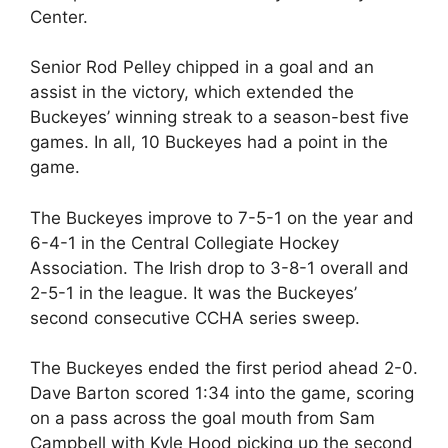
Center.
Senior Rod Pelley chipped in a goal and an
assist in the victory, which extended the
Buckeyes’ winning streak to a season-best five
games. In all, 10 Buckeyes had a point in the
game.
The Buckeyes improve to 7-5-1 on the year and
6-4-1 in the Central Collegiate Hockey
Association. The Irish drop to 3-8-1 overall and
2-5-1 in the league. It was the Buckeyes’
second consecutive CCHA series sweep.
The Buckeyes ended the first period ahead 2-0.
Dave Barton scored 1:34 into the game, scoring
on a pass across the goal mouth from Sam
Campbell with Kyle Hood picking up the second