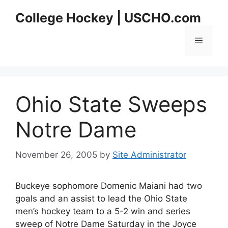
Skip
College Hockey | USCHO.com
to
content
Menu
Ohio State Sweeps
Notre Dame
November 26, 2005
by
Site Administrator
Buckeye sophomore Domenic Maiani had two
goals and an assist to lead the Ohio State
men’s hockey team to a 5-2 win and series
sweep of Notre Dame Saturday in the Joyce