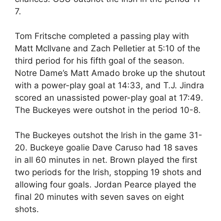
7.
Tom Fritsche completed a passing play with
Matt McIlvane and Zach Pelletier at 5:10 of the
third period for his fifth goal of the season.
Notre Dame’s Matt Amado broke up the shutout
with a power-play goal at 14:33, and T.J. Jindra
scored an unassisted power-play goal at 17:49.
The Buckeyes were outshot in the period 10-8.
The Buckeyes outshot the Irish in the game 31-
20. Buckeye goalie Dave Caruso had 18 saves
in all 60 minutes in net. Brown played the first
two periods for the Irish, stopping 19 shots and
allowing four goals. Jordan Pearce played the
final 20 minutes with seven saves on eight
shots.