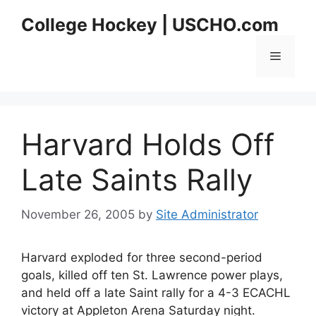
Skip
College Hockey | USCHO.com
to
content
Menu
Harvard Holds Off
Late Saints Rally
November 26, 2005
by
Site Administrator
Harvard exploded for three second-period
goals, killed off ten St. Lawrence power plays,
and held off a late Saint rally for a 4-3 ECACHL
victory at Appleton Arena Saturday night.