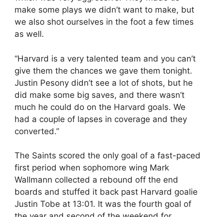
make some plays we didn’t want to make, but
we also shot ourselves in the foot a few times
as well.
“Harvard is a very talented team and you can’t
give them the chances we gave them tonight.
Justin Pesony didn’t see a lot of shots, but he
did make some big saves, and there wasn’t
much he could do on the Harvard goals. We
had a couple of lapses in coverage and they
converted.”
The Saints scored the only goal of a fast-paced
first period when sophomore wing Mark
Wallmann collected a rebound off the end
boards and stuffed it back past Harvard goalie
Justin Tobe at 13:01. It was the fourth goal of
the year and second of the weekend for