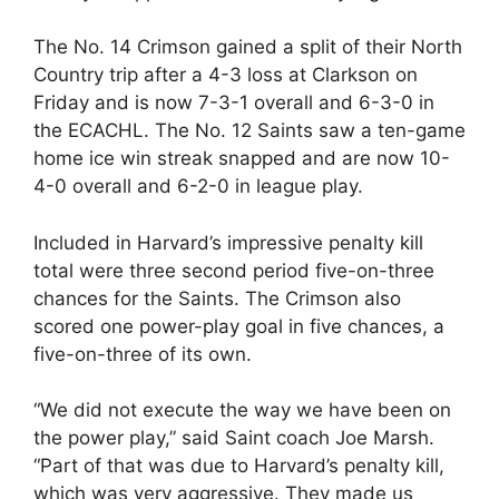
The No. 14 Crimson gained a split of their North
Country trip after a 4-3 loss at Clarkson on
Friday and is now 7-3-1 overall and 6-3-0 in
the ECACHL. The No. 12 Saints saw a ten-game
home ice win streak snapped and are now 10-
4-0 overall and 6-2-0 in league play.
Included in Harvard’s impressive penalty kill
total were three second period five-on-three
chances for the Saints. The Crimson also
scored one power-play goal in five chances, a
five-on-three of its own.
“We did not execute the way we have been on
the power play,” said Saint coach Joe Marsh.
“Part of that was due to Harvard’s penalty kill,
which was very aggressive. They made us