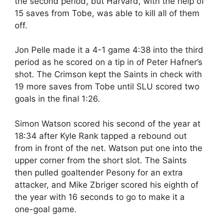
the second period, but Harvard, with the help of
15 saves from Tobe, was able to kill all of them
off.
Jon Pelle made it a 4-1 game 4:38 into the third
period as he scored on a tip in of Peter Hafner’s
shot. The Crimson kept the Saints in check with
19 more saves from Tobe until SLU scored two
goals in the final 1:26.
Simon Watson scored his second of the year at
18:34 after Kyle Rank tapped a rebound out
from in front of the net. Watson put one into the
upper corner from the short slot. The Saints
then pulled goaltender Pesony for an extra
attacker, and Mike Zbriger scored his eighth of
the year with 16 seconds to go to make it a
one-goal game.