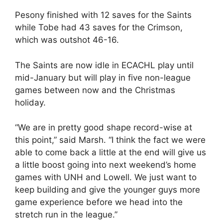
Pesony finished with 12 saves for the Saints
while Tobe had 43 saves for the Crimson,
which was outshot 46-16.
The Saints are now idle in ECACHL play until
mid-January but will play in five non-league
games between now and the Christmas
holiday.
“We are in pretty good shape record-wise at
this point,” said Marsh. “I think the fact we were
able to come back a little at the end will give us
a little boost going into next weekend’s home
games with UNH and Lowell. We just want to
keep building and give the younger guys more
game experience before we head into the
stretch run in the league.”