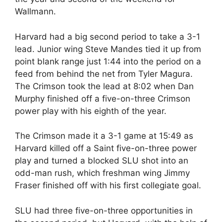
Wallmann.
Harvard had a big second period to take a 3-1
lead. Junior wing Steve Mandes tied it up from
point blank range just 1:44 into the period on a
feed from behind the net from Tyler Magura.
The Crimson took the lead at 8:02 when Dan
Murphy finished off a five-on-three Crimson
power play with his eighth of the year.
The Crimson made it a 3-1 game at 15:49 as
Harvard killed off a Saint five-on-three power
play and turned a blocked SLU shot into an
odd-man rush, which freshman wing Jimmy
Fraser finished off with his first collegiate goal.
SLU had three five-on-three opportunities in