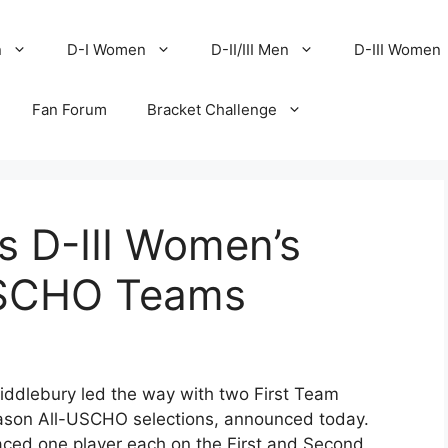
n
D-I Women
D-II/III Men
D-III Women
Fan Forum
Bracket Challenge
s D-III Women’s
USCHO Teams
ddlebury led the way with two First Team
ason All-USCHO selections, announced today.
ced one player each on the First and Second