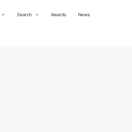
Search
Awards
News