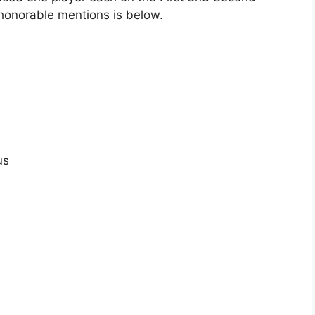
honorable mentions is below.
us