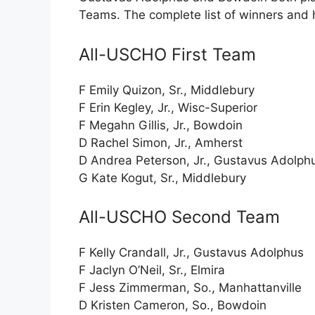
Teams. The complete list of winners and 
All-USCHO First Team
F Emily Quizon, Sr., Middlebury
F Erin Kegley, Jr., Wisc-Superior
F Megahn Gillis, Jr., Bowdoin
D Rachel Simon, Jr., Amherst
D Andrea Peterson, Jr., Gustavus Adolph
G Kate Kogut, Sr., Middlebury
All-USCHO Second Team
F Kelly Crandall, Jr., Gustavus Adolphus
F Jaclyn O’Neil, Sr., Elmira
F Jess Zimmerman, So., Manhattanville
D Kristen Cameron, So., Bowdoin