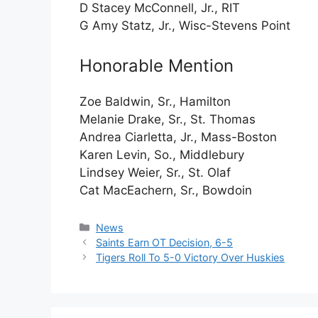
D Stacey McConnell, Jr., RIT
G Amy Statz, Jr., Wisc-Stevens Point
Honorable Mention
Zoe Baldwin, Sr., Hamilton
Melanie Drake, Sr., St. Thomas
Andrea Ciarletta, Jr., Mass-Boston
Karen Levin, So., Middlebury
Lindsey Weier, Sr., St. Olaf
Cat MacEachern, Sr., Bowdoin
Categories
News
Saints Earn OT Decision, 6-5
Tigers Roll To 5-0 Victory Over Huskies