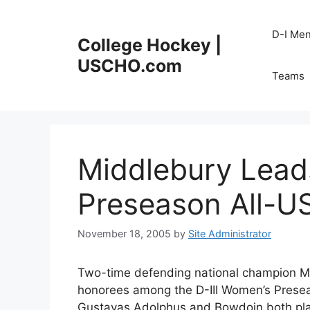
Skip
to
D-I Me
College Hockey |
content
USCHO.com
Teams
Middlebury Lead
Preseason All-
November 18, 2005
by
Site Administrator
Two-time defending national champion Mi
honorees among the D-III Women’s Prese
Gustavas Adolphus and Bowdoin both pla