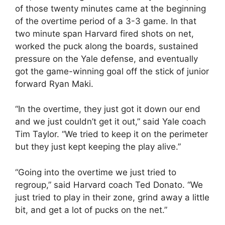
of those twenty minutes came at the beginning
of the overtime period of a 3-3 game. In that
two minute span Harvard fired shots on net,
worked the puck along the boards, sustained
pressure on the Yale defense, and eventually
got the game-winning goal off the stick of junior
forward Ryan Maki.
“In the overtime, they just got it down our end
and we just couldn’t get it out,” said Yale coach
Tim Taylor. “We tried to keep it on the perimeter
but they just kept keeping the play alive.”
“Going into the overtime we just tried to
regroup,” said Harvard coach Ted Donato. “We
just tried to play in their zone, grind away a little
bit, and get a lot of pucks on the net.”