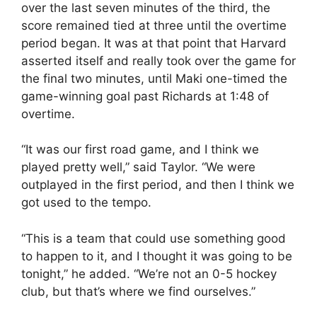
over the last seven minutes of the third, the
score remained tied at three until the overtime
period began. It was at that point that Harvard
asserted itself and really took over the game for
the final two minutes, until Maki one-timed the
game-winning goal past Richards at 1:48 of
overtime.
“It was our first road game, and I think we
played pretty well,” said Taylor. “We were
outplayed in the first period, and then I think we
got used to the tempo.
“This is a team that could use something good
to happen to it, and I thought it was going to be
tonight,” he added. “We’re not an 0-5 hockey
club, but that’s where we find ourselves.”