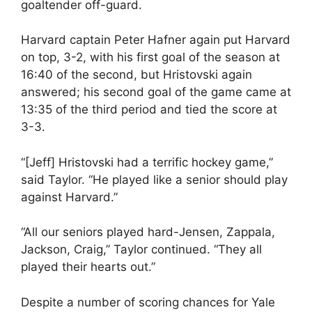
goaltender off-guard.
Harvard captain Peter Hafner again put Harvard
on top, 3-2, with his first goal of the season at
16:40 of the second, but Hristovski again
answered; his second goal of the game came at
13:35 of the third period and tied the score at
3-3.
“[Jeff] Hristovski had a terrific hockey game,”
said Taylor. “He played like a senior should play
against Harvard.”
“All our seniors played hard-Jensen, Zappala,
Jackson, Craig,” Taylor continued. “They all
played their hearts out.”
Despite a number of scoring chances for Yale