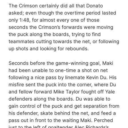
The Crimson certainly did all that Donato
asked; even though the overtime period lasted
only 1:48, for almost every one of those
seconds the Crimson’s forwards were moving
the puck along the boards, trying to find
teammates cutting towards the net, or following
up shots and looking for rebounds.
Seconds before the game-winning goal, Maki
had been unable to one-time a shot on net
following a nice pass by linemate Kevin Du. His
misfire sent the puck into the corner, where Du
and fellow forward Mike Taylor fought off Yale
defenders along the boards. Du was able to
gain control of the puck and get separation from
his defender, skate behind the net, and feed a
pass out in front to the waiting Maki. Perched
just to the left of goaltender Alec Richards’s