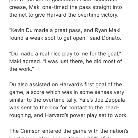
crease, Maki one-timed the pass straight into
the net to give Harvard the overtime victory.
“Kevin Du made a great pass, and Ryan Maki
found a weak spot to get open,” said Donato.
“Du made a real nice play to me for the goal,”
Maki agreed. “I was just there, he did most of
the work.”
Du also assisted on Harvard’s first goal of the
game, a score which was in some senses very
similar to the overtime tally. Yale’s Joe Zappala
was sent to the box for contact to the head-
roughing, and Harvard’s power play set to work.
The Crimson entered the game with the nation’s