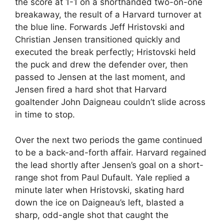
the score at 1-1 on a shorthanded two-on-one
breakaway, the result of a Harvard turnover at
the blue line. Forwards Jeff Hristovski and
Christian Jensen transitioned quickly and
executed the break perfectly; Hristovski held
the puck and drew the defender over, then
passed to Jensen at the last moment, and
Jensen fired a hard shot that Harvard
goaltender John Daigneau couldn’t slide across
in time to stop.
Over the next two periods the game continued
to be a back-and-forth affair. Harvard regained
the lead shortly after Jensen’s goal on a short-
range shot from Paul Dufault. Yale replied a
minute later when Hristovski, skating hard
down the ice on Daigneau’s left, blasted a
sharp, odd-angle shot that caught the