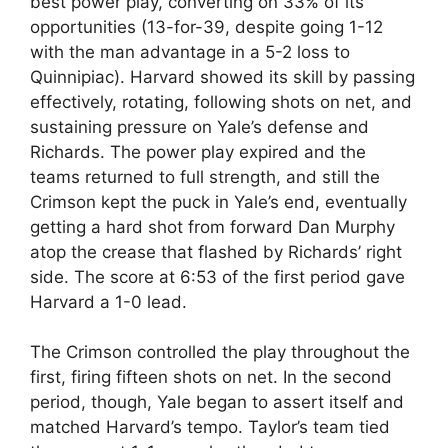
best power play, converting on 33% of its
opportunities (13-for-39, despite going 1-12
with the man advantage in a 5-2 loss to
Quinnipiac). Harvard showed its skill by passing
effectively, rotating, following shots on net, and
sustaining pressure on Yale’s defense and
Richards. The power play expired and the
teams returned to full strength, and still the
Crimson kept the puck in Yale’s end, eventually
getting a hard shot from forward Dan Murphy
atop the crease that flashed by Richards’ right
side. The score at 6:53 of the first period gave
Harvard a 1-0 lead.
The Crimson controlled the play throughout the
first, firing fifteen shots on net. In the second
period, though, Yale began to assert itself and
matched Harvard’s tempo. Taylor’s team tied