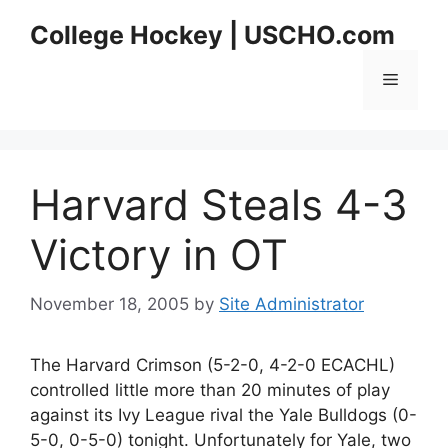
Skip
College Hockey | USCHO.com
to
content
Menu
Harvard Steals 4-3
Victory in OT
November 18, 2005
by
Site Administrator
The Harvard Crimson (5-2-0, 4-2-0 ECACHL)
controlled little more than 20 minutes of play
against its Ivy League rival the Yale Bulldogs (0-
5-0, 0-5-0) tonight. Unfortunately for Yale, two