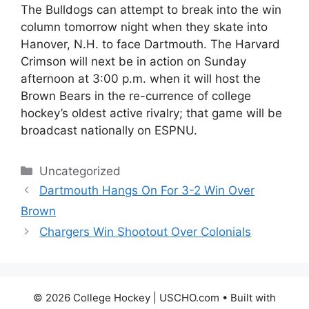
The Bulldogs can attempt to break into the win
column tomorrow night when they skate into
Hanover, N.H. to face Dartmouth. The Harvard
Crimson will next be in action on Sunday
afternoon at 3:00 p.m. when it will host the
Brown Bears in the re-currence of college
hockey’s oldest active rivalry; that game will be
broadcast nationally on ESPNU.
Categories
Uncategorized
Dartmouth Hangs On For 3-2 Win Over
Brown
Chargers Win Shootout Over Colonials
© 2026 College Hockey | USCHO.com
• Built with