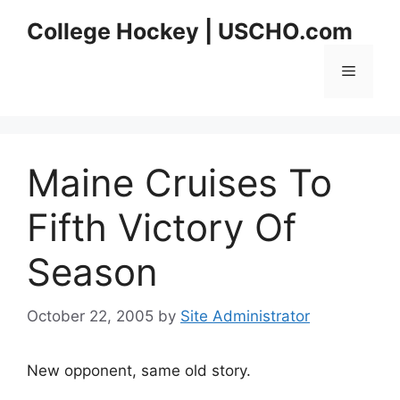
Skip
College Hockey | USCHO.com
to
content
Menu
Maine Cruises To
Fifth Victory Of
Season
October 22, 2005
by
Site Administrator
New opponent, same old story.