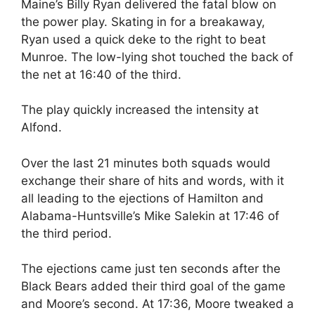
Maine’s Billy Ryan delivered the fatal blow on
the power play. Skating in for a breakaway,
Ryan used a quick deke to the right to beat
Munroe. The low-lying shot touched the back of
the net at 16:40 of the third.
The play quickly increased the intensity at
Alfond.
Over the last 21 minutes both squads would
exchange their share of hits and words, with it
all leading to the ejections of Hamilton and
Alabama-Huntsville’s Mike Salekin at 17:46 of
the third period.
The ejections came just ten seconds after the
Black Bears added their third goal of the game
and Moore’s second. At 17:36, Moore tweaked a