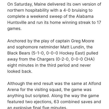
On Saturday, Maine delivered its own version of
northern hospitability with a 4-0 bruising to
complete a weekend sweep of the Alabama
Huntsville and run its home winning streak to 17
games.
Anchored by the play of captain Greg Moore
and sophomore netminder Matt Lundin, the
Black Bears (5-1-0, 0-0-0 Hockey East) pulled
away from the Chargers (0-2-0, 0-0-0 CHA)
eight minutes in the third period and never
looked back.
Although the end result was the same at Alfond
Arena for the visiting squad, the game was
anything but scripted. Along the way the game
featured two ejections, 63 combined saves and
an explosive final five minutes.