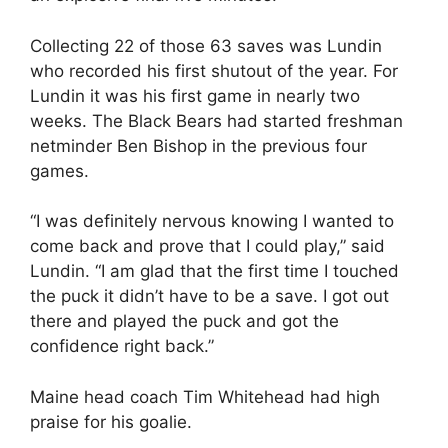
Collecting 22 of those 63 saves was Lundin
who recorded his first shutout of the year. For
Lundin it was his first game in nearly two
weeks. The Black Bears had started freshman
netminder Ben Bishop in the previous four
games.
“I was definitely nervous knowing I wanted to
come back and prove that I could play,” said
Lundin. “I am glad that the first time I touched
the puck it didn’t have to be a save. I got out
there and played the puck and got the
confidence right back.”
Maine head coach Tim Whitehead had high
praise for his goalie.