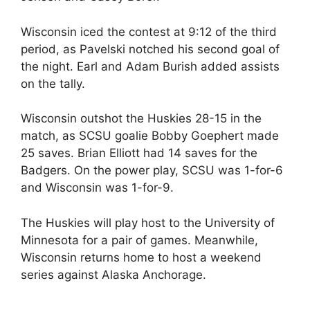
Wisconsin iced the contest at 9:12 of the third
period, as Pavelski notched his second goal of
the night. Earl and Adam Burish added assists
on the tally.
Wisconsin outshot the Huskies 28-15 in the
match, as SCSU goalie Bobby Goephert made
25 saves. Brian Elliott had 14 saves for the
Badgers. On the power play, SCSU was 1-for-6
and Wisconsin was 1-for-9.
The Huskies will play host to the University of
Minnesota for a pair of games. Meanwhile,
Wisconsin returns home to host a weekend
series against Alaska Anchorage.