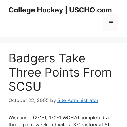
Skip
College Hockey | USCHO.com
to
content
Menu
Badgers Take
Three Points From
SCSU
October 22, 2005
by
Site Administrator
Wisconsin (2-1-1, 1-0-1 WCHA) completed a
three-point weekend with a 3-1 victory at St.