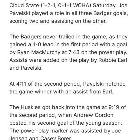
Cloud State (1-2-1, 0-1-1 WCHA) Saturday. Joe
Pavelski played a role in all three Badger goals,
scoring two and assisting on the other.
The Badgers never trailed in the game, as they
gained a 1-0 lead in the first period with a goal
by Ryan MacMurchy at 7:43 on the power play.
Assists were added on the play by Robbie Earl
and Pavelski.
At 4:11 of the second period, Pavelski notched
the game winner with an assist from Earl.
The Huskies got back into the game at 9:19 of
the second period, when Andrew Gordon
posted his second goal of the young season.
The power-play marker was assisted by Joe
Jensen and Casey Borer.