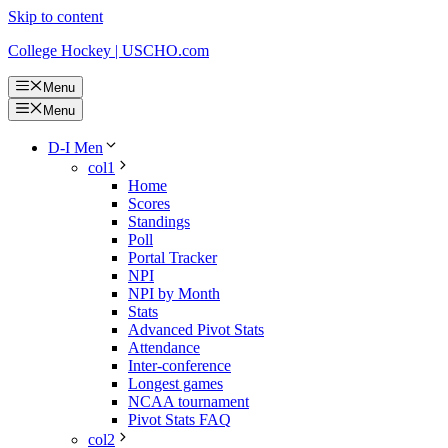
Skip to content
College Hockey | USCHO.com
Menu
Menu
D-I Men
col1
Home
Scores
Standings
Poll
Portal Tracker
NPI
NPI by Month
Stats
Advanced Pivot Stats
Attendance
Inter-conference
Longest games
NCAA tournament
Pivot Stats FAQ
col2