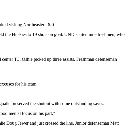
nked visiting Northeastern 6-0.
held the Huskies to 19 shots on goal. UND started nine freshmen, who
d center T.J. Oshie picked up three assists. Freshman defenseman
xcuses for his team.
ux goalie preserved the shutout with some outstanding saves.
ood mental focus on his part.”
oalie Doug Jewer and just crossed the line. Junior defenseman Matt