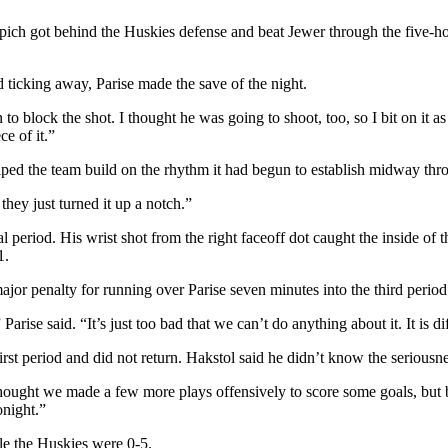
pich got behind the Huskies defense and beat Jewer through the five-ho
d ticking away, Parise made the save of the night.
lock the shot. I thought he was going to shoot, too, so I bit on it as we
e of it.”
elped the team build on the rhythm it had begun to establish midway th
they just turned it up a notch.”
l period. His wrist shot from the right faceoff dot caught the inside of 
1.
r penalty for running over Parise seven minutes into the third period
rise said. “It’s just too bad that we can’t do anything about it. It is dif
t period and did not return. Hakstol said he didn’t know the seriousnes
thought we made a few more plays offensively to score some goals, but
onight.”
e the Huskies were 0-5.