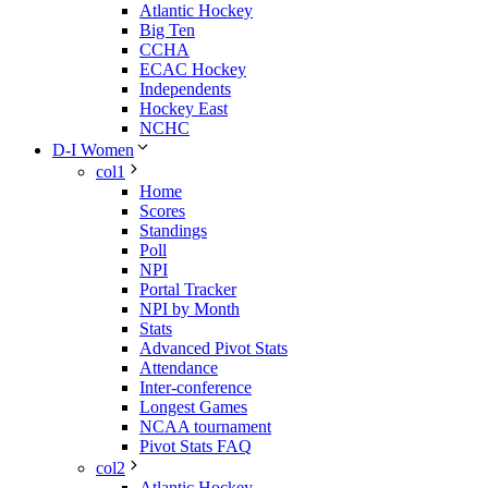
Atlantic Hockey
Big Ten
CCHA
ECAC Hockey
Independents
Hockey East
NCHC
D-I Women
col1
Home
Scores
Standings
Poll
NPI
Portal Tracker
NPI by Month
Stats
Advanced Pivot Stats
Attendance
Inter-conference
Longest Games
NCAA tournament
Pivot Stats FAQ
col2
Atlantic Hockey