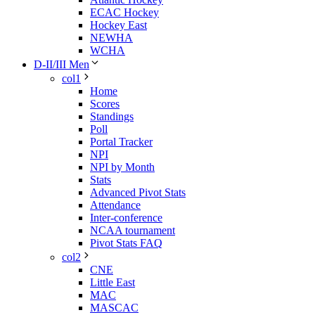
ECAC Hockey
Hockey East
NEWHA
WCHA
D-II/III Men
col1
Home
Scores
Standings
Poll
Portal Tracker
NPI
NPI by Month
Stats
Advanced Pivot Stats
Attendance
Inter-conference
NCAA tournament
Pivot Stats FAQ
col2
CNE
Little East
MAC
MASCAC