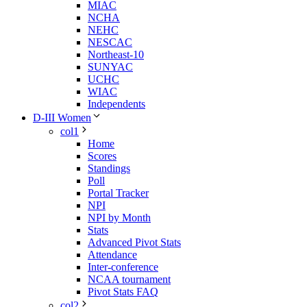
MIAC
NCHA
NEHC
NESCAC
Northeast-10
SUNYAC
UCHC
WIAC
Independents
D-III Women
col1
Home
Scores
Standings
Poll
Portal Tracker
NPI
NPI by Month
Stats
Advanced Pivot Stats
Attendance
Inter-conference
NCAA tournament
Pivot Stats FAQ
col2