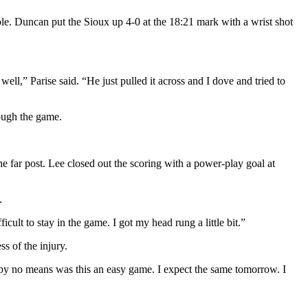
le. Duncan put the Sioux up 4-0 at the 18:21 mark with a wrist shot
ll,” Parise said. “He just pulled it across and I dove and tried to
rough the game.
the far post. Lee closed out the scoring with a power-play goal at
.
ficult to stay in the game. I got my head rung a little bit.”
s of the injury.
 by no means was this an easy game. I expect the same tomorrow. I