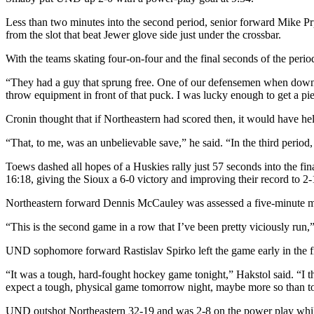
Less than two minutes into the second period, senior forward Mike Pr
from the slot that beat Jewer glove side just under the crossbar.
With the teams skating four-on-four and the final seconds of the perio
“They had a guy that sprung free. One of our defensemen when down to b
throw equipment in front of that puck. I was lucky enough to get a piec
Cronin thought that if Northeastern had scored then, it would have h
“That, to me, was an unbelievable save,” he said. “In the third period, 
Toews dashed all hopes of a Huskies rally just 57 seconds into the fina
16:18, giving the Sioux a 6-0 victory and improving their record to 2-
Northeastern forward Dennis McCauley was assessed a five-minute majo
“This is the second game in a row that I’ve been pretty viciously run,” Pa
UND sophomore forward Rastislav Spirko left the game early in the firs
“It was a tough, hard-fought hockey game tonight,” Hakstol said. “I 
expect a tough, physical game tomorrow night, maybe more so than t
UND outshot Northeastern 32-19 and was 2-8 on the power play whil