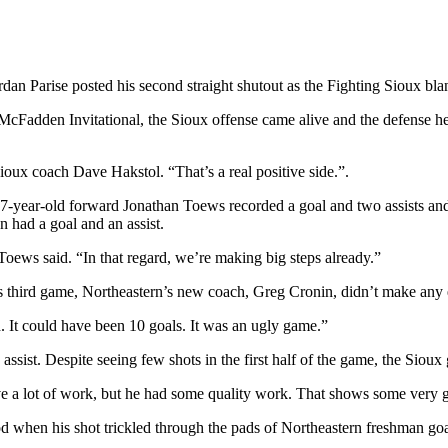
rdan Parise posted his second straight shutout as the Fighting Sioux bla
 McFadden Invitational, the Sioux offense came alive and the defense 
Sioux coach Dave Hakstol. “That’s a real positive side.”.
17-year-old forward Jonathan Toews recorded a goal and two assists an
had a goal and an assist.
oews said. “In that regard, we’re making big steps already.”
 third game, Northeastern’s new coach, Greg Cronin, didn’t make any e
d. It could have been 10 goals. It was an ugly game.”
n assist. Despite seeing few shots in the first half of the game, the Sio
ve a lot of work, but he had some quality work. That shows some very g
riod when his shot trickled through the pads of Northeastern freshman g