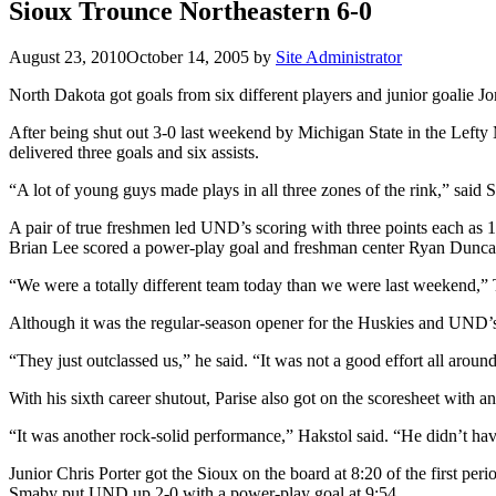
Sioux Trounce Northeastern 6-0
August 23, 2010
October 14, 2005
by
Site Administrator
North Dakota got goals from six different players and junior goalie Jo
After being shut out 3-0 last weekend by Michigan State in the Lefty
delivered three goals and six assists.
“A lot of young guys made plays in all three zones of the rink,” said 
A pair of true freshmen led UND’s scoring with three points each as 
Brian Lee scored a power-play goal and freshman center Ryan Duncan 
“We were a totally different team today than we were last weekend,” T
Although it was the regular-season opener for the Huskies and UND’s
“They just outclassed us,” he said. “It was not a good effort all aroun
With his sixth career shutout, Parise also got on the scoresheet with a
“It was another rock-solid performance,” Hakstol said. “He didn’t ha
Junior Chris Porter got the Sioux on the board at 8:20 of the first pe
Smaby put UND up 2-0 with a power-play goal at 9:54.