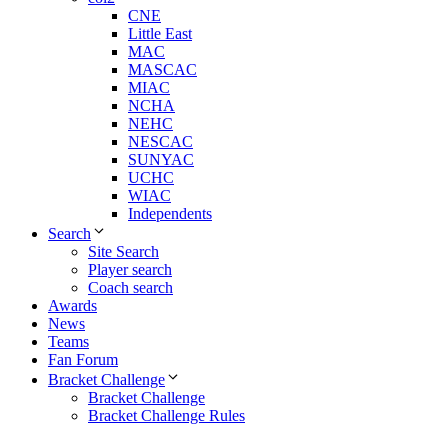
CNE
Little East
MAC
MASCAC
MIAC
NCHA
NEHC
NESCAC
SUNYAC
UCHC
WIAC
Independents
Search
Site Search
Player search
Coach search
Awards
News
Teams
Fan Forum
Bracket Challenge
Bracket Challenge
Bracket Challenge Rules