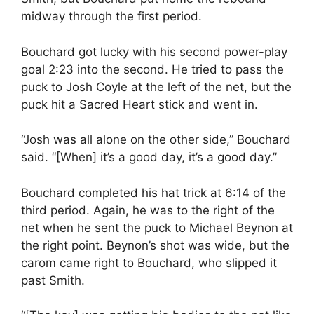
midway through the first period.
Bouchard got lucky with his second power-play
goal 2:23 into the second. He tried to pass the
puck to Josh Coyle at the left of the net, but the
puck hit a Sacred Heart stick and went in.
“Josh was all alone on the other side,” Bouchard
said. “[When] it’s a good day, it’s a good day.”
Bouchard completed his hat trick at 6:14 of the
third period. Again, he was to the right of the
net when he sent the puck to Michael Beynon at
the right point. Beynon’s shot was wide, but the
carom came right to Bouchard, who slipped it
past Smith.