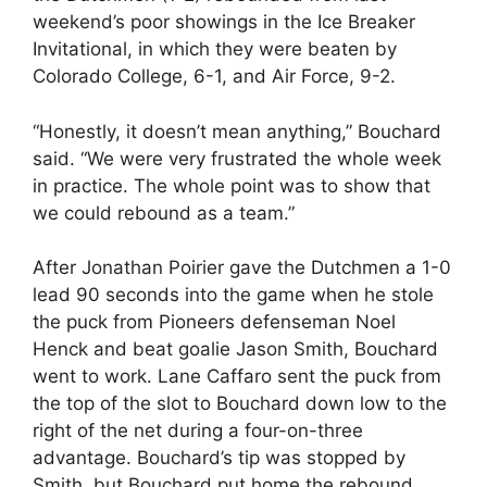
weekend’s poor showings in the Ice Breaker
Invitational, in which they were beaten by
Colorado College, 6-1, and Air Force, 9-2.
“Honestly, it doesn’t mean anything,” Bouchard
said. “We were very frustrated the whole week
in practice. The whole point was to show that
we could rebound as a team.”
After Jonathan Poirier gave the Dutchmen a 1-0
lead 90 seconds into the game when he stole
the puck from Pioneers defenseman Noel
Henck and beat goalie Jason Smith, Bouchard
went to work. Lane Caffaro sent the puck from
the top of the slot to Bouchard down low to the
right of the net during a four-on-three
advantage. Bouchard’s tip was stopped by
Smith, but Bouchard put home the rebound