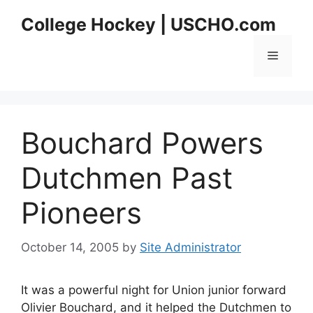
Skip
College Hockey | USCHO.com
to
content
Menu
Bouchard Powers
Dutchmen Past
Pioneers
October 14, 2005
by
Site Administrator
It was a powerful night for Union junior forward
Olivier Bouchard, and it helped the Dutchmen to