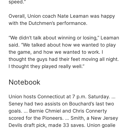
speed.”
Overall, Union coach Nate Leaman was happy
with the Dutchmen’s performance.
“We didn’t talk about winning or losing,” Leaman
said. “We talked about how we wanted to play
the game, and how we wanted to work. I
thought the guys had their feet moving all night.
I thought they played really well.”
Notebook
Union hosts Connecticut at 7 p.m. Saturday. …
Seney had two assists on Bouchard’s last two
goals. … Bernie Chmiel and Chris Connerty
scored for the Pioneers. … Smith, a New Jersey
Devils draft pick, made 33 saves. Union goalie