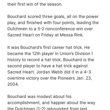
their first win of the season.
Bouchard scored three goals, all on the power
play, and finished with four points, leading the
Dutchmen to a 5-2 nonconference win over
Sacred Heart on Friday at Messa Rink.
It was Bouchard’s first career hat trick. He
became the 12th player in Union’s Division I
history to record a hat trick. Bouchard is the
second player to have a hat trick against
Sacred Heart. Jordan Webb did it in a 4-3
overtime victory over the Pioneers Jan. 23,
2004.
Bouchard was modest about his
accomplishment, and happier about the way
the Dutchmen (1-2) rebounded from last