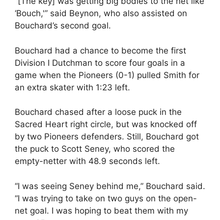
“[The key] was getting big bodies to the net like
‘Bouch,'” said Beynon, who also assisted on
Bouchard’s second goal.
Bouchard had a chance to become the first
Division I Dutchman to score four goals in a
game when the Pioneers (0-1) pulled Smith for
an extra skater with 1:23 left.
Bouchard chased after a loose puck in the
Sacred Heart right circle, but was knocked off
by two Pioneers defenders. Still, Bouchard got
the puck to Scott Seney, who scored the
empty-netter with 48.9 seconds left.
“I was seeing Seney behind me,” Bouchard said.
“I was trying to take on two guys on the open-
net goal. I was hoping to beat them with my