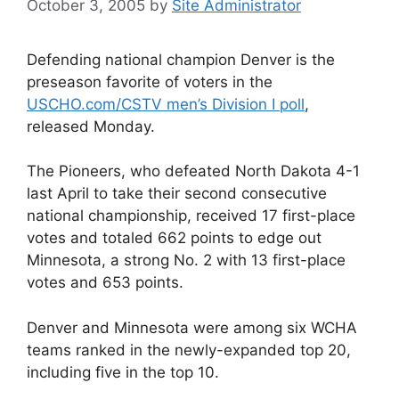
October 3, 2005
by
Site Administrator
Defending national champion Denver is the
preseason favorite of voters in the
USCHO.com/CSTV men’s Division I poll
,
released Monday.
The Pioneers, who defeated North Dakota 4-1
last April to take their second consecutive
national championship, received 17 first-place
votes and totaled 662 points to edge out
Minnesota, a strong No. 2 with 13 first-place
votes and 653 points.
Denver and Minnesota were among six WCHA
teams ranked in the newly-expanded top 20,
including five in the top 10.