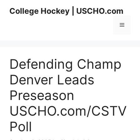
Skip
College Hockey | USCHO.com
to
content
Menu
Defending Champ
Denver Leads
Preseason
USCHO.com/CSTV
Poll