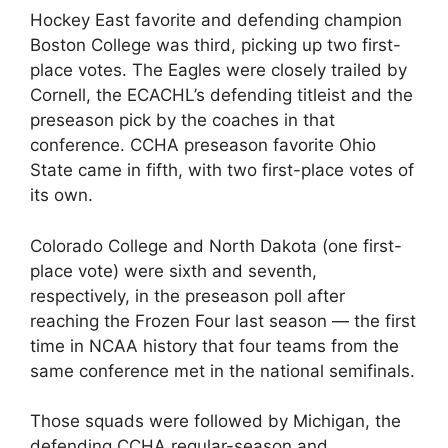
Hockey East favorite and defending champion
Boston College was third, picking up two first-
place votes. The Eagles were closely trailed by
Cornell, the ECACHL’s defending titleist and the
preseason pick by the coaches in that
conference. CCHA preseason favorite Ohio
State came in fifth, with two first-place votes of
its own.
Colorado College and North Dakota (one first-
place vote) were sixth and seventh,
respectively, in the preseason poll after
reaching the Frozen Four last season — the first
time in NCAA history that four teams from the
same conference met in the national semifinals.
Those squads were followed by Michigan, the
defending CCHA regular-season and