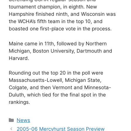
tournament champion, in eighth. New
Hampshire finished ninth, and Wisconsin was
the WCHA’s fifth team in the top 10, and
boasted one first-place vote in the process.
Maine came in 11th, followed by Northern
Michigan, Boston University, Dartmouth and
Harvard.
Rounding out the top 20 in the poll were
Massachusetts-Lowell, Michigan State,
Colgate, and then Vermont and Minnesota-
Duluth, which tied for the final spot in the
rankings.
Categories
News
2005-06 Mercyhurst Season Preview