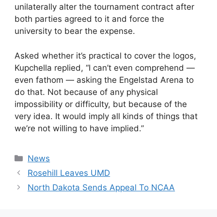
unilaterally alter the tournament contract after
both parties agreed to it and force the
university to bear the expense.
Asked whether it’s practical to cover the logos,
Kupchella replied, “I can’t even comprehend —
even fathom — asking the Engelstad Arena to
do that. Not because of any physical
impossibility or difficulty, but because of the
very idea. It would imply all kinds of things that
we’re not willing to have implied.”
Categories
News
Rosehill Leaves UMD
North Dakota Sends Appeal To NCAA