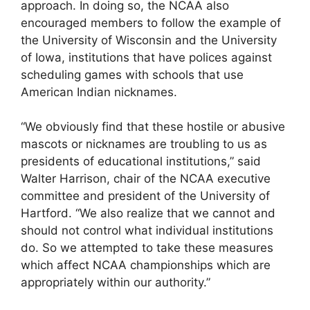
approach. In doing so, the NCAA also
encouraged members to follow the example of
the University of Wisconsin and the University
of Iowa, institutions that have polices against
scheduling games with schools that use
American Indian nicknames.
“We obviously find that these hostile or abusive
mascots or nicknames are troubling to us as
presidents of educational institutions,” said
Walter Harrison, chair of the NCAA executive
committee and president of the University of
Hartford. “We also realize that we cannot and
should not control what individual institutions
do. So we attempted to take these measures
which affect NCAA championships which are
appropriately within our authority.”