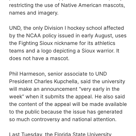
restricting the use of Native American mascots,
names and imagery.
UND, the only Division I hockey school affected
by the NCAA policy issued in early August, uses
the Fighting Sioux nickname for its athletics
teams and a logo depicting a Sioux warrior. It
does not have a mascot.
Phil Harmeson, senior associate to UND
President Charles Kupchella, said the university
will make an announcement “very early in the
week” when it submits the appeal. He also said
the content of the appeal will be made available
to the public because the issue has generated
so much controversy and national attention.
Last Tuesday, the Florida State University