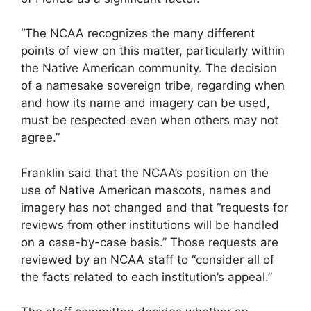
“The NCAA recognizes the many different
points of view on this matter, particularly within
the Native American community. The decision
of a namesake sovereign tribe, regarding when
and how its name and imagery can be used,
must be respected even when others may not
agree.”
Franklin said that the NCAA’s position on the
use of Native American mascots, names and
imagery has not changed and that “requests for
reviews from other institutions will be handled
on a case-by-case basis.” Those requests are
reviewed by an NCAA staff to “consider all of
the facts related to each institution’s appeal.”