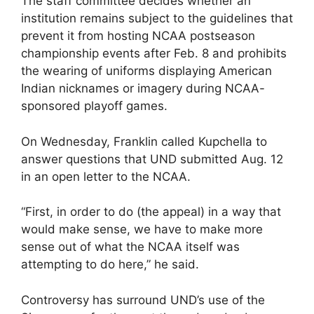
The staff committee decides whether an
institution remains subject to the guidelines that
prevent it from hosting NCAA postseason
championship events after Feb. 8 and prohibits
the wearing of uniforms displaying American
Indian nicknames or imagery during NCAA-
sponsored playoff games.
On Wednesday, Franklin called Kupchella to
answer questions that UND submitted Aug. 12
in an open letter to the NCAA.
“First, in order to do (the appeal) in a way that
would make sense, we have to make more
sense out of what the NCAA itself was
attempting to do here,” he said.
Controversy has surround UND’s use of the