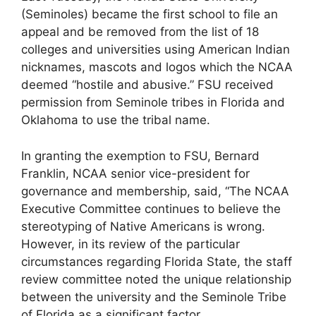
(Seminoles) became the first school to file an
appeal and be removed from the list of 18
colleges and universities using American Indian
nicknames, mascots and logos which the NCAA
deemed “hostile and abusive.” FSU received
permission from Seminole tribes in Florida and
Oklahoma to use the tribal name.
In granting the exemption to FSU, Bernard
Franklin, NCAA senior vice-president for
governance and membership, said, “The NCAA
Executive Committee continues to believe the
stereotyping of Native Americans is wrong.
However, in its review of the particular
circumstances regarding Florida State, the staff
review committee noted the unique relationship
between the university and the Seminole Tribe
of Florida as a significant factor.