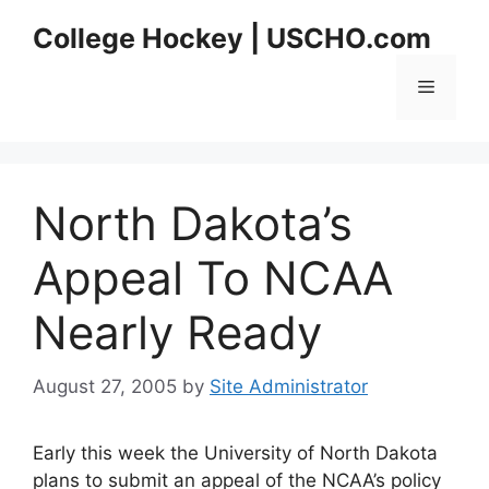
Skip
College Hockey | USCHO.com
to
content
Menu
North Dakota’s
Appeal To NCAA
Nearly Ready
August 27, 2005
by
Site Administrator
Early this week the University of North Dakota
plans to submit an appeal of the NCAA’s policy