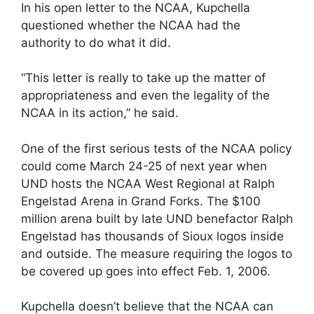
In his open letter to the NCAA, Kupchella
questioned whether the NCAA had the
authority to do what it did.
“This letter is really to take up the matter of
appropriateness and even the legality of the
NCAA in its action,” he said.
One of the first serious tests of the NCAA policy
could come March 24-25 of next year when
UND hosts the NCAA West Regional at Ralph
Engelstad Arena in Grand Forks. The $100
million arena built by late UND benefactor Ralph
Engelstad has thousands of Sioux logos inside
and outside. The measure requiring the logos to
be covered up goes into effect Feb. 1, 2006.
Kupchella doesn’t believe that the NCAA can