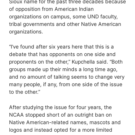
Sioux name for the past three decades because
of opposition from American Indian
organizations on campus, some UND faculty,
tribal governments and other Native American
organizations.
“I’ve found after six years here that this is a
debate that has opponents on one side and
proponents on the other,” Kupchella said. “Both
groups made up their minds a long time ago,
and no amount of talking seems to change very
many people, if any, from one side of the issue
to the other.”
After studying the issue for four years, the
NCAA stopped short of an outright ban on
Native American-related names, mascots and
logos and instead opted for a more limited