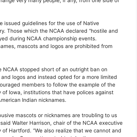
hange very many people, if any, from one side of
issued guidelines for the use of Native
y. Those which the NCAA declared “hostile and
layed during NCAA championship events.
knames, mascots and logos are prohibited from
the NCAA stopped short of an outright ban on
and logos and instead opted for a more limited
couraged members to follow the example of the
 of Iowa, institutions that have polices against
American Indian nicknames.
abusive mascots or nicknames are troubling to us
” said Walter Harrison, chair of the NCAA executive
 of Hartford. “We also realize that we cannot and