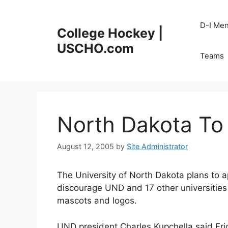
Skip
to
D-I Me
College Hockey |
content
USCHO.com
Teams
North Dakota To
August 12, 2005
by
Site Administrator
The University of North Dakota plans to 
discourage UND and 17 other universities
mascots and logos.
UND president Charles Kupchella said Friday