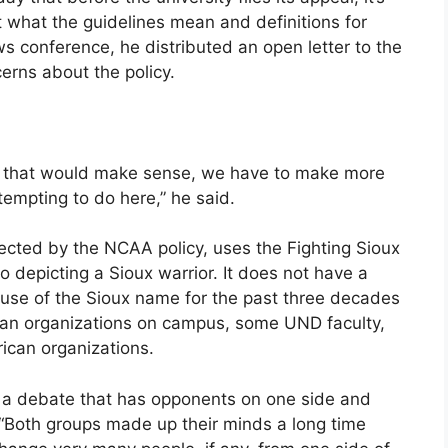
 what the guidelines mean and definitions for
s conference, he distributed an open letter to the
rns about the policy.
way that would make sense, we have to make more
empting to do here,” he said.
fected by the NCAA policy, uses the Fighting Sioux
o depicting a Sioux warrior. It does not have a
use of the Sioux name for the past three decades
ian organizations on campus, some UND faculty,
ican organizations.
 is a debate that has opponents on one side and
 “Both groups made up their minds a long time