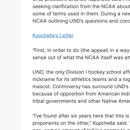
seeking clarification from the NCAA about
some of terms used in them. During a new
NCAA outlining UND’s questions and conce
Kupchella’s Letter
“First, in order to do (the appeal) in a 
sense out of what the NCAA itself was att
UND, the only Division I hockey school af
nickname for its athletics teams and a log
mascot. Controversy has surround UND’s 
because of opposition from American Ind
tribal governments and other Native Amer
“I’ve found after six years here that this
proponents on the other,” Kupchella said.