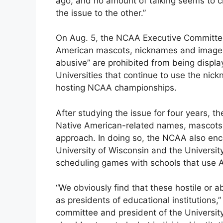
ago, and no amount of talking seems to c
the issue to the other.”
On Aug. 5, the NCAA Executive Committee 
American mascots, nicknames and imager
abusive” are prohibited from being disp
Universities that continue to use the nic
hosting NCAA championships.
After studying the issue for four years, 
Native American-related names, mascots 
approach. In doing so, the NCAA also en
University of Wisconsin and the University
scheduling games with schools that use 
“We obviously find that these hostile or 
as presidents of educational institutions,
committee and president of the University