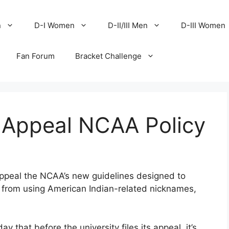
n
D-I Women
D-II/III Men
D-III Women
Fan Forum
Bracket Challenge
 Appeal NCAA Policy
appeal the NCAA’s new guidelines designed to
 from using American Indian-related nicknames,
 that before the university files its appeal, it’s