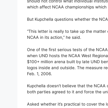
should not control what individual instit
which affect NCAA championships which ar
But Kupchella questions whether the NCAA
“This letter is really to take up the matte
NCAA in its action,” he said.
One of the first serious tests of the NCA
when UND hosts the NCAA West Regionals
$100+ million arena built by late UND be
logos inside and outside. The measure req
Feb. 1, 2006.
Kupchella doesn’t believe that the NCAA ca
both parties agreed to it and force the un
Asked whether it’s practical to cover the 