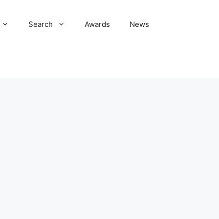
Search
Awards
News