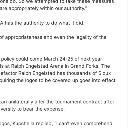
utions do. So we attempted to take these measures
e appropriately within our authority.”
 has the authority to do what it did.
r of appropriateness and even the legality of the
A policy could come March 24-25 of next year
 at Ralph Engelstad Arena in Grand Forks. The
nefactor Ralph Engelstad has thousands of Sioux
uiring the logos to be covered up goes into effect
n unilaterally alter the tournament contract after
iversity to bear the expense.
logos, Kupchella replied, “I can’t even comprehend