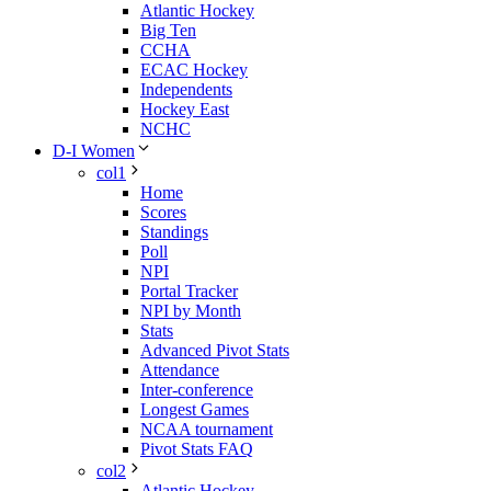
Atlantic Hockey
Big Ten
CCHA
ECAC Hockey
Independents
Hockey East
NCHC
D-I Women
col1
Home
Scores
Standings
Poll
NPI
Portal Tracker
NPI by Month
Stats
Advanced Pivot Stats
Attendance
Inter-conference
Longest Games
NCAA tournament
Pivot Stats FAQ
col2
Atlantic Hockey