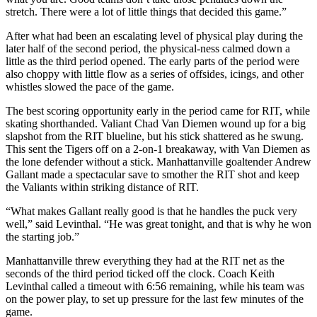
stretch. There were a lot of little things that decided this game.”
After what had been an escalating level of physical play during the
later half of the second period, the physical-ness calmed down a
little as the third period opened. The early parts of the period were
also choppy with little flow as a series of offsides, icings, and other
whistles slowed the pace of the game.
The best scoring opportunity early in the period came for RIT, while
skating shorthanded. Valiant Chad Van Diemen wound up for a big
slapshot from the RIT blueline, but his stick shattered as he swung.
This sent the Tigers off on a 2-on-1 breakaway, with Van Diemen as
the lone defender without a stick. Manhattanville goaltender Andrew
Gallant made a spectacular save to smother the RIT shot and keep
the Valiants within striking distance of RIT.
“What makes Gallant really good is that he handles the puck very
well,” said Levinthal. “He was great tonight, and that is why he won
the starting job.”
Manhattanville threw everything they had at the RIT net as the
seconds of the third period ticked off the clock. Coach Keith
Levinthal called a timeout with 6:56 remaining, while his team was
on the power play, to set up pressure for the last few minutes of the
game.