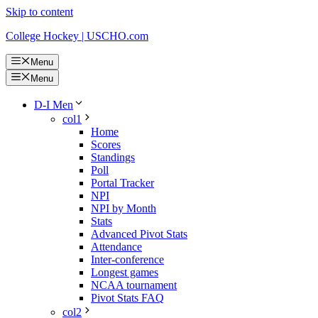
Skip to content
College Hockey | USCHO.com
Menu
Menu
D-I Men
col1
Home
Scores
Standings
Poll
Portal Tracker
NPI
NPI by Month
Stats
Advanced Pivot Stats
Attendance
Inter-conference
Longest games
NCAA tournament
Pivot Stats FAQ
col2