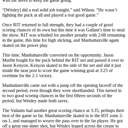
with the saves to keep the game going.
“[Wrisley] did a real solid job tonight,” said Wilson. “He wasn’t
fighting the puck at all and played a real good game.”
Once RIT returned to full strength, they had a couple of good
scoring chances of its own but this time it was Gallant’s time to steal
the show. RIT was whistled for another penalty with 2:08 remaining
in the game, this time for high sticking, and Manhattanville again
skated on the power play.
This time, Manhattanville converted on the opportunity. Jason
Murfitt fought for the puck behind the RIT net and passed it over to
Jason Kenyon. Kenyon skated to the side of the net and slid it just
inside the near post to score the game winning goal at 3:25 of
overtime for the 2-1 victory.
Manhattanville came out with a jump off the opening faceoff of the
second period, even though they were shorthanded. This turned in
to two good scoring chances in the first fifteen seconds of the
period, but Wrisley made both saves.
The Valiants had another great scoring chance at 3:35, perhaps their
best of the game so far. Manhattanville skated in to the RIT zone 2-
on-1, and managed to weave the pass over to the far player. He got
off a great one-timer shot, but Wrisley leaped across the crease to