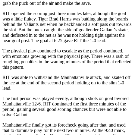
grab the puck out of the air and make the save.
RIT opened the scoring just three minutes later, although the goal
was a little flukey. Tiger Brad Harris was battling along the boards
behind the Valiants net when he backhanded a soft pass out towards
the slot. But the puck caught the side of goaltender Gallant’s skate,
and deflected in to the net as he was not holding tight against the
near goal post. The goal at 6:25 gave RIT the 1-0 lead.
The physical play continued to escalate as the period continued,
with emotions growing with the physical play. There was a rash of
roughing penalties in the waning minutes of the period that reflected
this pattern.
RIT was able to withstand the Manhattanville attack, and skated off
the ice at the end of the second period holding on to the slim 1-0
lead.
The first period was played evenly, although shots on goal favored
Manhattanville 12-6. RIT dominated the first three minutes of the
period, gaining several good scoring chances but were not able to
solve Gallant.
Manhattanville finally got its forecheck going after that, and used
that to dominate play for the next two minutes. At the 9:40 mark,