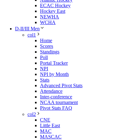
ECAC Hockey
Hockey East
NEWHA
WCHA
D-II/III Men
col1
Home
Scores
Standings
Poll
Portal Tracker
NPI
NPI by Month
Stats
Advanced Pivot Stats
Attendance
Inter-conference
NCAA tournament
Pivot Stats FAQ
col2
CNE
Little East
MAC
MASCAC