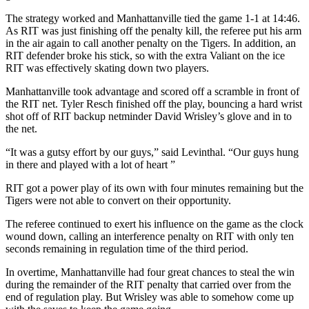
The strategy worked and Manhattanville tied the game 1-1 at 14:46.
As RIT was just finishing off the penalty kill, the referee put his arm
in the air again to call another penalty on the Tigers. In addition, an
RIT defender broke his stick, so with the extra Valiant on the ice
RIT was effectively skating down two players.
Manhattanville took advantage and scored off a scramble in front of
the RIT net. Tyler Resch finished off the play, bouncing a hard wrist
shot off of RIT backup netminder David Wrisley’s glove and in to
the net.
“It was a gutsy effort by our guys,” said Levinthal. “Our guys hung
in there and played with a lot of heart ”
RIT got a power play of its own with four minutes remaining but the
Tigers were not able to convert on their opportunity.
The referee continued to exert his influence on the game as the clock
wound down, calling an interference penalty on RIT with only ten
seconds remaining in regulation time of the third period.
In overtime, Manhattanville had four great chances to steal the win
during the remainder of the RIT penalty that carried over from the
end of regulation play. But Wrisley was able to somehow come up