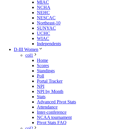
MIAC
NCHA
NEHC
NESCAC
Northeast-10
SUNYAC
UCHC
WIAC
Independents
D-III Women
col1
Home
Scores
Standings
Poll
Portal Tracker
NPI
NPI by Month
Stats
Advanced Pivot Stats
Attendance
Inter-conference
NCAA tournament
Pivot Stats FAQ
col2