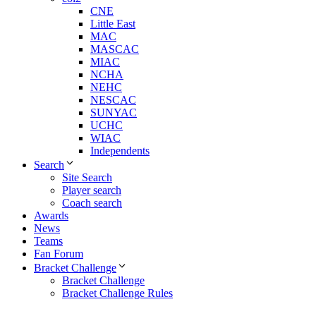
CNE
Little East
MAC
MASCAC
MIAC
NCHA
NEHC
NESCAC
SUNYAC
UCHC
WIAC
Independents
Search
Site Search
Player search
Coach search
Awards
News
Teams
Fan Forum
Bracket Challenge
Bracket Challenge
Bracket Challenge Rules