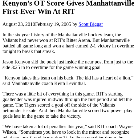
Kenyon’s OT Score Gives Manhattanville
First-Ever Win At RIT
August 23, 2010
February 19, 2005
by
Scott Biggar
In the six year history of the Manhattanville hockey team, the
Valiants had never won at RIT’s Ritter Arena. But Manhattanville
battled all game long and won a hard earned 2-1 victory in overtime
tonight to break that streak.
Jason Kenyon slid the puck just inside the near post from just to the
side 3:25 in to overtime for the game winning goal.
“Kenyon takes this team on his back. The kid has a heart of a lion,”
said Manhattanville coach Keith Levinthal.
There was a little bit of everything in this game. RIT’s starting
goaltender was injured midway through the first period and left the
game. The Tigers scored a goal off the side of the Valiants
netminder’s skate. And then Manhattanville scored two power play
goals late in the game to take the victory.
“We have taken a lot of penalties this year,” said RIT coach Wayne
Wilson. “Sometimes you have to look in the mirror and recognize
what you are. Good teams don’t take those penalties down the