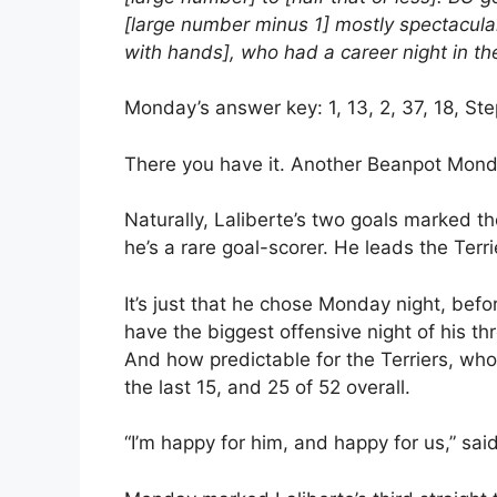
[large number minus 1] mostly spectacular
with hands], who had a career night in the 
Monday’s answer key: 1, 13, 2, 37, 18, Ste
There you have it. Another Beanpot Mond
Naturally, Laliberte’s two goals marked th
he’s a rare goal-scorer. He leads the Terri
It’s just that he chose Monday night, befo
have the biggest offensive night of his 
And how predictable for the Terriers, who
the last 15, and 25 of 52 overall.
“I’m happy for him, and happy for us,” sa