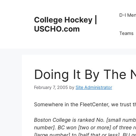
Skip
to
D-I Me
College Hockey |
content
USCHO.com
Teams
Doing It By The
February 7, 2005
by
Site Administrator
Somewhere in the FleetCenter, we trust ther
Boston College is ranked No. [small numbe
number]. BC won [two or more] of three r
[large number] to [half that or less]. BU 