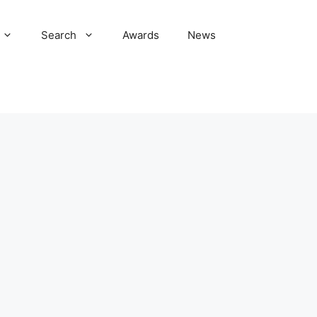
Search
Awards
News