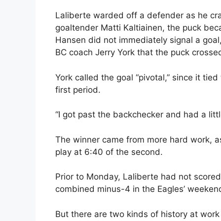
Laliberte warded off a defender as he cra
goaltender Matti Kaltiainen, the puck beca
Hansen did not immediately signal a goal,
BC coach Jerry York that the puck crossed t
York called the goal “pivotal,” since it tie
first period.
“I got past the backchecker and had a litt
The winner came from more hard work, a
play at 6:40 of the second.
Prior to Monday, Laliberte had not score
combined minus-4 in the Eagles’ weekend 
But there are two kinds of history at wo