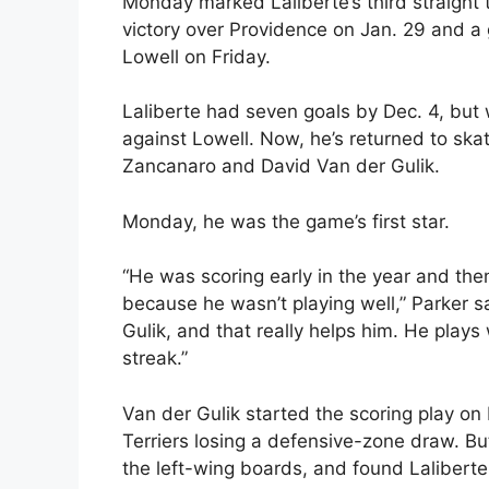
Monday marked Laliberte’s third straight 
victory over Providence on Jan. 29 and a 
Lowell on Friday.
Laliberte had seven goals by Dec. 4, but 
against Lowell. Now, he’s returned to sk
Zancanaro and David Van der Gulik.
Monday, he was the game’s first star.
“He was scoring early in the year and the
because he wasn’t playing well,” Parker 
Gulik, and that really helps him. He plays
streak.”
Van der Gulik started the scoring play on 
Terriers losing a defensive-zone draw. Bu
the left-wing boards, and found Laliberte