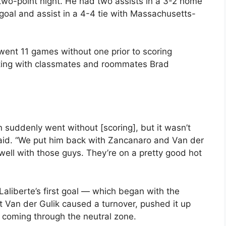
two-point night. He had two assists in a 3-2 home
goal and assist in a 4-4 tie with Massachusetts-
went 11 games without one prior to scoring
ating with classmates and roommates Brad
n suddenly went without [scoring], but it wasn’t
said. “We put him back with Zancanaro and Van der
 well with those guys. They’re on a pretty good hot
Laliberte’s first goal — which began with the
t Van der Gulik caused a turnover, pushed it up
 coming through the neutral zone.