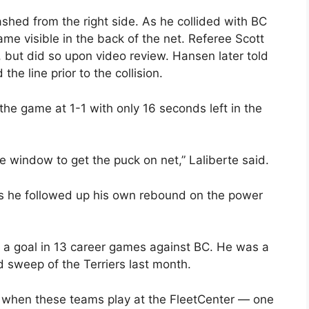
shed from the right side. As he collided with BC
me visible in the back of the net. Referee Scott
 but did so upon video review. Hansen later told
he line prior to the collision.
d the game at 1-1 with only 16 seconds left in the
le window to get the puck on net,” Laliberte said.
s he followed up his own rebound on the power
d a goal in 13 career games against BC. He was a
sweep of the Terriers last month.
rk when these teams play at the FleetCenter — one