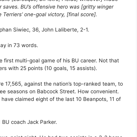
 saves. BU’s offensive hero was [gritty winger
Terriers’ one-goal victory, [final score].
phan Siwiec, 36, John Laliberte, 2-1.
ay in 73 words.
e first multi-goal game of his BU career. Not that
ers with 25 points (10 goals, 15 assists).
re 17,565, against the nation’s top-ranked team, to
three seasons on Babcock Street. How convenient.
 have claimed eight of the last 10 Beanpots, 11 of
id BU coach Jack Parker.