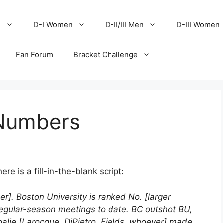
n
D-I Women
D-II/III Men
D-III Women
Fan Forum
Bracket Challenge
 Numbers
e is a fill-in-the-blank script:
r]. Boston University is ranked No. [larger
egular-season meetings to date. BC outshot BU,
goalie [Larocque, DiPietro, Fields, whoever] made