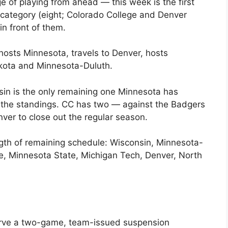
e of playing from ahead — this week is the first
t category (eight; Colorado College and Denver
in front of them.
hosts Minnesota, travels to Denver, hosts
akota and Minnesota-Duluth.
sin is the only remaining one Minnesota has
of the standings. CC has two — against the Badgers
er to close out the regular season.
gth of remaining schedule: Wisconsin, Minnesota-
e, Minnesota State, Michigan Tech, Denver, North
erve a two-game, team-issued suspension