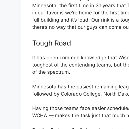
Minnesota, the first time in 31 years that
in our favor is we’re home for the first ti
full building and it’s loud. Our rink is a to
there’s no way that our guys can come ou
Tough Road
It has been common knowledge that Wisco
toughest of the contending teams, but the
of the spectrum.
Minnesota has the easiest remaining leag
followed by Colorado College, North Dak
Having those teams face easier schedules —
WCHA — makes the task just that much mor