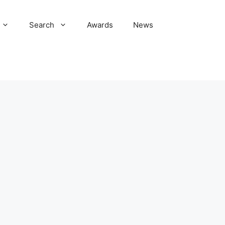
Search
Awards
News