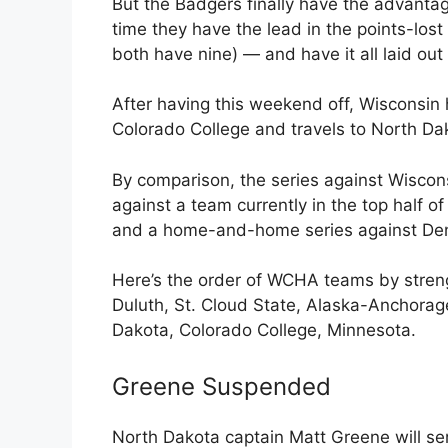
But the Badgers finally have the advantag
time they have the lead in the points-los
both have nine) — and have it all laid out 
After having this weekend off, Wisconsin 
Colorado College and travels to North D
By comparison, the series against Wiscon
against a team currently in the top half 
and a home-and-home series against Denv
Here’s the order of WCHA teams by stren
Duluth, St. Cloud State, Alaska-Anchorag
Dakota, Colorado College, Minnesota.
Greene Suspended
North Dakota captain Matt Greene will s