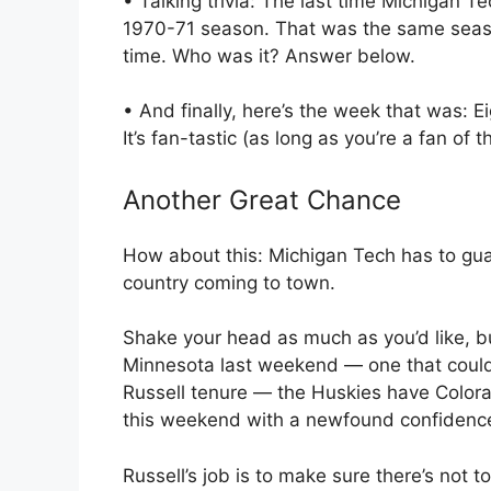
• Talking trivia: The last time Michigan 
1970-71 season. That was the same seas
time. Who was it? Answer below.
• And finally, here’s the week that was:
It’s fan-tastic (as long as you’re a fan of 
Another Great Chance
How about this: Michigan Tech has to gua
country coming to town.
Shake your head as much as you’d like, but
Minnesota last weekend — one that could 
Russell tenure — the Huskies have Color
this weekend with a newfound confidenc
Russell’s job is to make sure there’s not t