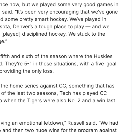
dence now, but we played some very good games in
 he said. “It’s been very encouraging that we’ve gone
yed some pretty smart hockey. We’ve played in
sota, Denver’s a tough place to play — and we
 [played] disciplined hockey. We stuck to the
e.”
ifth and sixth of the season where the Huskies
. They’re 5-1 in those situations, with a five-goal
roviding the only loss.
 the home series against CC, something that has
h of the last two seasons, Tech has played CC
o when the Tigers were also No. 2 and a win last
aving an emotional letdown,” Russell said. “We had
 and then two huge wins for the program against