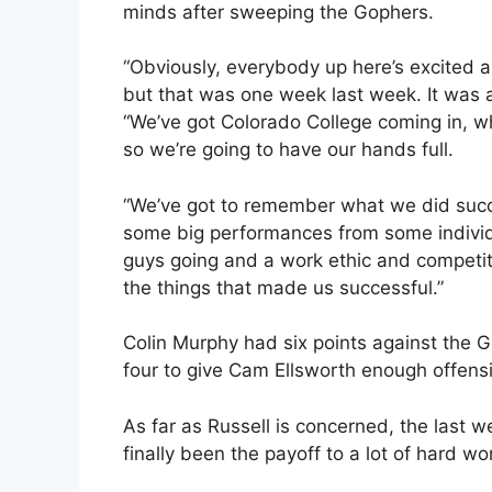
minds after sweeping the Gophers.
“Obviously, everybody up here’s excited 
but that was one week last week. It was a 
“We’ve got Colorado College coming in, who
so we’re going to have our hands full.
“We’ve got to remember what we did succe
some big performances from some indivi
guys going and a work ethic and competit
the things that made us successful.”
Colin Murphy had six points against the
four to give Cam Ellsworth enough offensi
As far as Russell is concerned, the last w
finally been the payoff to a lot of hard wo