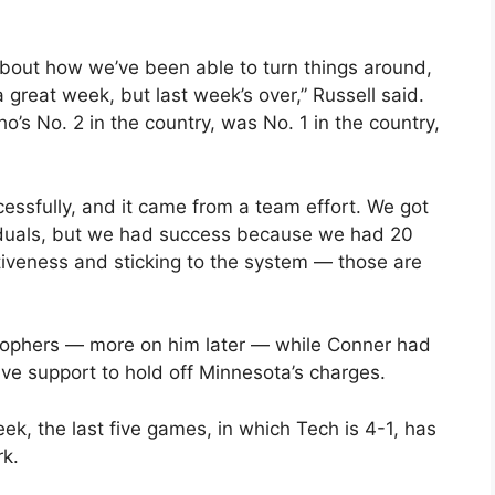
about how we’ve been able to turn things around,
great week, but last week’s over,” Russell said.
’s No. 2 in the country, was No. 1 in the country,
ssfully, and it came from a team effort. We got
duals, but we had success because we had 20
iveness and sticking to the system — those are
 Gophers — more on him later — while Conner had
ve support to hold off Minnesota’s charges.
eek, the last five games, in which Tech is 4-1, has
rk.