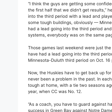
“I think the guys are getting some confi
the first half that we didn’t get results,”
into the third period with a lead and pla
some tough buildings, obviously — Minne
had a lead going into the third period and
systems, everybody was on the same pag
Those games last weekend were just the f
have had a lead going into the third period
Minnesota-Duluth third period on Oct. 16 p
Now, the Huskies have to get back up for
never been a problem in the past. In eac
tough at home, with a tie two seasons ag
year, when CC was No. 12.
“As a coach, you have to guard against h
success in Green Bay against Notre Dame