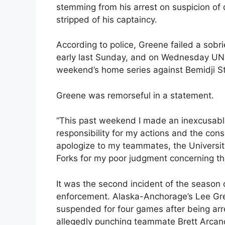
stemming from his arrest on suspicion of
stripped of his captaincy.
According to police, Greene failed a sobri
early last Sunday, and on Wednesday UN
weekend’s home series against Bemidji St
Greene was remorseful in a statement.
“This past weekend I made an inexcusable m
responsibility for my actions and the cons
apologize to my teammates, the Universi
Forks for my poor judgment concerning thi
It was the second incident of the seaso
enforcement. Alaska-Anchorage’s Lee Gre
suspended for four games after being ar
allegedly punching teammate Brett Arcand