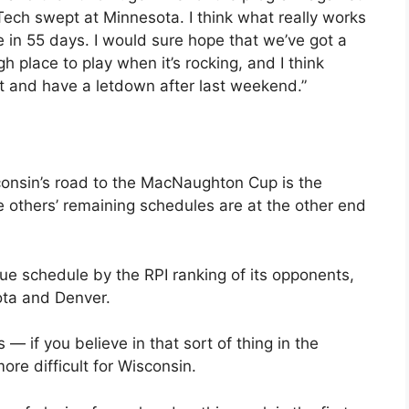
 Tech swept at Minnesota. I think what really works
me in 55 days. I would sure hope that we’ve got a
ugh place to play when it’s rocking, and I think
t and have a letdown after last weekend.”
nsin’s road to the MacNaughton Cup is the
 others’ remaining schedules are at the other end
ue schedule by the RPI ranking of its opponents,
ota and Denver.
 if you believe in that sort of thing in the
e difficult for Wisconsin.