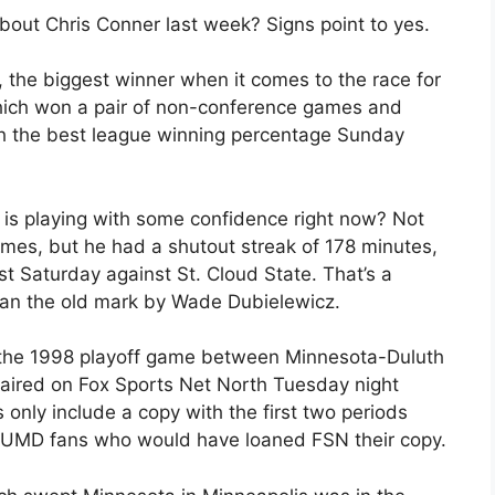
bout Chris Conner last week? Signs point to yes.
, the biggest winner when it comes to the race for
ich won a pair of non-conference games and
 with the best league winning percentage Sunday
is playing with some confidence right now? Not
ames, but he had a shutout streak of 178 minutes,
st Saturday against St. Cloud State. That’s a
han the old mark by Wade Dubielewicz.
 the 1998 playoff game between Minnesota-Duluth
aired on Fox Sports Net North Tuesday night
 only include a copy with the first two periods
f UMD fans who would have loaned FSN their copy.