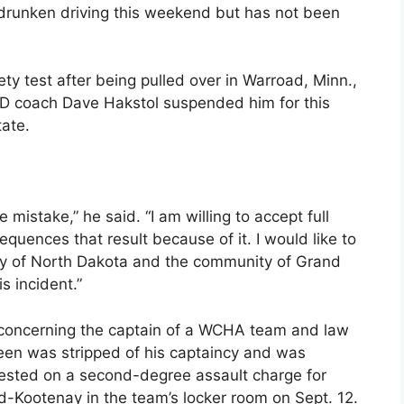
 drunken driving this weekend but has not been
ety test after being pulled over in Warroad, Minn.,
D coach Dave Hakstol suspended him for this
ate.
istake,” he said. “I am willing to accept full
equences that result because of it. I would like to
ty of North Dakota and the community of Grand
s incident.”
n concerning the captain of a WCHA team and law
en was stripped of his captaincy and was
rested on a second-degree assault charge for
-Kootenay in the team’s locker room on Sept. 12.