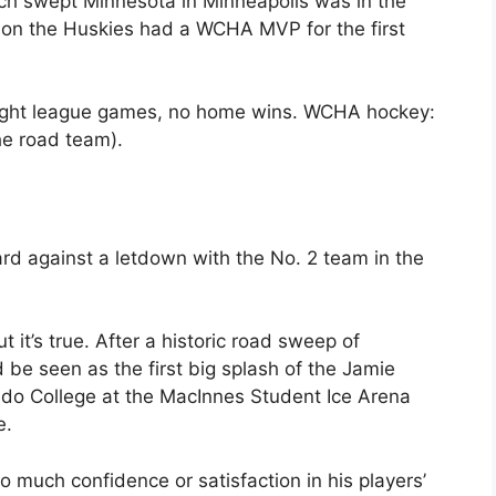
Tech swept Minnesota in Minneapolis was in the
on the Huskies had a WCHA MVP for the first
 Eight league games, no home wins. WCHA hockey:
the road team).
rd against a letdown with the No. 2 team in the
 it’s true. After a historic road sweep of
be seen as the first big splash of the Jamie
ado College at the MacInnes Student Ice Arena
e.
oo much confidence or satisfaction in his players’