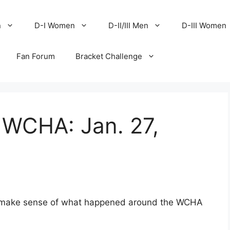
n
D-I Women
D-II/III Men
D-III Women
Fan Forum
Bracket Challenge
 WCHA: Jan. 27,
to make sense of what happened around the WCHA