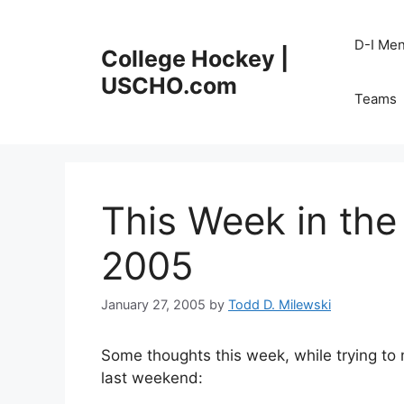
Skip
to
D-I Me
College Hockey |
content
USCHO.com
Teams
This Week in the
2005
January 27, 2005
by
Todd D. Milewski
Some thoughts this week, while trying 
last weekend: