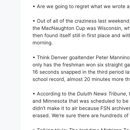
• Are we going to regret what we wrote a
• Out of all of the craziness last weekend
the MacNaughton Cup was Wisconsin, wh
then found itself still in first place and
morning.
• Think Denver goaltender Peter Mannino 
only has the freshman won six straight g
16 seconds snapped in the third period la
school record, almost 20 minutes more t
• According to the
Duluth News Tribune
,
and Minnesota that was scheduled to be 
didn’t make it to air because FSN archives
erased. We’re sure there are hundreds o