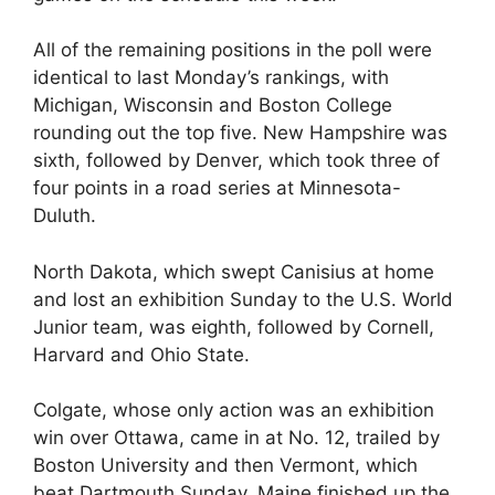
All of the remaining positions in the poll were
identical to last Monday’s rankings, with
Michigan, Wisconsin and Boston College
rounding out the top five. New Hampshire was
sixth, followed by Denver, which took three of
four points in a road series at Minnesota-
Duluth.
North Dakota, which swept Canisius at home
and lost an exhibition Sunday to the U.S. World
Junior team, was eighth, followed by Cornell,
Harvard and Ohio State.
Colgate, whose only action was an exhibition
win over Ottawa, came in at No. 12, trailed by
Boston University and then Vermont, which
beat Dartmouth Sunday. Maine finished up the