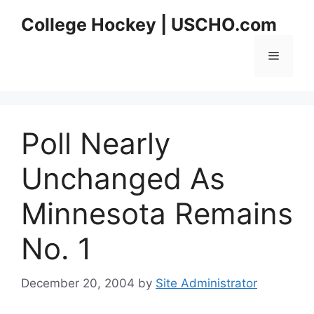
Skip
College Hockey | USCHO.com
to
content
Menu
Poll Nearly
Unchanged As
Minnesota Remains
No. 1
December 20, 2004
by
Site Administrator