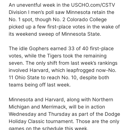
An uneventful week in the USCHO.com/CSTV
Division I men’s poll saw Minnesota retain the
No. 1 spot, though No. 2 Colorado College
picked up a few first-place votes in the wake of
its weekend sweep of Minnesota State.
The idle Gophers earned 33 of 40 first-place
votes, while the Tigers took the remaining
seven. The only shift from last week’s rankings
involved Harvard, which leapfrogged now-No.
11 Ohio State to reach No. 10, despite both
teams being off last week.
Minnesota and Harvard, along with Northern
Michigan and Merrimack, will be in action
Wednesday and Thursday as part of the Dodge
Holiday Classic tournament. Those are the only
games on the schedule this week.