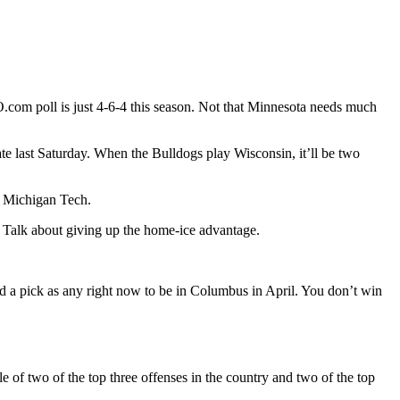
.com poll is just 4-6-4 this season. Not that Minnesota needs much
te last Saturday. When the Bulldogs play Wisconsin, it’ll be two
m? Michigan Tech.
 Talk about giving up the home-ice advantage.
d a pick as any right now to be in Columbus in April. You don’t win
 of two of the top three offenses in the country and two of the top