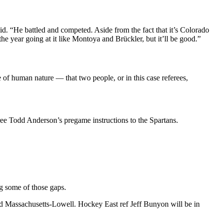
id. “He battled and competed. Aside from the fact that it’s Colorado
the year going at it like Montoya and Brückler, but it’ll be good.”
 of human nature — that two people, or in this case referees,
ee Todd Anderson’s pregame instructions to the Spartans.
g some of those gaps.
Massachusetts-Lowell. Hockey East ref Jeff Bunyon will be in