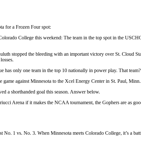
ta for a Frozen Four spot:
 Colorado College this weekend: The team in the top spot in the USCHO
luth stopped the bleeding with an important victory over St. Cloud Sta
losses.
gue has only one team in the top 10 nationally in power play. That tea
e game against Minnesota to the Xcel Energy Center in St. Paul, Minn.
ed a shorthanded goal this season. Answer below.
Mariucci Arena if it makes the NCAA tournament, the Gophers are as goo
st No. 1 vs. No. 3. When Minnesota meets Colorado College, it’s a battle