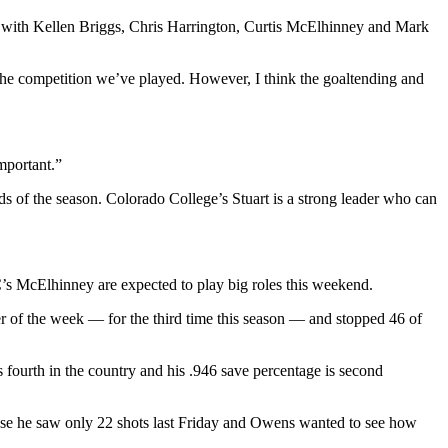
, with Kellen Briggs, Chris Harrington, Curtis McElhinney and Mark
 the competition we’ve played. However, I think the goaltending and
mportant.”
ds of the season. Colorado College’s Stuart is a strong leader who can
’s McElhinney are expected to play big roles this weekend.
yer of the week — for the third time this season — and stopped 46 of
is fourth in the country and his .946 save percentage is second
ause he saw only 22 shots last Friday and Owens wanted to see how