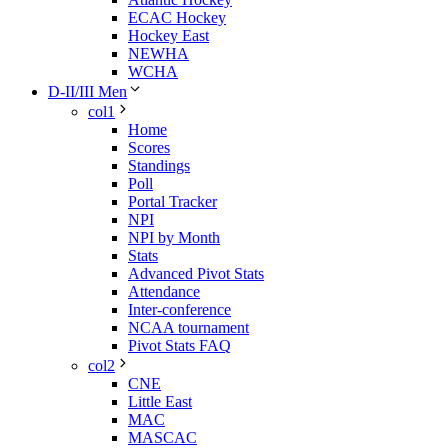
ECAC Hockey
Hockey East
NEWHA
WCHA
D-II/III Men
col1
Home
Scores
Standings
Poll
Portal Tracker
NPI
NPI by Month
Stats
Advanced Pivot Stats
Attendance
Inter-conference
NCAA tournament
Pivot Stats FAQ
col2
CNE
Little East
MAC
MASCAC