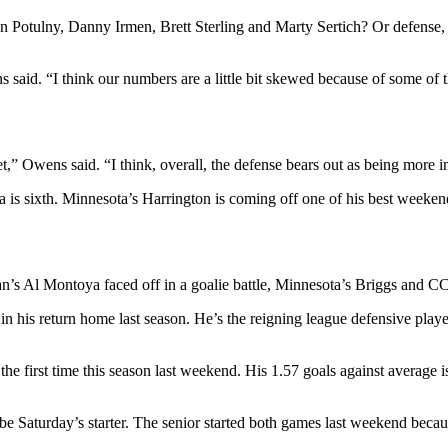
an Potulny, Danny Irmen, Brett Sterling and Marty Sertich? Or defense
 said. “I think our numbers are a little bit skewed because of some of
et,” Owens said. “I think, overall, the defense bears out as being more i
a is sixth. Minnesota’s Harrington is coming off one of his best weeken
n’s Al Montoya faced off in a goalie battle, Minnesota’s Briggs and CC
 in his return home last season. He’s the reigning league defensive pla
the first time this season last weekend. His 1.57 goals against average 
 be Saturday’s starter. The senior started both games last weekend bec