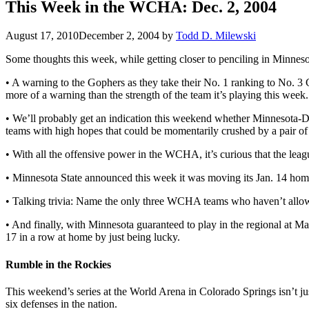
This Week in the WCHA: Dec. 2, 2004
August 17, 2010
December 2, 2004
by
Todd D. Milewski
Some thoughts this week, while getting closer to penciling in Minneso
• A warning to the Gophers as they take their No. 1 ranking to No. 3
more of a warning than the strength of the team it’s playing this week.
• We’ll probably get an indication this weekend whether Minnesota-Du
teams with high hopes that could be momentarily crushed by a pair of 
• With all the offensive power in the WCHA, it’s curious that the lea
• Minnesota State announced this week it was moving its Jan. 14 hom
• Talking trivia: Name the only three WCHA teams who haven’t allow
• And finally, with Minnesota guaranteed to play in the regional at 
17 in a row at home by just being lucky.
Rumble in the Rockies
This weekend’s series at the World Arena in Colorado Springs isn’t ju
six defenses in the nation.