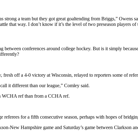
 as strong a team but they got great goaltending from Briggs,” Owens sa
tle that way. I don’t know if it’s the level of two preseason players of 
ting between conferences around college hockey. But is it simply because
ifferently?
esh off a 4-0 victory at Wisconsin, relayed to reporters some of refer
all it different than our league,” Comley said.
m a WCHA ref than from a CCHA ref.
ferees for a fifth consecutive season, perhaps with hopes of bridgin
arkson-New Hampshire game and Saturday’s game between Clarkson and 