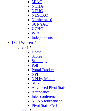
MIAC
NCHA
NEHC
NESCAC
Northeast-10
SUNYAC
UCHC
WIAC
Independents
D-III Women
col1
Home
Scores
Standings
Poll
Portal Tracker
NPI
NPI by Month
Stats
Advanced Pivot Stats
Attendance
Inter-conference
NCAA tournament
Pivot Stats FAQ
col2