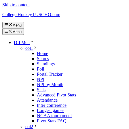
Skip to content
College Hockey | USCHO.com
Menu
Menu
D-I Men
col1
Home
Scores
Standings
Poll
Portal Tracker
NPI
NPI by Month
Stats
Advanced Pivot Stats
Attendance
Inter-conference
Longest games
NCAA tournament
Pivot Stats FAQ
col2