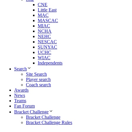
CNE
Little East
MAC
MASCAC
MIAC
NCHA
NEHC
NESCAC
SUNYAC
UCHC
WIAC
Independents
Search
Site Search
Player search
Coach search
Awards
News
Teams
Fan Forum
Bracket Challenge
Bracket Challenge
Bracket Challenge Rules