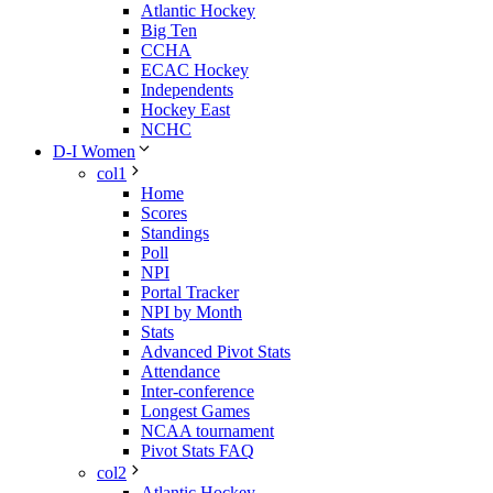
Atlantic Hockey
Big Ten
CCHA
ECAC Hockey
Independents
Hockey East
NCHC
D-I Women
col1
Home
Scores
Standings
Poll
NPI
Portal Tracker
NPI by Month
Stats
Advanced Pivot Stats
Attendance
Inter-conference
Longest Games
NCAA tournament
Pivot Stats FAQ
col2
Atlantic Hockey