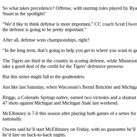
So what takes precedence? Offense, with starring roles played by Ry
Stuart in the spotlight?
“We’d like to think defense is more important,” CC coach Scott Owens
the defense is going to be pretty important.”
After all, defense wins championships, right?
“In the long term, that’s going to help you get to where you want to g
The Tigers are third in the country in scoring defense, while Minnesot
take a good deal of the credit for the Tigers’ defensive prowess.
But this series might fall to the goaltenders.
Just like last Saturday, when Wisconsin’s Bernd Brückler and Michiga
Briggs, a Colorado Springs native, earned two victories and a shutout
47 shots against Michigan and Michigan State last weekend.
McElhinney is 7-0 this season after playing both games of a series for 
nationally.
Owens said he’ll start McElhinney on Friday, with no guarantee he’ll
he’d fare on back-to-back nights.