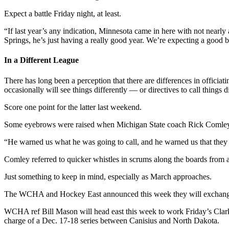
Expect a battle Friday night, at least.
“If last year’s any indication, Minnesota came in here with not nearly
Springs, he’s just having a really good year. We’re expecting a good bat
In a Different League
There has long been a perception that there are differences in officia
occasionally will see things differently — or directives to call things d
Score one point for the latter last weekend.
Some eyebrows were raised when Michigan State coach Rick Comley, fr
“He warned us what he was going to call, and he warned us that they c
Comley referred to quicker whistles in scrums along the boards fro
Just something to keep in mind, especially as March approaches.
The WCHA and Hockey East announced this week they will exchange re
WCHA ref Bill Mason will head east this week to work Friday’s Cl
charge of a Dec. 17-18 series between Canisius and North Dakota.