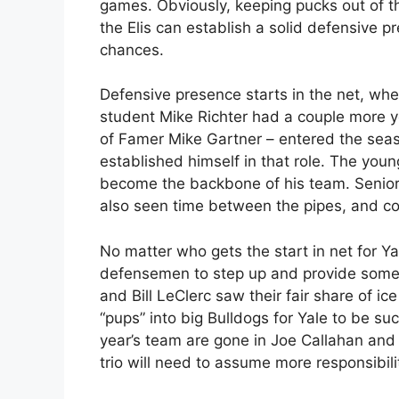
games. Obviously, keeping pucks out of the
the Elis can establish a solid defensive p
chances.
Defensive presence starts in the net, wher
student Mike Richter had a couple more yea
of Famer Mike Gartner – entered the seas
established himself in that role. The you
become the backbone of his team. Senio
also seen time between the pipes, and c
No matter who gets the start in net for Ya
defensemen to step up and provide some
and Bill LeClerc saw their fair share of ic
“pups” into big Bulldogs for Yale to be 
year’s team are gone in Joe Callahan and
trio will need to assume more responsibili