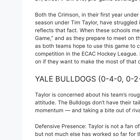
Both the Crimson, in their first year unde
season under Tim Taylor, have struggled i
reflects that fact. When these schools mee
Game,” and as they prepare to meet on the 
as both teams hope to use this game to ca
competition in the ECAC Hockey League. H
on if they want to make the most of that 
YALE BULLDOGS (0-4-0, 0-2
Taylor is concerned about his team’s rough
attitude. The Bulldogs don’t have their ta
momentum — and taking a bite out of riva
Defensive Presence: Taylor is not a fan of 
but not much else has worked so far for t