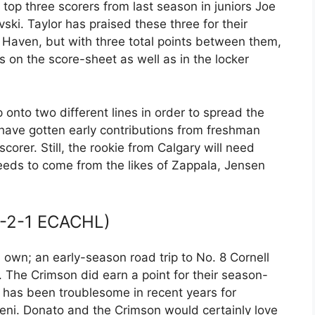
top three scorers from last season in juniors Joe
ski. Taylor has praised these three for their
 Haven, but with three total points between them,
 on the score-sheet as well as in the locker
p onto two different lines in order to spread the
 have gotten early contributions from freshman
scorer. Still, the rookie from Calgary will need
eeds to come from the likes of Zappala, Jensen
-2-1 ECACHL)
 own; an early-season road trip to No. 8 Cornell
 The Crimson did earn a point for their season-
 has been troublesome in recent years for
ni. Donato and the Crimson would certainly love