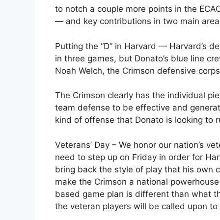
to notch a couple more points in the ECACH
— and key contributions in two main area
Putting the “D” in Harvard — Harvard’s de
in three games, but Donato’s blue line c
Noah Welch, the Crimson defensive corps 
The Crimson clearly has the individual pie
team defense to be effective and generate
kind of offense that Donato is looking to r
Veterans’ Day – We honor our nation’s ve
need to step up on Friday in order for Ha
bring back the style of play that his own 
make the Crimson a national powerhouse d
based game plan is different than what 
the veteran players will be called upon to 