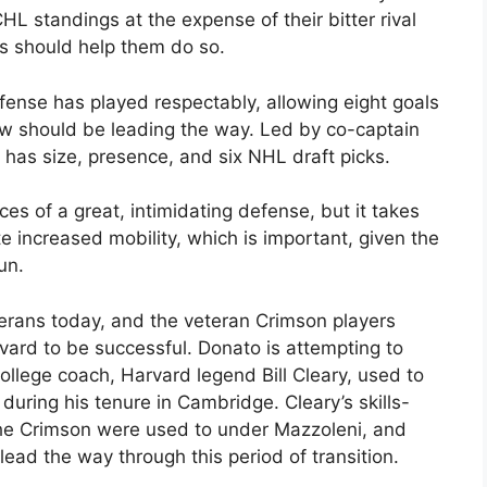
L standings at the expense of their bitter rival
s should help them do so.
fense has played respectably, allowing eight goals
rew should be leading the way. Led by co-captain
has size, presence, and six NHL draft picks.
ces of a great, intimidating defense, but it takes
 increased mobility, which is important, given the
un.
terans today, and the veteran Crimson players
rvard to be successful. Donato is attempting to
college coach, Harvard legend Bill Cleary, used to
uring his tenure in Cambridge. Cleary’s skills-
the Crimson were used to under Mazzoleni, and
lead the way through this period of transition.