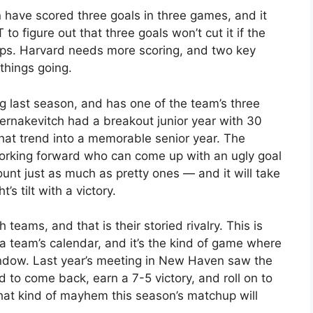
n have scored three goals in three games, and it
to figure out that three goals won’t cut it if the
s. Harvard needs more scoring, and two key
things going.
 last season, and has one of the team’s three
ernakevitch had a breakout junior year with 30
that trend into a memorable senior year. The
orking forward who can come up with an ugly goal
ount just as much as pretty ones — and it will take
’s tilt with a victory.
 teams, and that is their storied rivalry. This is
 a team’s calendar, and it’s the kind of game where
indow. Last year’s meeting in New Haven saw the
rd to come back, earn a 7-5 victory, and roll on to
 kind of mayhem this season’s matchup will