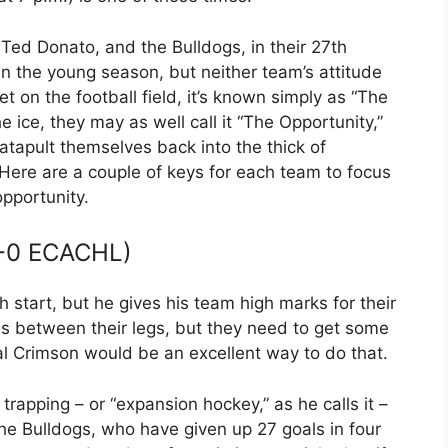
r Ted Donato, and the Bulldogs, in their 27th
n the young season, but neither team’s attitude
t on the football field, it’s known simply as “The
ice, they may as well call it “The Opportunity,”
tapult themselves back into the thick of
ere are a couple of keys for each team to focus
opportunity.
-0 ECACHL)
 start, but he gives his team high marks for their
ils between their legs, but they need to get some
l Crimson would be an excellent way to do that.
trapping – or “expansion hockey,” as he calls it –
he Bulldogs, who have given up 27 goals in four