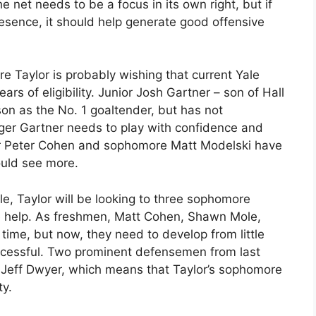
 net needs to be a focus in its own right, but if
resence, it should help generate good offensive
e Taylor is probably wishing that current Yale
rs of eligibility. Junior Josh Gartner – son of Hall
on as the No. 1 goaltender, but has not
nger Gartner needs to play with confidence and
r Peter Cohen and sophomore Matt Modelski have
ould see more.
le, Taylor will be looking to three sophomore
 help. As freshmen, Matt Cohen, Shawn Mole,
e time, but now, they need to develop from little
successful. Two prominent defensemen from last
 Jeff Dwyer, which means that Taylor’s sophomore
ty.