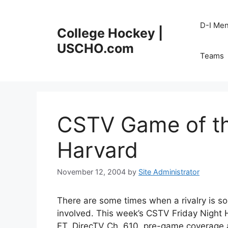
Skip
to
D-I Me
College Hockey |
content
USCHO.com
Teams
CSTV Game of th
Harvard
November 12, 2004
by
Site Administrator
There are some times when a rivalry is so
involved. This week’s CSTV Friday Night
ET, DirecTV Ch. 610, pre-game coverage at