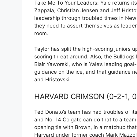
Take Me To Your Leaders: Yale returns its 
Zappala, Christian Jensen and Jeff Hristov
leadership through troubled times in New
they need to assert themselves as leaders
room.
Taylor has split the high-scoring juniors u
scoring threat around. Also, the Bulldogs
Blair Yaworski, who is Yale’s leading goal-
guidance on the ice, and that guidance n
and Hristovski.
HARVARD CRIMSON (0-2-1, 0
Ted Donato’s team has had troubles of its
and No. 14 Colgate can do that to a team.
opening tie with Brown, in a matchup that
Harvard under former coach Mark Mazzole