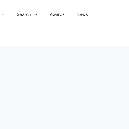
Search
Awards
News