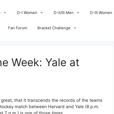
n
D-I Women
D-II/III Men
D-III Women
Fan Forum
Bracket Challenge
e Week: Yale at
 great, that it transcends the records of the teams
 Hockey match between Harvard and Yale (8 p.m.
 7 p.m.) is one of those times.