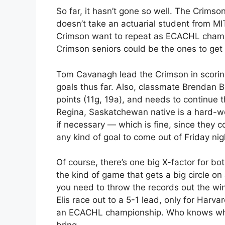
So far, it hasn’t gone so well. The Crimso
doesn’t take an actuarial student from MIT 
Crimson want to repeat as ECACHL champ
Crimson seniors could be the ones to get 
Tom Cavanagh lead the Crimson in scoring
goals thus far. Also, classmate Brendan B
points (11g, 19a), and needs to continue 
Regina, Saskatchewan native is a hard-w
if necessary — which is fine, since they c
any kind of goal to come out of Friday night
Of course, there’s one big X-factor for both
the kind of game that gets a big circle on
you need to throw the records out the w
Elis race out to a 5-1 lead, only for Harva
an ECACHL championship. Who knows what