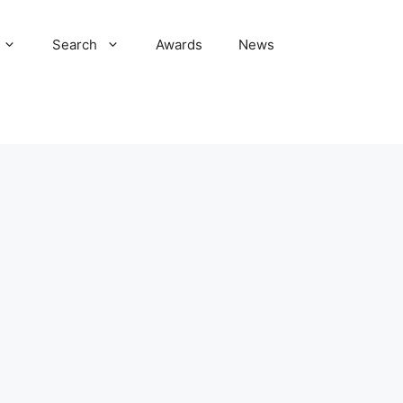
Search
Awards
News