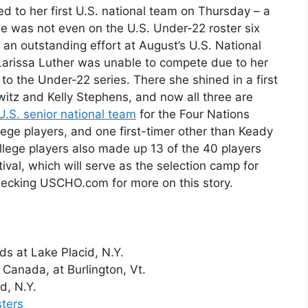
to her first U.S. national team on Thursday – a
he was not even on the U.S. Under-22 roster six
an outstanding effort at August’s U.S. National
Larissa Luther was unable to compete due to her
o the Under-22 series. There she shined in a first
witz and Kelly Stephens, and now all three are
 U.S. senior national team
for the Four Nations
lege players, and one first-timer other than Keady
llege players also made up 13 of the 40 players
al, which will serve as the selection camp for
hecking USCHO.com for more on this story.
ds at Lake Placid, N.Y.
 Canada, at Burlington, Vt.
d, N.Y.
sters