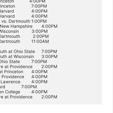
eton            4:00PM
