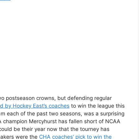
wo postseason crowns, but defending regular
d by Hockey East’s coaches
to win the league this
am each of the past two seasons, was a surprising
A champion Mercyhurst has fallen short of NCAA
 could be their year now that the tourney has
Lakers were the
CHA coaches’ pick to win the