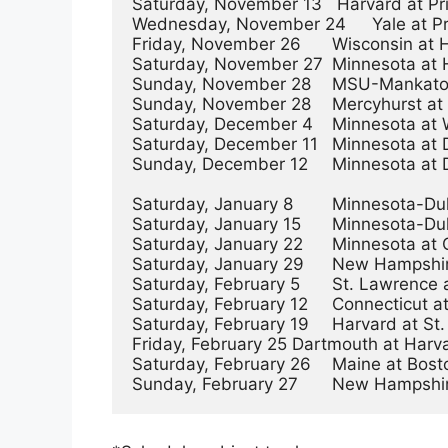
Saturday, November 13   Harvard at Princ
Wednesday, November 24	Yale at Princeton	        7:00PM

Friday, November 26	Wisconsin at Harvard	        4:00PM

Saturday, November 27	Minnesota at Harvard	        4:00PM

Sunday, November 28	MSU-Mankato vs. Dartmouth	1:00PM

Sunday, November 28	Mercyhurst at New Hampshire	4:00PM

Saturday, December 4	Minnesota at Wisconsin          3:00PM

Saturday, December 11	Minnesota at Dartmouth          2:00PM

Sunday, December 12	Minnesota at Dartmouth	        11:00AM

Saturday, January 8	Minnesota-Duluth at Ohio State	7:00PM

Saturday, January 15	Minnesota-Duluth at Wisconsin	3:00PM

Saturday, January 22	Minnesota at Ohio State	        7:00PM

Saturday, January 29	New Hampshire at Providence	2:00PM

Saturday, February 5	St. Lawrence at Princeton	4:00PM

Saturday, February 12	Connecticut at Providence	4:00PM

Saturday, February 19	Harvard at St. Lawrence	        4:00PM

Friday, February 25	Dartmouth at Harvard	        7:00PM

Saturday, February 26	Maine at Boston College  	4:00PM
