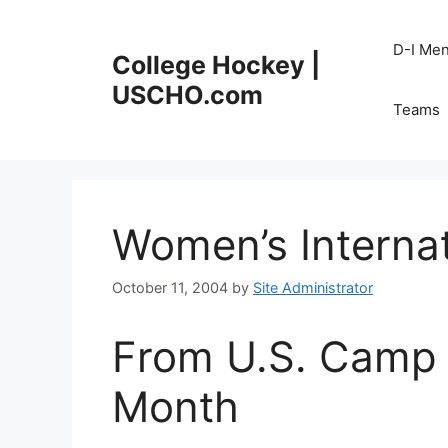
Skip
to
D-I Me
College Hockey |
content
USCHO.com
Teams
Women’s Internat
October 11, 2004
by
Site Administrator
From U.S. Camp 
Month