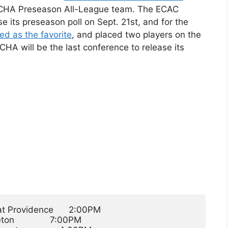
he CHA Preseason All-League team. The ECAC
e its preseason poll on Sept. 21st, and for the
d as the favorite
, and placed two players on the
A will be the last conference to release its
t Providence      2:00PM

n              7:00PM
