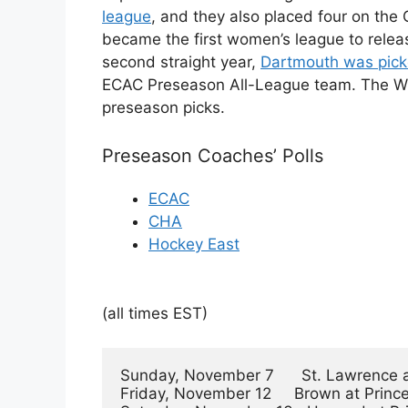
league
, and they also placed four on t
became the first women’s league to releas
second straight year,
Dartmouth was picke
ECAC Preseason All-League team. The WCH
preseason picks.
Preseason Coaches’ Polls
ECAC
CHA
Hockey East
(all times EST)
Sunday, November 7      St. Lawrence a
Friday, November 12     Brown at Princeto