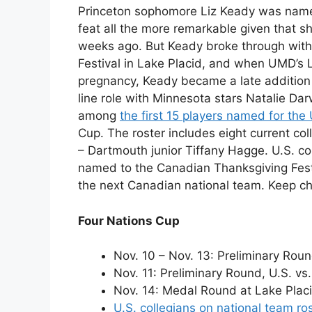
Princeton sophomore Liz Keady was named 
feat all the more remarkable given that s
weeks ago. But Keady broke through with 
Festival in Lake Placid, and when UMD’s 
pregnancy, Keady became a late addition t
line role with Minnesota stars Natalie Dar
among
the first 15 players named for the
Cup. The roster includes eight current col
– Dartmouth junior Tiffany Hagge. U.S. co
named to the Canadian Thanksgiving Festiv
the next Canadian national team. Keep c
Four Nations Cup
Nov. 10 – Nov. 13: Preliminary Roun
Nov. 11: Preliminary Round, U.S. vs.
Nov. 14: Medal Round at Lake Placi
U.S. collegians on national team ro