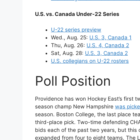
U.S. vs. Canada Under-22 Series
U-22 series preview
Wed., Aug. 25:
U.S. 3, Canada 1
Thu, Aug. 26:
U.S. 4, Canada 2
Sat, Aug. 28:
U.S. 3, Canada 2
U.S. collegians on U-22 rosters
Poll Position
Providence has won Hockey East’s first t
season champ New Hampshire
was picke
season. Boston College, the last place te
third-place pick. Two-time defending CH
bids each of the past two years, but this
expanded from four to eight teams. The 