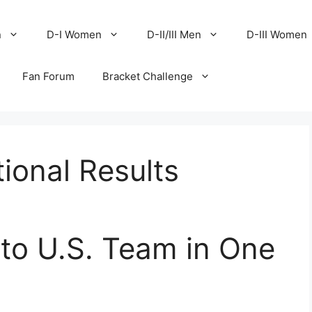
n
D-I Women
D-II/III Men
D-III Women
Fan Forum
Bracket Challenge
ional Results
to U.S. Team in One