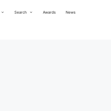
Search
Awards
News