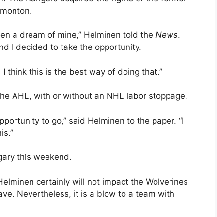
dmonton.
een a dream of mine,” Helminen told the
News
.
d I decided to take the opportunity.
 think this is the best way of doing that.”
the AHL, with or without an NHL labor stoppage.
portunity to go,” said Helminen to the paper. “I
is.”
gary this weekend.
 Helminen certainly will not impact the Wolverines
e. Nevertheless, it is a blow to a team with