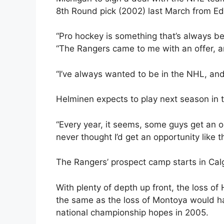
8th Round pick (2002) last March from E
“Pro hockey is something that’s always b
“The Rangers came to me with an offer, an
“I’ve always wanted to be in the NHL, and I
Helminen expects to play next season in 
“Every year, it seems, some guys get an op
never thought I’d get an opportunity like th
The Rangers’ prospect camp starts in Cal
With plenty of depth up front, the loss of
the same as the loss of Montoya would hav
national championship hopes in 2005.