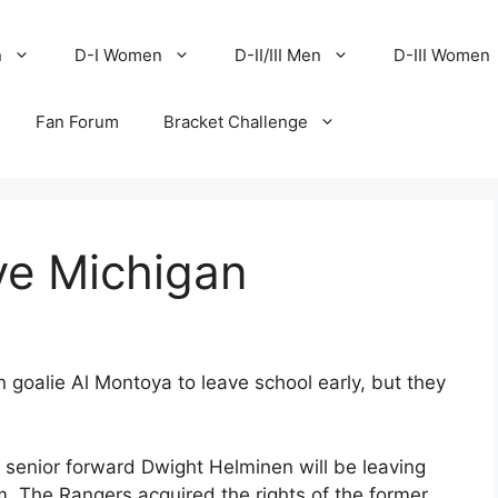
n
D-I Women
D-II/III Men
D-III Women
Fan Forum
Bracket Challenge
ve Michigan
goalie Al Montoya to leave school early, but they
, senior forward Dwight Helminen will be leaving
. The Rangers acquired the rights of the former