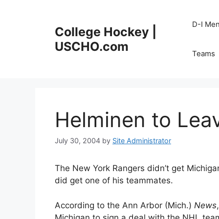
Skip
to
D-I Me
College Hockey |
content
USCHO.com
Teams
Helminen to Lea
July 30, 2004
by
Site Administrator
The New York Rangers didn’t get Michigan 
did get one of his teammates.
According to the Ann Arbor (Mich.)
News
Michigan to sign a deal with the NHL team