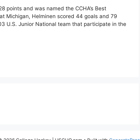
 28 points and was named the CCHA’s Best
 at Michigan, Helminen scored 44 goals and 79
 U.S. Junior National team that participate in the