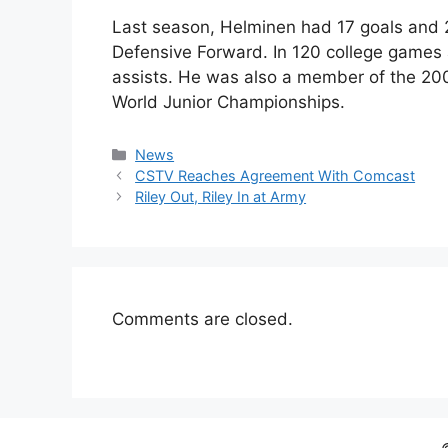
Last season, Helminen had 17 goals and
Defensive Forward. In 120 college games
assists. He was also a member of the 2003
World Junior Championships.
Categories
News
CSTV Reaches Agreement With Comcast
Riley Out, Riley In at Army
Comments are closed.