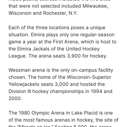
that were not selected included Milwaukee,
Wisconsin and Rochester, N.Y.
Each of the three locations poses a unique
situation. Elmira plays only one regular-season
game a year at the First Arena, which is host to
the Elmira Jackals of the United Hockey
League. The arena seats 3,900 for hockey.
Wessman arena is the only on-campus facility
chosen. The home of the Wisconsin-Superior
Yellowjackets seats 3,000 and hosted the
Division III hockey championships in 1994 and
2000.
The 1980 Olympic Arena in Lake Placid is one
of the most famous arenas in hockey, the site of
the “Miracle on Ice.” Seating 8,000, the arena