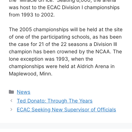
was host to the ECAC Division I championships
from 1993 to 2002.
The 2005 championships will be held at the site
of one of the participating schools, as has been
the case for 21 of the 22 seasons a Division III
champion has been crowned by the NCAA. The
lone exception was 1993, when the
championships were held at Aldrich Arena in
Maplewood, Minn.
Categories
News
Ted Donato: Through The Years
ECAC Seeking New Supervisor of Officials