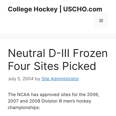
Skip
College Hockey | USCHO.com
to
content
Menu
Neutral D-III Frozen
Four Sites Picked
July 5, 2004
by
Site Administrator
The NCAA has approved sites for the 2006,
2007 and 2008 Division III men’s hockey
championships: