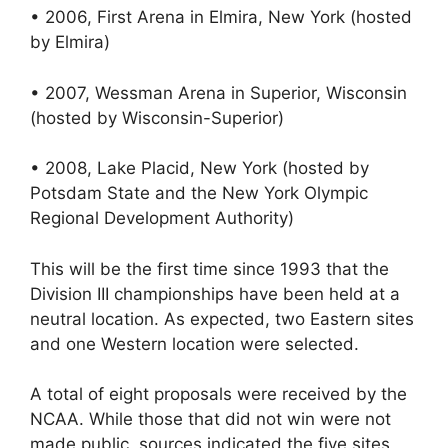
• 2006, First Arena in Elmira, New York (hosted
by Elmira)
• 2007, Wessman Arena in Superior, Wisconsin
(hosted by Wisconsin-Superior)
• 2008, Lake Placid, New York (hosted by
Potsdam State and the New York Olympic
Regional Development Authority)
This will be the first time since 1993 that the
Division III championships have been held at a
neutral location. As expected, two Eastern sites
and one Western location were selected.
A total of eight proposals were received by the
NCAA. While those that did not win were not
made public, sources indicated the five sites