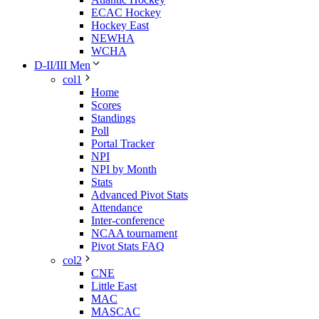
ECAC Hockey
Hockey East
NEWHA
WCHA
D-II/III Men
col1
Home
Scores
Standings
Poll
Portal Tracker
NPI
NPI by Month
Stats
Advanced Pivot Stats
Attendance
Inter-conference
NCAA tournament
Pivot Stats FAQ
col2
CNE
Little East
MAC
MASCAC