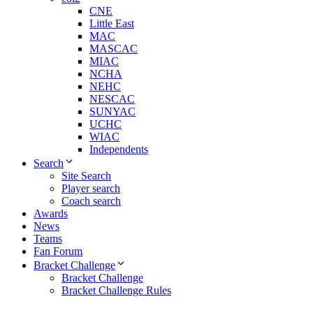
CNE
Little East
MAC
MASCAC
MIAC
NCHA
NEHC
NESCAC
SUNYAC
UCHC
WIAC
Independents
Search
Site Search
Player search
Coach search
Awards
News
Teams
Fan Forum
Bracket Challenge
Bracket Challenge
Bracket Challenge Rules