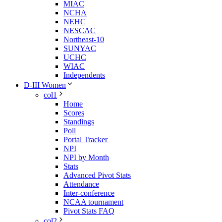
MIAC
NCHA
NEHC
NESCAC
Northeast-10
SUNYAC
UCHC
WIAC
Independents
D-III Women
col1
Home
Scores
Standings
Poll
Portal Tracker
NPI
NPI by Month
Stats
Advanced Pivot Stats
Attendance
Inter-conference
NCAA tournament
Pivot Stats FAQ
col2