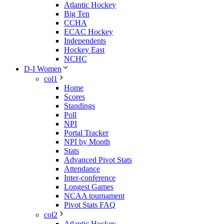
Atlantic Hockey
Big Ten
CCHA
ECAC Hockey
Independents
Hockey East
NCHC
D-I Women
col1
Home
Scores
Standings
Poll
NPI
Portal Tracker
NPI by Month
Stats
Advanced Pivot Stats
Attendance
Inter-conference
Longest Games
NCAA tournament
Pivot Stats FAQ
col2
Atlantic Hockey