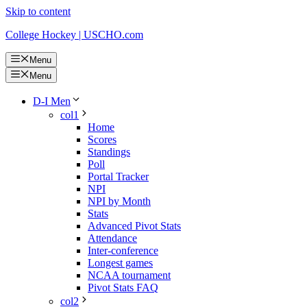
Skip to content
College Hockey | USCHO.com
Menu
Menu
D-I Men
col1
Home
Scores
Standings
Poll
Portal Tracker
NPI
NPI by Month
Stats
Advanced Pivot Stats
Attendance
Inter-conference
Longest games
NCAA tournament
Pivot Stats FAQ
col2