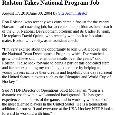
Rolston Takes National Program Job
August 17, 2010
June 30, 2004
by
Site Administrator
Ron Rolston, who recently was considered a finalist for the vacant
Harvard head coaching job, has accepted the position as head coach
of the U.S. National Development program and its Under-18 team.
He replaces David Quinn, who recently went back to his alma
mater, Boston University, as an assistant coach.
“I’m very excited about the opportunity to join USA Hockey and
the National Team Development Program, which I’ve watched
grow to achieve such tremendous results over the years,” said
Rolston. “I also look forward to being a part of this dedicated staff
and further expanding my coaching experience by helping top
young players achieve their dreams and hopefully one day represent
the United States in events such as the Olympics and World Cup of
Hockey.”
Said NTDP Director of Operations Scott Monaghan, “Ron is a
dynamic coach with a well-rounded background. He has great
experience in all facets of the game, and in working with some of
the most talented players in the United States. He is a tremendous
addition for our staff and everyone at the USA Hockey NTDP looks
forward to working with him.”