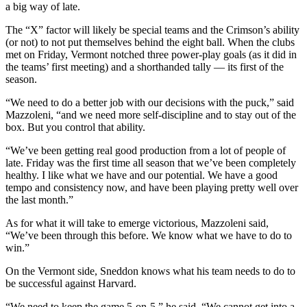
a big way of late.
The “X” factor will likely be special teams and the Crimson’s ability
(or not) to not put themselves behind the eight ball. When the clubs
met on Friday, Vermont notched three power-play goals (as it did in
the teams’ first meeting) and a shorthanded tally — its first of the
season.
“We need to do a better job with our decisions with the puck,” said
Mazzoleni, “and we need more self-discipline and to stay out of the
box. But you control that ability.
“We’ve been getting real good production from a lot of people of
late. Friday was the first time all season that we’ve been completely
healthy. I like what we have and our potential. We have a good
tempo and consistency now, and have been playing pretty well over
the last month.”
As for what it will take to emerge victorious, Mazzoleni said,
“We’ve been through this before. We know what we have to do to
win.”
On the Vermont side, Sneddon knows what his team needs to do to
be successful against Harvard.
“We need to keep the game 5-on-5,” he said. “We cannot get into a