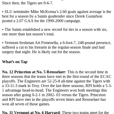
Since then, the Tigers are 0-6-7.
• SLU netminder Mike McKenna’s 2.60 goals against average is the
best for a season by a Saints goaltender since Derek Gustafson
posted a 2.07 GAA for the 1999-2000 campaign.
• The Saints established a new record for ties in a season with six,
one more than last season’s total.
• Vermont freshman Art Femenella, a 6-foot-7, 248-pound presence,
suffered a cut to his forearm in the regular-season finale and had
surgery that night. He is likely out for the season.
What’s on Tap
No. 12 Princeton at No. 5 Rensselaer
: This is the second time in
three seasons that the teams have met in the first round of the ECAC
playoffs. The Engineers are 52-25-8 all-time against the Tigers with
a 33-11-3 mark in Troy. Over the last three seasons, RPI holds a 5-3-
1 advantage head-to-head. The Engineers won both meetings this
season after going 0-2-1 in 2002- 03 versus the Tigers. Princeton
and RPI have met in the playoffs seven times and Rensselaer has
won all seven of those games.
No. 11 Vermont at No. 6 Harvard
: These two teams meet for the