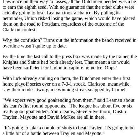
Lawrence on their way to losses, all the Dutchmen needed was a tie
to earn the eighth seed. With no guarantee that the other clubs were
actually going to lose, Leaman took a chance. By pulling its
netminder, Union risked losing the game, which would have placed
them on the road to Potsdam, regardless of the outcome of the
Clarkson contest.
Why the confusion? Turns out the information the bench received in
overtime wasn’t quite up to date.
By the time the last call to the press box was made by the trainer, the
Knights and Saints had both already lost. That meant a tie would
have been sufficient for Union to capture home ice. Oops!
With luck already smiling on them, the Dutchmen enter their first
home playoff series ever on a 7-3-1 streak. Clarkson, meanwhile,
saw their modest two-game winning streak snapped by Cornell.
“We expect very good goaltending from them,” said Leaman about
his team’s first round opponents. “The league has about five or six
really good goaltenders: Yann Danis, Steve Silverthorn, Dustin
Traylen, Mayottte and David McKee are all in there.
“It’s going to take a couple of shots to beat Traylen. It’s going to be
a little bit of a battle between Traylen and Mayotte.”