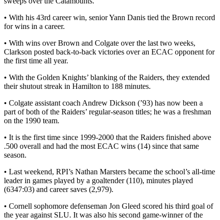
sweeps over the Catamounts.
• With his 43rd career win, senior Yann Danis tied the Brown record
for wins in a career.
• With wins over Brown and Colgate over the last two weeks,
Clarkson posted back-to-back victories over an ECAC opponent for
the first time all year.
• With the Golden Knights’ blanking of the Raiders, they extended
their shutout streak in Hamilton to 188 minutes.
• Colgate assistant coach Andrew Dickson (’93) has now been a
part of both of the Raiders’ regular-season titles; he was a freshman
on the 1990 team.
• It is the first time since 1999-2000 that the Raiders finished above
.500 overall and had the most ECAC wins (14) since that same
season.
• Last weekend, RPI’s Nathan Marsters became the school’s all-time
leader in games played by a goaltender (110), minutes played
(6347:03) and career saves (2,979).
• Cornell sophomore defenseman Jon Gleed scored his third goal of
the year against SLU. It was also his second game-winner of the