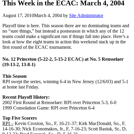
This Week in the ECAC: March 4, 2004
August 17, 2010
March 4, 2004
by
Site Administrator
Playoff time is here. This season there are no dominating teams and
no “sure things,” but instead a postseason in which any of the 12
teams could make a significant run if things fall into place. Here’s a
look at how the eight teams in action this weekend stack up in the
first round of the ECAC tournament.
No. 12 Princeton (5-22-2, 5-15-2 ECAC) at No. 5 Rensselaer
(19-13-2, 13-8-1)
This Season
RPI swept the series, winning 6-4 in New Jersey (12/6/03) and 5-1
at home last Friday.
Recent Playoff History:
2002 First Round at Rensselaer: RPI over Princeton 5-3, 6-0
1999 Consolation Game: RPI over Princeton 6-4
Top Five Scorers
RPI –
Kevin Croxton, So., F, 16-21-37; Kirk MacDonald, So., F,
14-16-30; Nick Economakos, Jr., F, 7-16-23; Scott Basiuk, Sr., D,