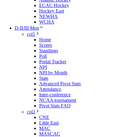
ECAC Hockey
Hockey East
NEWHA
WCHA
D-II/III Men
col1
Home
Scores
Standings
Poll
Portal Tracker
NPI
NPI by Month
Stats
Advanced Pivot Stats
Attendance
Inter-conference
NCAA tournament
Pivot Stats FAQ
col2
CNE
Little East
MAC
MASCAC