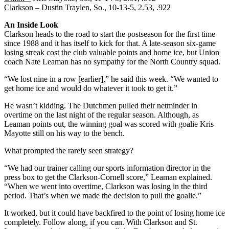
Clarkson –
Dustin Traylen, So., 10-13-5, 2.53, .922
An Inside Look
Clarkson heads to the road to start the postseason for the first time
since 1988 and it has itself to kick for that. A late-season six-game
losing streak cost the club valuable points and home ice, but Union
coach Nate Leaman has no sympathy for the North Country squad.
“We lost nine in a row [earlier],” he said this week. “We wanted to
get home ice and would do whatever it took to get it.”
He wasn’t kidding. The Dutchmen pulled their netminder in
overtime on the last night of the regular season. Although, as
Leaman points out, the winning goal was scored with goalie Kris
Mayotte still on his way to the bench.
What prompted the rarely seen strategy?
“We had our trainer calling our sports information director in the
press box to get the Clarkson-Cornell score,” Leaman explained.
“When we went into overtime, Clarkson was losing in the third
period. That’s when we made the decision to pull the goalie.”
It worked, but it could have backfired to the point of losing home ice
completely. Follow along, if you can. With Clarkson and St.