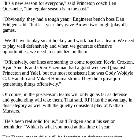
“It’s a new season for everyone,” said Princeton coach Len
Quesnelle, “the regular season is in the past.”
“Obviously, they had a tough year,” Engineers bench boss Dan
Fridgen said, “but last year they gave Brown two tough [playoff]
games.
“We’ll have to play smart hockey and work hard as a team. We need
to play well defensively and when we generate offensive
opportunities, we need to capitalize on them.
“Offensively, our lines are starting to come together. Kevin Croxton,
Ryan Shields and Oren Eizenman had a good weekend [against
Princeton and Yale], but our most consistent line was Cody Wojdyla,
C.J. Hanafin and Mikael Hammarstrom. They did a great job
generating things offensively.”
Of course, in the postseason, teams will only go as far as defense
and goaltending will take them. That said, RPI has the advantage in
this category as well with the quietly consistent play of Nathan
Marsters.
“He’s been real solid for us,” said Fridgen about his senior
netminder. “Which is what you need at this time of year.”