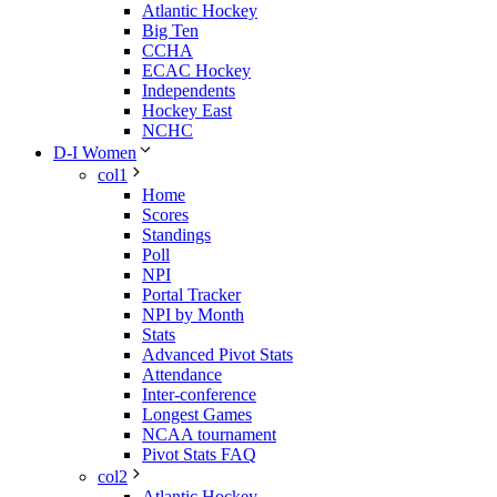
Atlantic Hockey
Big Ten
CCHA
ECAC Hockey
Independents
Hockey East
NCHC
D-I Women
col1
Home
Scores
Standings
Poll
NPI
Portal Tracker
NPI by Month
Stats
Advanced Pivot Stats
Attendance
Inter-conference
Longest Games
NCAA tournament
Pivot Stats FAQ
col2
Atlantic Hockey