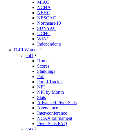
MIAC
NCHA
NEHC
NESCAC
Northeast-10
SUNYAC
UCHC
WIAC
Independents
D-III Women
col1
Home
Scores
Standings
Poll
Portal Tracker
NPI
NPI by Month
Stats
Advanced Pivot Stats
Attendance
Inter-conference
NCAA tournament
Pivot Stats FAQ
col2