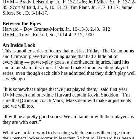
UVM –
Brady Leisenring, Jr., F, 15-21-36; Jeff Miles, Sr., F, 13-22-
35; Scott Mifsud, Jr., F, 10-13-23; Tim Plant, Jr., F, 7-10-17; Jaime
Sifers, So., D, 3-14-17.
Between the Pipes
Harvard –
Dov Grumet-Morris, Jr., 10-13-3, 2.43, .912
UVM –
Travis Russell, So., 9-14-4, 3.15, .900
An Inside Look
This is another series of teams that met last Friday. The Catamounts
and Crimson played an exciting game that had a little bit of
everything — power-play goals, a shorthander, injuries, hard hits
and a fair share of scrums. It should make for an exciting playoff
series, even though each club has admitted that they didn’t play well
a week ago.
“It is somewhat unique that we just played them,” said first-year
UVM coach and one-time Harvard captain Kevin Sneddon. “I’m
sure that [Crimson coach Mark] Mazzoleni will make adjustments
and we will too.
“It will be a pretty good series. We are familiar with their players as
they are with ours.”
What we look forward to is seeing which teams will emerge from
their respect locker rooms in less than 24 hours. Harvard has been a