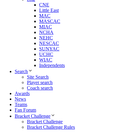
CNE
Little East
MAC
MASCAC
MIAC
NCHA
NEHC
NESCAC
SUNYAC
UCHC
WIAC
Independents
Search
Site Search
Player search
Coach search
Awards
News
Teams
Fan Forum
Bracket Challenge
Bracket Challenge
Bracket Challenge Rules