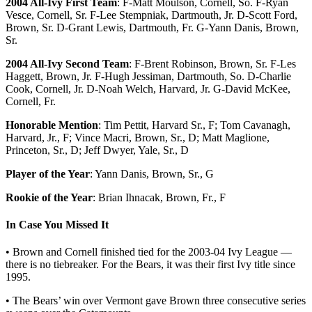
2004 All-Ivy First Team
: F-Matt Moulson, Cornell, So. F-Ryan
Vesce, Cornell, Sr. F-Lee Stempniak, Dartmouth, Jr. D-Scott Ford,
Brown, Sr. D-Grant Lewis, Dartmouth, Fr. G-Yann Danis, Brown,
Sr.
2004 All-Ivy Second Team
: F-Brent Robinson, Brown, Sr. F-Les
Haggett, Brown, Jr. F-Hugh Jessiman, Dartmouth, So. D-Charlie
Cook, Cornell, Jr. D-Noah Welch, Harvard, Jr. G-David McKee,
Cornell, Fr.
Honorable Mention
: Tim Pettit, Harvard Sr., F; Tom Cavanagh,
Harvard, Jr., F; Vince Macri, Brown, Sr., D; Matt Maglione,
Princeton, Sr., D; Jeff Dwyer, Yale, Sr., D
Player of the Year
: Yann Danis, Brown, Sr., G
Rookie of the Year
: Brian Ihnacak, Brown, Fr., F
In Case You Missed It
• Brown and Cornell finished tied for the 2003-04 Ivy League —
there is no tiebreaker. For the Bears, it was their first Ivy title since
1995.
• The Bears’ win over Vermont gave Brown three consecutive series