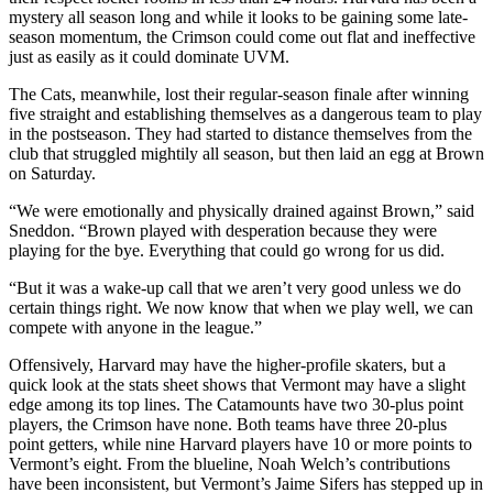
mystery all season long and while it looks to be gaining some late-
season momentum, the Crimson could come out flat and ineffective
just as easily as it could dominate UVM.
The Cats, meanwhile, lost their regular-season finale after winning
five straight and establishing themselves as a dangerous team to play
in the postseason. They had started to distance themselves from the
club that struggled mightily all season, but then laid an egg at Brown
on Saturday.
“We were emotionally and physically drained against Brown,” said
Sneddon. “Brown played with desperation because they were
playing for the bye. Everything that could go wrong for us did.
“But it was a wake-up call that we aren’t very good unless we do
certain things right. We now know that when we play well, we can
compete with anyone in the league.”
Offensively, Harvard may have the higher-profile skaters, but a
quick look at the stats sheet shows that Vermont may have a slight
edge among its top lines. The Catamounts have two 30-plus point
players, the Crimson have none. Both teams have three 20-plus
point getters, while nine Harvard players have 10 or more points to
Vermont’s eight. From the blueline, Noah Welch’s contributions
have been inconsistent, but Vermont’s Jaime Sifers has stepped up in