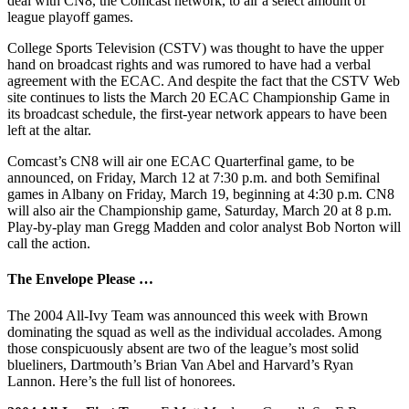
deal with CN8, the Comcast network, to air a select amount of
league playoff games.
College Sports Television (CSTV) was thought to have the upper
hand on broadcast rights and was rumored to have had a verbal
agreement with the ECAC. And despite the fact that the CSTV Web
site continues to lists the March 20 ECAC Championship Game in
its broadcast schedule, the first-year network appears to have been
left at the altar.
Comcast’s CN8 will air one ECAC Quarterfinal game, to be
announced, on Friday, March 12 at 7:30 p.m. and both Semifinal
games in Albany on Friday, March 19, beginning at 4:30 p.m. CN8
will also air the Championship game, Saturday, March 20 at 8 p.m.
Play-by-play man Gregg Madden and color analyst Bob Norton will
call the action.
The Envelope Please …
The 2004 All-Ivy Team was announced this week with Brown
dominating the squad as well as the individual accolades. Among
those conspicuously absent are two of the league’s most solid
blueliners, Dartmouth’s Brian Van Abel and Harvard’s Ryan
Lannon. Here’s the full list of honorees.