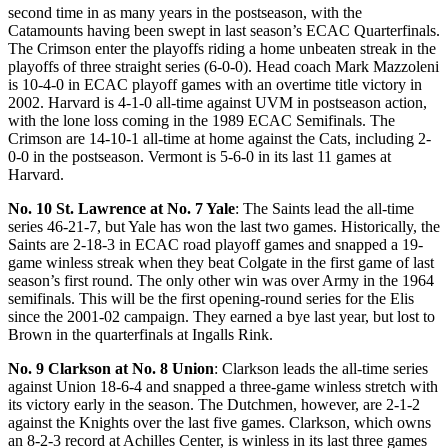
second time in as many years in the postseason, with the
Catamounts having been swept in last season’s ECAC Quarterfinals.
The Crimson enter the playoffs riding a home unbeaten streak in the
playoffs of three straight series (6-0-0). Head coach Mark Mazzoleni
is 10-4-0 in ECAC playoff games with an overtime title victory in
2002. Harvard is 4-1-0 all-time against UVM in postseason action,
with the lone loss coming in the 1989 ECAC Semifinals. The
Crimson are 14-10-1 all-time at home against the Cats, including 2-
0-0 in the postseason. Vermont is 5-6-0 in its last 11 games at
Harvard.
No. 10 St. Lawrence at No. 7 Yale
: The Saints lead the all-time
series 46-21-7, but Yale has won the last two games. Historically, the
Saints are 2-18-3 in ECAC road playoff games and snapped a 19-
game winless streak when they beat Colgate in the first game of last
season’s first round. The only other win was over Army in the 1964
semifinals. This will be the first opening-round series for the Elis
since the 2001-02 campaign. They earned a bye last year, but lost to
Brown in the quarterfinals at Ingalls Rink.
No. 9 Clarkson at No. 8 Union
: Clarkson leads the all-time series
against Union 18-6-4 and snapped a three-game winless stretch with
its victory early in the season. The Dutchmen, however, are 2-1-2
against the Knights over the last five games. Clarkson, which owns
an 8-2-3 record at Achilles Center, is winless in its last three games