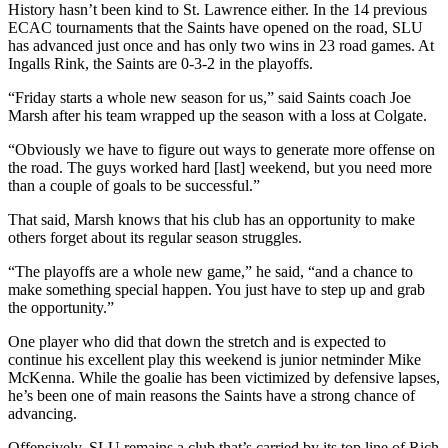
History hasn’t been kind to St. Lawrence either. In the 14 previous
ECAC tournaments that the Saints have opened on the road, SLU
has advanced just once and has only two wins in 23 road games. At
Ingalls Rink, the Saints are 0-3-2 in the playoffs.
“Friday starts a whole new season for us,” said Saints coach Joe
Marsh after his team wrapped up the season with a loss at Colgate.
“Obviously we have to figure out ways to generate more offense on
the road. The guys worked hard [last] weekend, but you need more
than a couple of goals to be successful.”
That said, Marsh knows that his club has an opportunity to make
others forget about its regular season struggles.
“The playoffs are a whole new game,” he said, “and a chance to
make something special happen. You just have to step up and grab
the opportunity.”
One player who did that down the stretch and is expected to
continue his excellent play this weekend is junior netminder Mike
McKenna. While the goalie has been victimized by defensive lapses,
he’s been one of main reasons the Saints have a strong chance of
advancing.
Offensively, SLU remains a club that’s carried by its top line of Rich