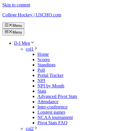
Skip to content
College Hockey | USCHO.com
Menu
Menu
D-I Men
col1
Home
Scores
Standings
Poll
Portal Tracker
NPI
NPI by Month
Stats
Advanced Pivot Stats
Attendance
Inter-conference
Longest games
NCAA tournament
Pivot Stats FAQ
col2