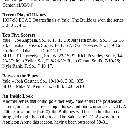
Canton (1/30/04).
Recent Playoff History
1997-98 ECAC Quarterfinals at Yale: The Bulldogs won the series
3-3, 3-3, 4-1.
Top Five Scorers
Yale –
Joe Zappala, So., F, 18-12-30; Jeff Hristovski, So., F, 12-16-
28; Christian Jensen, So., F, 10-17-27; Ryan Steeves, Sr., F, 9-16-
25; Joe Callahan, Jr., D, 6-11-17.
SLU –
T.J. Trevelyan, So., W, 22-15-37; Rich Peverley, Sr., F, 14-
23-37; John Zeiler, So., F, 8-24-32; Ryan Glenn, Sr., D, 7-19-26;
Kyle Rank, F, So., 7-10-17.
Between the Pipes
Yale –
Josh Gartner, So., 10-10-0, 3.86, .895
SLU –
Mike McKenna, Jr., 6-8-3, 2.60, .910
An Inside Look
Another series that could go either way, Yale enters the postseason
in a major slump — five straight losses and one win since Jan. 31. A
.500 team at home (6-6-0), the Bulldogs will host a club that has
struggled mightily on the road. The Saints are 2-12-2 away from
Appleton Arena this season, having been outscored 58-31.