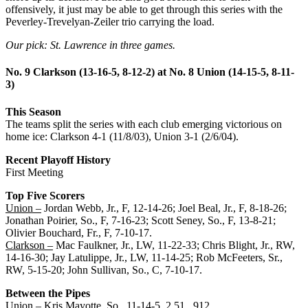
offensively, it just may be able to get through this series with the
Peverley-Trevelyan-Zeiler trio carrying the load.
Our pick: St. Lawrence in three games.
No. 9 Clarkson (13-16-5, 8-12-2) at No. 8 Union (14-15-5, 8-11-
3)
This Season
The teams split the series with each club emerging victorious on
home ice: Clarkson 4-1 (11/8/03), Union 3-1 (2/6/04).
Recent Playoff History
First Meeting
Top Five Scorers
Union –
Jordan Webb, Jr., F, 12-14-26; Joel Beal, Jr., F, 8-18-26;
Jonathan Poirier, So., F, 7-16-23; Scott Seney, So., F, 13-8-21;
Olivier Bouchard, Fr., F, 7-10-17.
Clarkson –
Mac Faulkner, Jr., LW, 11-22-33; Chris Blight, Jr., RW,
14-16-30; Jay Latulippe, Jr., LW, 11-14-25; Rob McFeeters, Sr.,
RW, 5-15-20; John Sullivan, So., C, 7-10-17.
Between the Pipes
Union –
Kris Mayotte, So., 11-14-5, 2.51, .912