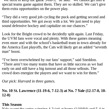
special teams game against them. They are so skilled. We can’t give
them extra opportunities on the power play.
“They did a very good job cycling the puck and getting second and
third opportunities. We got away with a lot. We just need to play
sound defensive hockey and capitalize on our chances.”
Look for the Bright crowd to be decidedly split again. Last Friday,
the UVM fans were vocal and plenty. With these games meaning
even more and with the school’s basketball team in town already for
the America East playoffs, the Cats will likely get an added “seventh
man” boost.
“I’ve been overwhelmed by our fans’ support,” said Sneddon.
“There aren’t too many teams that have as little success as we had
early on and still have a big turnout and all those sellouts. The
crowd does energize the players and we want to win for them.”
Our pick: Harvard in three games.
No. 10 St. Lawrence (11-19-6, 7-12-3) at No. 7 Yale (12-17-0, 10-
12-0)
This Season
Yale swept the series winning 4-3 (ot) at home (1/10/04) and 5-4 in