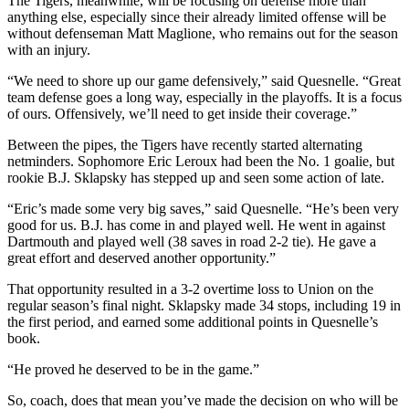
The Tigers, meanwhile, will be focusing on defense more than
anything else, especially since their already limited offense will be
without defenseman Matt Maglione, who remains out for the season
with an injury.
“We need to shore up our game defensively,” said Quesnelle. “Great
team defense goes a long way, especially in the playoffs. It is a focus
of ours. Offensively, we’ll need to get inside their coverage.”
Between the pipes, the Tigers have recently started alternating
netminders. Sophomore Eric Leroux had been the No. 1 goalie, but
rookie B.J. Sklapsky has stepped up and seen some action of late.
“Eric’s made some very big saves,” said Quesnelle. “He’s been very
good for us. B.J. has come in and played well. He went in against
Dartmouth and played well (38 saves in road 2-2 tie). He gave a
great effort and deserved another opportunity.”
That opportunity resulted in a 3-2 overtime loss to Union on the
regular season’s final night. Sklapsky made 34 stops, including 19 in
the first period, and earned some additional points in Quesnelle’s
book.
“He proved he deserved to be in the game.”
So, coach, does that mean you’ve made the decision on who will be