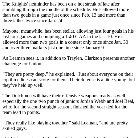
The Knights’ netminder has been on a hot streak of late after
stumbling through the middle of the schedule. He’s allowed more
than two goals in a game just once since Feb. 13 and more than
three tallies twice since Jan. 24.
Mayotte, meanwhile, has been stellar, allowing just four goals in his
last four games and compiling a 1.40 GAA in the last 10. He’s
allowed more than two goals in a contest only once since Jan. 30
and over three markers just one time since January 9.
As Leaman sees it, in addition to Traylen, Clarkson presents another
challenge for Union.
“They are pretty deep,” he explained. “Just about everyone on their
top three lines can score for them. Their defense is a little young, but
they’ve held up well.”
The Dutchmen will have their offensive weapons ready as well,
especially the one-two punch of juniors Jordan Webb and Joel Beal,
who, for the second straight season, finished the year tied for the
team lead in points.
“They really like playing together,” said Leaman, “and are pretty
skilled guys.