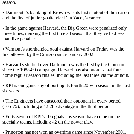
season.
• Dartmouth’s blanking of Brown was its first shutout of the season
and the first of junior goaltender Dan Yacey’s career.
• In the game against Harvard, the Big Green were penalized only
three times, marking the first time all season that they’ve had less
than five penalties.
• Vermont’s shorthanded goal against Harvard on Friday was the
first allowed by the Crimson since January 2002.
• Harvard’s shutout over Dartmouth was the first by the Crimson
since the 1988-89 campaign. Harvard has also won its last four
home regular season finales, including the last three via the shutout.
• RPI is one game shy of posting its fourth 20-win season in the last
six years.
• The Engineers have outscored their opponent in every period
(105-75), including a 42-28 advantage in the third period.
• Forty-seven of RPI’s 105 goals this season have come on the
specialty teams, including 42 on the power play.
• Princeton has not won an overtime game since November 2001.