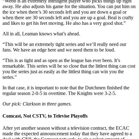
“Webb is an extremely intelligent player who picks things up right
away. He also adjusts his game for the situation. You can put him on
the ice when there’s 30 seconds left and you are down a goal or
when there are 30 seconds left and you are up a goal. Beal is crafty
and likes to get his feet moving. He also has a very good shot.”
All in all, Leaman knows what’s ahead.
“This will be an extremely tight series and we’ll really need our
fans. We have an edge here and we need them to be loud.
“This is as tight and as open as the league has ever been. It’s
remarkable. This series will be so close that the littlest thing can cost
you the series just as easily as the littlest thing can win you the
series.”
In that case, it is important to note that the Dutchmen finished the
regular season 2-0-5 in overtime. The Knights were 3-2-5.
Our pick: Clarkson in three games.
Comcast, Not CSTV, to Televise Playoffs
After yet another season without a television contract, the ECAC
made the expected announcement today that they have agreed to a