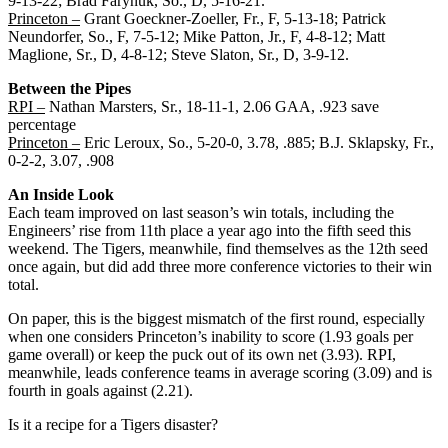
9-13-22; Brad Farynuk, So., D, 5-16-21.
Princeton –
Grant Goeckner-Zoeller, Fr., F, 5-13-18; Patrick
Neundorfer, So., F, 7-5-12; Mike Patton, Jr., F, 4-8-12; Matt
Maglione, Sr., D, 4-8-12; Steve Slaton, Sr., D, 3-9-12.
Between the Pipes
RPI –
Nathan Marsters, Sr., 18-11-1, 2.06 GAA, .923 save
percentage
Princeton –
Eric Leroux, So., 5-20-0, 3.78, .885; B.J. Sklapsky, Fr.,
0-2-2, 3.07, .908
An Inside Look
Each team improved on last season’s win totals, including the
Engineers’ rise from 11th place a year ago into the fifth seed this
weekend. The Tigers, meanwhile, find themselves as the 12th seed
once again, but did add three more conference victories to their win
total.
On paper, this is the biggest mismatch of the first round, especially
when one considers Princeton’s inability to score (1.93 goals per
game overall) or keep the puck out of its own net (3.93). RPI,
meanwhile, leads conference teams in average scoring (3.09) and is
fourth in goals against (2.21).
Is it a recipe for a Tigers disaster?