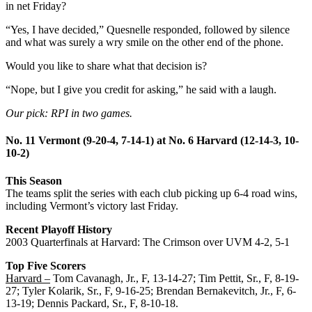
in net Friday?
“Yes, I have decided,” Quesnelle responded, followed by silence
and what was surely a wry smile on the other end of the phone.
Would you like to share what that decision is?
“Nope, but I give you credit for asking,” he said with a laugh.
Our pick: RPI in two games.
No. 11 Vermont (9-20-4, 7-14-1) at No. 6 Harvard (12-14-3, 10-
10-2)
This Season
The teams split the series with each club picking up 6-4 road wins,
including Vermont’s victory last Friday.
Recent Playoff History
2003 Quarterfinals at Harvard: The Crimson over UVM 4-2, 5-1
Top Five Scorers
Harvard –
Tom Cavanagh, Jr., F, 13-14-27; Tim Pettit, Sr., F, 8-19-
27; Tyler Kolarik, Sr., F, 9-16-25; Brendan Bernakevitch, Jr., F, 6-
13-19; Dennis Packard, Sr., F, 8-10-18.