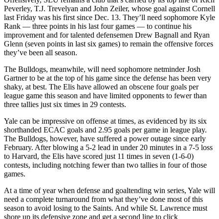
Peverley, T.J. Trevelyan and John Zeiler, whose goal against Cornell
last Friday was his first since Dec. 13. They’ll need sophomore Kyle
Rank — three points in his last four games — to continue his
improvement and for talented defensemen Drew Bagnall and Ryan
Glenn (seven points in last six games) to remain the offensive forces
they’ve been all season.
The Bulldogs, meanwhile, will need sophomore netminder Josh
Gartner to be at the top of his game since the defense has been very
shaky, at best. The Elis have allowed an obscene four goals per
league game this season and have limited opponents to fewer than
three tallies just six times in 29 contests.
Yale can be impressive on offense at times, as evidenced by its six
shorthanded ECAC goals and 2.95 goals per game in league play.
The Bulldogs, however, have suffered a power outage since early
February. After blowing a 5-2 lead in under 20 minutes in a 7-5 loss
to Harvard, the Elis have scored just 11 times in seven (1-6-0)
contests, including notching fewer than two tallies in four of those
games.
At a time of year when defense and goaltending win series, Yale will
need a complete turnaround from what they’ve done most of this
season to avoid losing to the Saints. And while St. Lawrence must
shore up its defensive zone and get a second line to click