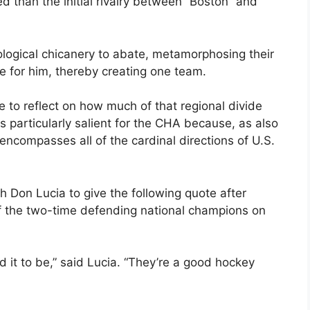
 than the initial rivalry between “Boston” and
ological chicanery to abate, metamorphosing their
e for him, thereby creating one team.
 to reflect on how much of that regional divide
 is particularly salient for the CHA because, as also
ncompasses all of the cardinal directions of U.S.
Don Lucia to give the following quote after
of the two-time defending national champions on
d it to be,” said Lucia. “They’re a good hockey