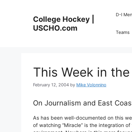
Skip
to
D-I Me
College Hockey |
content
USCHO.com
Teams
This Week in the
February 12, 2004
by
Mike Volonnino
On Journalism and East Coas
As has been well-documented on this web
of watching “Miracle” is the integration o