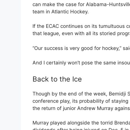
can make the case for Alabama-Huntsville
team in Atlantic Hockey.
If the ECAC continues on its tumultuous c
that league, even with all its storied prog
“Our success is very good for hockey,” s
And I certainly won’t pose the same insou
Back to the Ice
Though by the end of the week, Bemidji S
conference play, its probability of stayin
the return of junior Andrew Murray again
Murray played alongside the torrid Bren