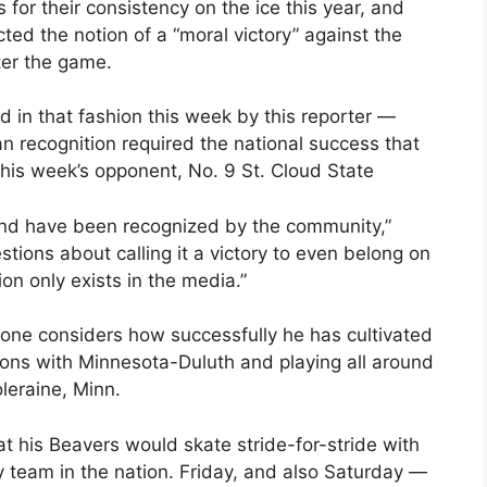
or their consistency on the ice this year, and
ted the notion of a “moral victory” against the
ter the game.
in that fashion this week by this reporter —
an recognition required the national success that
his week’s opponent, No. 9 St. Cloud State
 and have been recognized by the community,”
stions about calling it a victory to even belong on
ion only exists in the media.”
one considers how successfully he has cultivated
tions with Minnesota-Duluth and playing all around
leraine, Minn.
at his Beavers would skate stride-for-stride with
 team in the nation. Friday, and also Saturday —