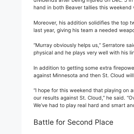
dividends after being injured on Dec. 5 i
hand in both Beaver tallies this weekend 
Moreover, his addition solidifies the top 
last year, giving his team a needed weap
“Murray obviously helps us,” Serratore sai
physical and he plays very well with his l
In addition to getting some extra firepowe
against Minnesota and then St. Cloud will
“I hope for this weekend that playing on 
our results against St. Cloud,” he said. “O
We’ve had to play real hard and smart and 
Battle for Second Place