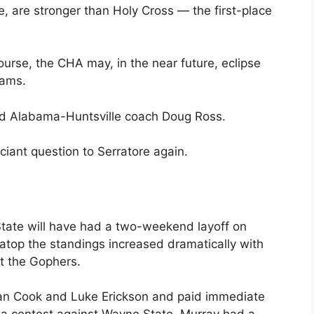
, are stronger than Holy Cross — the first-place
ourse, the CHA may, in the near future, eclipse
rams.
aid Alabama-Huntsville coach Doug Ross.
ciant question to Serratore again.
tate will have had a two-weekend layoff on
g atop the standings increased dramatically with
st the Gophers.
dan Cook and Luke Erickson and paid immediate