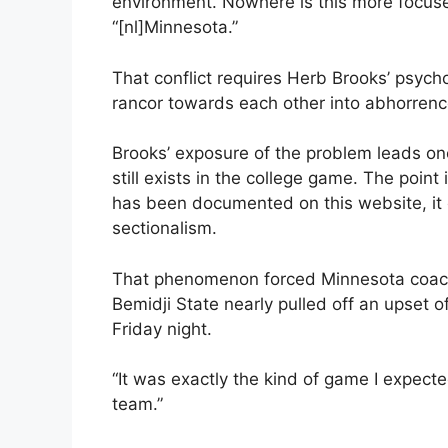
environment. Nowhere is this more focused
“[nl]Minnesota.”
That conflict requires Herb Brooks’ psych
rancor towards each other into abhorrenc
Brooks’ exposure of the problem leads one
still exists in the college game. The point
has been documented on this website, it e
sectionalism.
That phenomenon forced Minnesota coach 
Bemidji State nearly pulled off an upset 
Friday night.
“It was exactly the kind of game I expecte
team.”