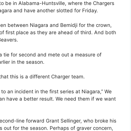
 to be in Alabama-Huntsville, where the Chargers
gara and have another slotted for Friday.
een between Niagara and Bemidji for the crown,
f first place as they are ahead of third. And both
Beavers.
a tie for second and mete out a measure of
rlier in the season.
at this is a different Charger team.
o an incident in the first series at Niagara,” We
an have a better result. We need them if we want
second-line forward Grant Sellinger, who broke his
s out for the season. Perhaps of graver concern,