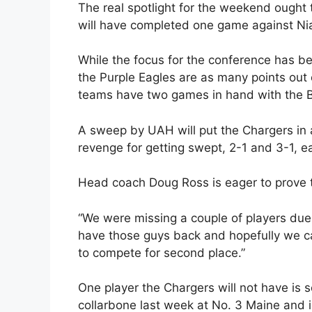
The real spotlight for the weekend ought
will have completed one game against Nia
While the focus for the conference has b
the Purple Eagles are as many points out o
teams have two games in hand with the 
A sweep by UAH will put the Chargers in 
revenge for getting swept, 2-1 and 3-1, ea
Head coach Doug Ross is eager to prove th
“We were missing a couple of players due t
have those guys back and hopefully we c
to compete for second place.”
One player the Chargers will not have is 
collarbone last week at No. 3 Maine and i