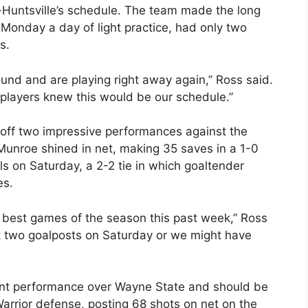
-Huntsville’s schedule. The team made the long
Monday a day of light practice, had only two
s.
round and are playing right away again,” Ross said.
r players knew this would be our schedule.”
 off two impressive performances against the
Munroe shined in net, making 35 saves in a 1-0
ls on Saturday, a 2-2 tie in which goaltender
es.
r best games of the season this past week,” Ross
 two goalposts on Saturday or we might have
ant performance over Wayne State and should be
 Warrior defense, posting 68 shots on net on the