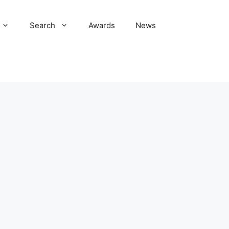
Search
Awards
News