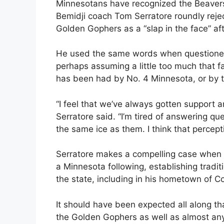
Minnesotans have recognized the Beavers f
Bemidji coach Tom Serratore roundly rejec
Golden Gophers as a “slap in the face” af
He used the same words when questioned 
perhaps assuming a little too much that f
has been had by No. 4 Minnesota, or by t
“I feel that we’ve always gotten support
Serratore said. “I’m tired of answering que
the same ice as them. I think that percept
Serratore makes a compelling case when 
a Minnesota following, establishing tradi
the state, including in his hometown of Co
It should have been expected all along th
the Golden Gophers as well as almost any