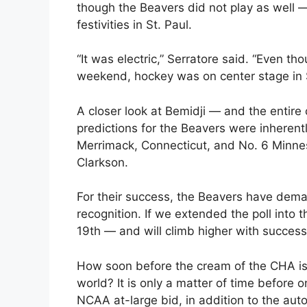
though the Beavers did not play as well —
festivities in St. Paul.
“It was electric,” Serratore said. “Even th
weekend, hockey was on center stage in St
A closer look at Bemidji — and the entire
predictions for the Beavers were inherent
Merrimack, Connecticut, and No. 6 Minnes
Clarkson.
For their success, the Beavers have dema
recognition. If we extended the poll into
19th — and will climb higher with success
How soon before the cream of the CHA is 
world? It is only a matter of time before 
NCAA at-large bid, in addition to the auto