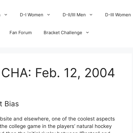
n
D-I Women
D-II/III Men
D-III Women
Fan Forum
Bracket Challenge
 CHA: Feb. 12, 2004
t Bias
site and elsewhere, one of the coolest aspects
f the college game in the players’ natural hockey