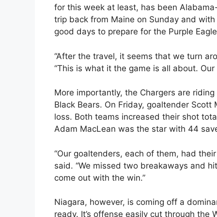
for this week at least, has been Alabama
trip back from Maine on Sunday and with 
good days to prepare for the Purple Eagle
“After the travel, it seems that we turn a
“This is what it the game is all about. Ou
More importantly, the Chargers are riding
Black Bears. On Friday, goaltender Scott 
loss. Both teams increased their shot tota
Adam MacLean was the star with 44 sav
“Our goaltenders, each of them, had thei
said. “We missed two breakaways and hit
come out with the win.”
Niagara, however, is coming off a domin
ready. It’s offense easily cut through the