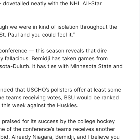
 dovetailed neatly with the NHL All-Star
ough we were in kind of isolation throughout the
. Paul and you could feel it.”
 conference — this season reveals that dire
ly fallacious. Bemidji has taken games from
ota-Duluth. It has ties with Minnesota State and
nded that USCHO’s pollsters offer at least some
 the teams receiving votes, BSU would be ranked
 this week against the Huskies.
praised for its success by the college hockey
one of the conference’s teams receives another
bid. Already Niagara, Bemidji, and I believe you