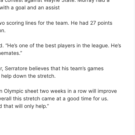
n a contest against Wayne State. Murray had a
with a goal and an assist
two scoring lines for the team. He had 27 points
on.
d. “He’s one of the best players in the league. He’s
inemates.”
r, Serratore believes that his team’s games
 help down the stretch.
an Olympic sheet two weeks in a row will improve
verall this stretch came at a good time for us.
that will only help.”