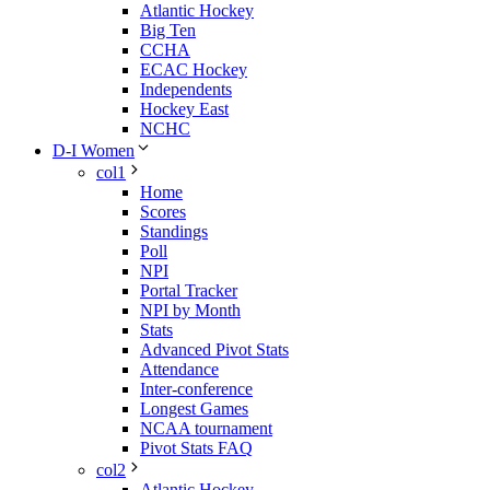
Atlantic Hockey
Big Ten
CCHA
ECAC Hockey
Independents
Hockey East
NCHC
D-I Women
col1
Home
Scores
Standings
Poll
NPI
Portal Tracker
NPI by Month
Stats
Advanced Pivot Stats
Attendance
Inter-conference
Longest Games
NCAA tournament
Pivot Stats FAQ
col2
Atlantic Hockey