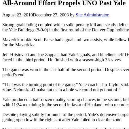
All-Around Effort Propels UNO Past Yale
August 23, 2010
December 27, 2003
by
Site Administrator
Strong goaltending coupled with a solid penalty kill and steady def
the Yale Bulldogs (5-9-0) in the first round of the Denver Cup holida
Maverick rookie Scott Parse had a goal and two assists, while fellow
for the Mavericks.
Jeff Hristovski and Joe Zappala had Yale’s goals, and blueliner Jeff D
faced in the third period. He finished with a season-high 33 saves.
The game was won in the last half of the second period. Despite sev
period’s end.
“That was the turning point of the game,” Yale coach Tim Taylor said.
zone. Nebraska-Omaha put us in a hole we could not get out of.”
Yale produced a half-dozen quality scoring chances in the second, bu
with 11:24 remaining in the second in favor of Haaland, who recorded 
Despite playing solidly for much of the period, Yale’s defensive corps
getting open low in the right slot after Yale failed to clear the zone.