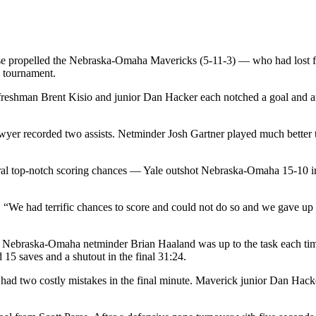
ense propelled the Nebraska-Omaha Mavericks (5-11-3) — who had lost f
y tournament.
 freshman Brent Kisio and junior Dan Hacker each notched a goal and an
wyer recorded two assists. Netminder Josh Gartner played much better th
eral top-notch scoring chances — Yale outshot Nebraska-Omaha 15-10 i
 “We had terrific chances to score and could not do so and we gave up t
t Nebraska-Omaha netminder Brian Haaland was up to the task each time.
15 saves and a shutout in the final 31:24.
 had two costly mistakes in the final minute. Maverick junior Dan Hacke