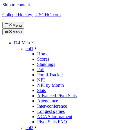
Skip to content
College Hockey | USCHO.com
Menu
Menu
D-I Men
col1
Home
Scores
Standings
Poll
Portal Tracker
NPI
NPI by Month
Stats
Advanced Pivot Stats
Attendance
Inter-conference
Longest games
NCAA tournament
Pivot Stats FAQ
col2