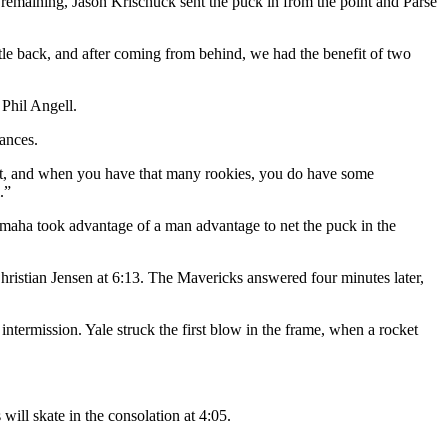
remaining, Jason Krischuck sent the puck in from the point and Parse
le back, and after coming from behind, we had the benefit of two
Phil Angell.
ances.
ight, and when you have that many rookies, you do have some
.”
aha took advantage of a man advantage to net the puck in the
 Christian Jensen at 6:13. The Mavericks answered four minutes later,
ntermission. Yale struck the first blow in the frame, when a rocket
ll skate in the consolation at 4:05.