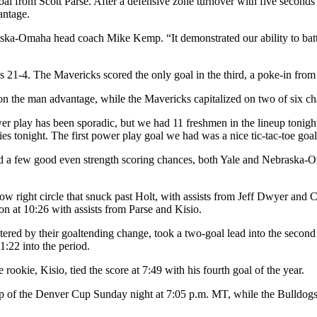
l from Scott Parse. After a defensive zone turnover with five seconds 
antage.
aska-Omaha head coach Mike Kemp. “It demonstrated our ability to batt
21-4. The Mavericks scored the only goal in the third, a poke-in from 
 on the man advantage, while the Mavericks capitalized on two of six ch
ower play has been sporadic, but we had 11 freshmen in the lineup ton
ies tonight. The first power play goal we had was a nice tic-tac-toe goal
a few good even strength scoring chances, both Yale and Nebraska-Om
e low right circle that snuck past Holt, with assists from Jeff Dwyer and
on at 10:26 with assists from Parse and Kisio.
ered by their goaltending change, took a two-goal lead into the second i
:22 into the period.
ookie, Kisio, tied the score at 7:49 with his fourth goal of the year.
 of the Denver Cup Sunday night at 7:05 p.m. MT, while the Bulldogs wi