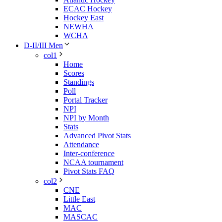
ECAC Hockey
Hockey East
NEWHA
WCHA
D-II/III Men
col1
Home
Scores
Standings
Poll
Portal Tracker
NPI
NPI by Month
Stats
Advanced Pivot Stats
Attendance
Inter-conference
NCAA tournament
Pivot Stats FAQ
col2
CNE
Little East
MAC
MASCAC