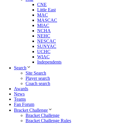
CNE
Little East
MAC
MASCAC
MIAC
NCHA
NEHC
NESCAC
SUNYAC
UCHC
WIAC
Independents
Search
Site Search
Player search
Coach search
Awards
News
Teams
Fan Forum
Bracket Challenge
Bracket Challenge
Bracket Challenge Rules