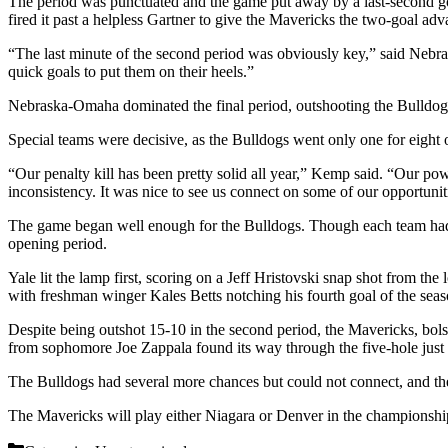
The period was punctuated and the game put away by a last-second goa
fired it past a helpless Gartner to give the Mavericks the two-goal adv
“The last minute of the second period was obviously key,” said Nebr
quick goals to put them on their heels.”
Nebraska-Omaha dominated the final period, outshooting the Bulldogs 
Special teams were decisive, as the Bulldogs went only one for eight
“Our penalty kill has been pretty solid all year,” Kemp said. “Our p
inconsistency. It was nice to see us connect on some of our opportunit
The game began well enough for the Bulldogs. Though each team had 
opening period.
Yale lit the lamp first, scoring on a Jeff Hristovski snap shot from th
with freshman winger Kales Betts notching his fourth goal of the seas
Despite being outshot 15-10 in the second period, the Mavericks, bolst
from sophomore Joe Zappala found its way through the five-hole just 1
The Bulldogs had several more chances but could not connect, and the r
The Mavericks will play either Niagara or Denver in the championship