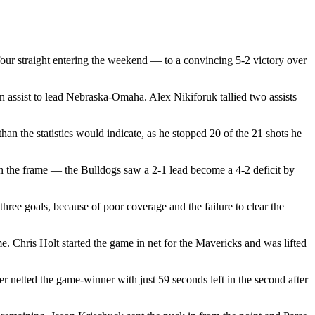
our straight entering the weekend — to a convincing 5-2 victory over
 assist to lead Nebraska-Omaha. Alex Nikiforuk tallied two assists
an the statistics would indicate, as he stopped 20 of the 21 shots he
n the frame — the Bulldogs saw a 2-1 lead become a 4-2 deficit by
hree goals, because of poor coverage and the failure to clear the
 Chris Holt started the game in net for the Mavericks and was lifted
r netted the game-winner with just 59 seconds left in the second after