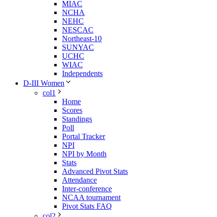
MIAC
NCHA
NEHC
NESCAC
Northeast-10
SUNYAC
UCHC
WIAC
Independents
D-III Women
col1
Home
Scores
Standings
Poll
Portal Tracker
NPI
NPI by Month
Stats
Advanced Pivot Stats
Attendance
Inter-conference
NCAA tournament
Pivot Stats FAQ
col2