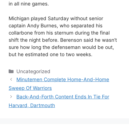
in all nine games.
Michigan played Saturday without senior
captain Andy Burnes, who separated his
collarbone from his sternum during the final
shift the night before. Berenson said he wasn’t
sure how long the defenseman would be out,
but he estimated one to two weeks.
Categories
Uncategorized
Minutemen Complete Home-And-Home
Sweep Of Warriors
Back-And-Forth Content Ends In Tie For
Harvard, Dartmouth