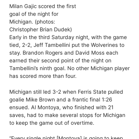
Milan Gajic scored the first
goal of the night for
Michigan. (photos:
Christopher Brian Dudek)
Early in the third Saturday night, with the game
tied, 2-2, Jeff Tambellini put the Wolverines to
stay. Brandon Rogers and David Moss each
earned their second point of the night on
Tambellini’s ninth goal. No other Michigan player
has scored more than four.
Michigan still led 3-2 when Ferris State pulled
goalie Mike Brown and a frantic final 1:26
ensued. Al Montoya, who finished with 21
saves, had to make several stops for Michigan
to keep the game out of overtime.
“Every single night [Montoya] is going to keep