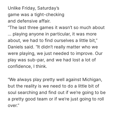
Unlike Friday, Saturday’s
game was a tight-checking
and defensive affair.
“The last three games it wasn’t so much about
… playing anyone in particular, it was more
about, we had to find ourselves a little bit,”
Daniels said. “It didn’t really matter who we
were playing, we just needed to improve. Our
play was sub-par, and we had lost a lot of
confidence, I think.
“We always play pretty well against Michigan,
but the reality is we need to do a little bit of
soul searching and find out if we’re going to be
a pretty good team or if we’re just going to roll
over.”