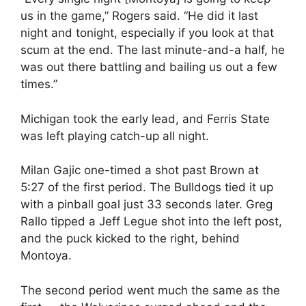
us in the game,” Rogers said. “He did it last
night and tonight, especially if you look at that
scum at the end. The last minute-and-a half, he
was out there battling and bailing us out a few
times.”
Michigan took the early lead, and Ferris State
was left playing catch-up all night.
Milan Gajic one-timed a shot past Brown at
5:27 of the first period. The Bulldogs tied it up
with a pinball goal just 33 seconds later. Greg
Rallo tipped a Jeff Legue shot into the left post,
and the puck kicked to the right, behind
Montoya.
The second period went much the same as the