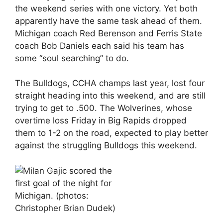
the weekend series with one victory. Yet both
apparently have the same task ahead of them.
Michigan coach Red Berenson and Ferris State
coach Bob Daniels each said his team has
some “soul searching” to do.
The Bulldogs, CCHA champs last year, lost four
straight heading into this weekend, and are still
trying to get to .500. The Wolverines, whose
overtime loss Friday in Big Rapids dropped
them to 1-2 on the road, expected to play better
against the struggling Bulldogs this weekend.