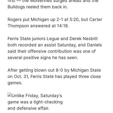
first — the Wolverines surged ahead and the
Bulldogs reeled them back in.
Rogers put Michigan up 2-1 at 5:20, but Carter
Thompson answered at 14:18.
Ferris State juniors Legue and Derek Nesbitt
both recorded an assist Saturday, and Daniels
said their offensive contribution was one of
several positive signs he has seen.
After getting blown out 8-0 by Michigan State
on Oct. 31, Ferris State has played three close
games.