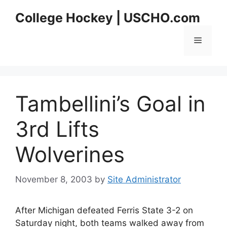
Skip
College Hockey | USCHO.com
to
content
Menu
Tambellini’s Goal in
3rd Lifts
Wolverines
November 8, 2003
by
Site Administrator
After Michigan defeated Ferris State 3-2 on
Saturday night, both teams walked away from