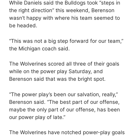
While Daniels said the Bulldogs took “steps in
the right direction” this weekend, Berenson
wasn’t happy with where his team seemed to
be headed.
“This was not a big step forward for our team,”
the Michigan coach said.
The Wolverines scored all three of their goals
while on the power play Saturday, and
Berenson said that was the bright spot.
“The power play’s been our salvation, really,”
Berenson said. “The best part of our offense,
maybe the only part of our offense, has been
our power play of late.”
The Wolverines have notched power-play goals