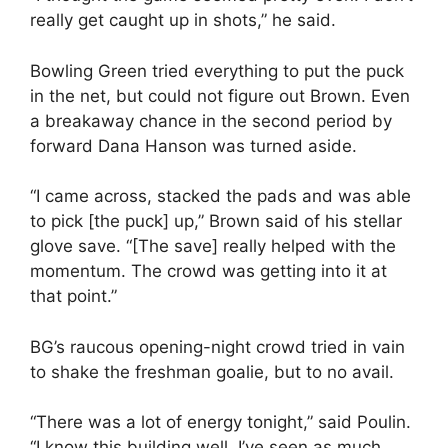
really get caught up in shots,” he said.
Bowling Green tried everything to put the puck
in the net, but could not figure out Brown. Even
a breakaway chance in the second period by
forward Dana Hanson was turned aside.
“I came across, stacked the pads and was able
to pick [the puck] up,” Brown said of his stellar
glove save. “[The save] really helped with the
momentum. The crowd was getting into it at
that point.”
BG’s raucous opening-night crowd tried in vain
to shake the freshman goalie, but to no avail.
“There was a lot of energy tonight,” said Poulin.
“I know this building well. I’ve seen as much