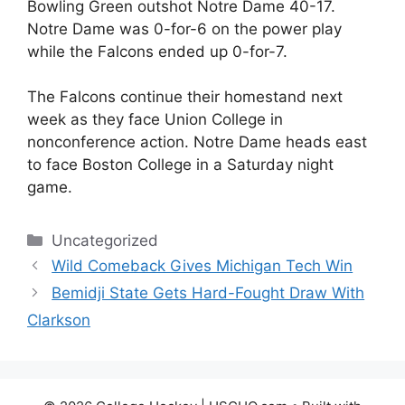
Bowling Green outshot Notre Dame 40-17.
Notre Dame was 0-for-6 on the power play
while the Falcons ended up 0-for-7.
The Falcons continue their homestand next
week as they face Union College in
nonconference action. Notre Dame heads east
to face Boston College in a Saturday night
game.
Categories
Uncategorized
Wild Comeback Gives Michigan Tech Win
Bemidji State Gets Hard-Fought Draw With
Clarkson