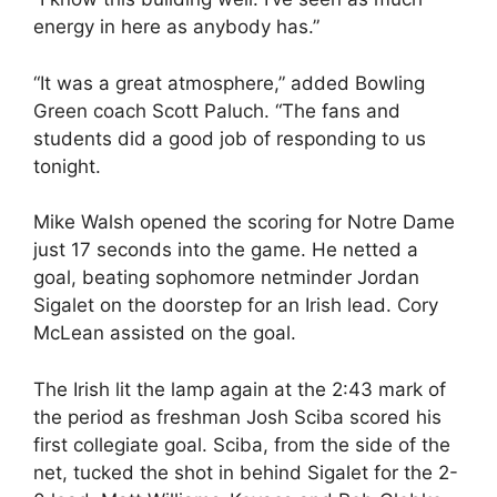
energy in here as anybody has.”
“It was a great atmosphere,” added Bowling
Green coach Scott Paluch. “The fans and
students did a good job of responding to us
tonight.
Mike Walsh opened the scoring for Notre Dame
just 17 seconds into the game. He netted a
goal, beating sophomore netminder Jordan
Sigalet on the doorstep for an Irish lead. Cory
McLean assisted on the goal.
The Irish lit the lamp again at the 2:43 mark of
the period as freshman Josh Sciba scored his
first collegiate goal. Sciba, from the side of the
net, tucked the shot in behind Sigalet for the 2-