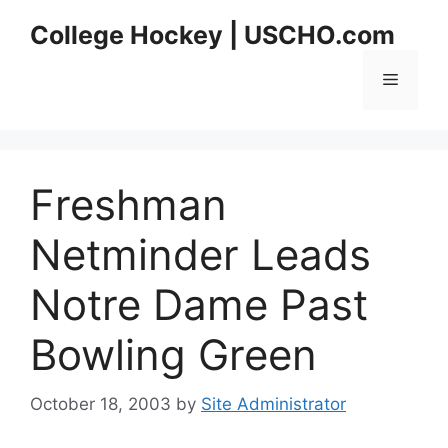
Skip
College Hockey | USCHO.com
to
content
Menu
Freshman
Netminder Leads
Notre Dame Past
Bowling Green
October 18, 2003
by
Site Administrator