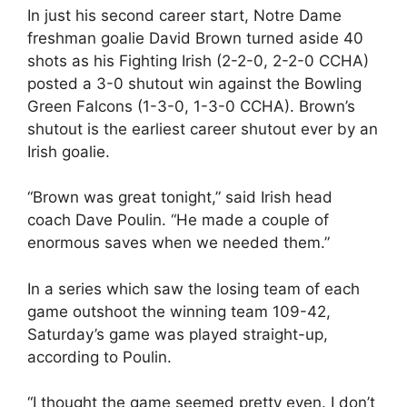
In just his second career start, Notre Dame
freshman goalie David Brown turned aside 40
shots as his Fighting Irish (2-2-0, 2-2-0 CCHA)
posted a 3-0 shutout win against the Bowling
Green Falcons (1-3-0, 1-3-0 CCHA). Brown’s
shutout is the earliest career shutout ever by an
Irish goalie.
“Brown was great tonight,” said Irish head
coach Dave Poulin. “He made a couple of
enormous saves when we needed them.”
In a series which saw the losing team of each
game outshoot the winning team 109-42,
Saturday’s game was played straight-up,
according to Poulin.
“I thought the game seemed pretty even. I don’t