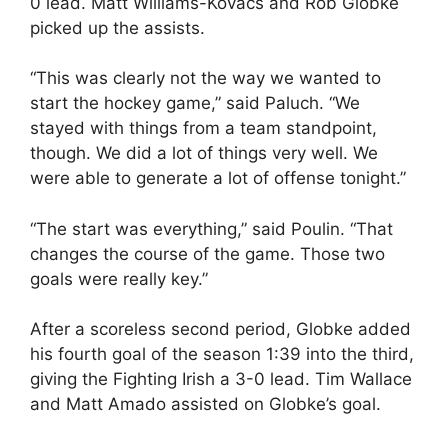
0 lead. Matt Williams-Kovacs and Rob Globke
picked up the assists.
“This was clearly not the way we wanted to
start the hockey game,” said Paluch. “We
stayed with things from a team standpoint,
though. We did a lot of things very well. We
were able to generate a lot of offense tonight.”
“The start was everything,” said Poulin. “That
changes the course of the game. Those two
goals were really key.”
After a scoreless second period, Globke added
his fourth goal of the season 1:39 into the third,
giving the Fighting Irish a 3-0 lead. Tim Wallace
and Matt Amado assisted on Globke’s goal.