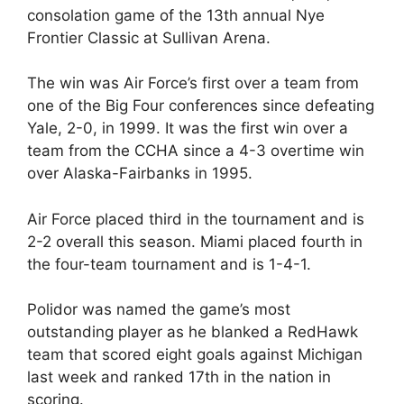
consolation game of the 13th annual Nye
Frontier Classic at Sullivan Arena.
The win was Air Force’s first over a team from
one of the Big Four conferences since defeating
Yale, 2-0, in 1999. It was the first win over a
team from the CCHA since a 4-3 overtime win
over Alaska-Fairbanks in 1995.
Air Force placed third in the tournament and is
2-2 overall this season. Miami placed fourth in
the four-team tournament and is 1-4-1.
Polidor was named the game’s most
outstanding player as he blanked a RedHawk
team that scored eight goals against Michigan
last week and ranked 17th in the nation in
scoring.