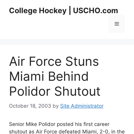
Skip
College Hockey | USCHO.com
to
content
Menu
Air Force Stuns
Miami Behind
Polidor Shutout
October 18, 2003
by
Site Administrator
Senior Mike Polidor posted his first career
shutout as Air Force defeated Miami, 2-0, in the