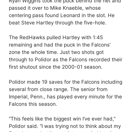
Ryan Wiggins took the puck behind the net and
passed it over to Mike Knaeble, whose
centering pass found Leonard in the slot. He
beat Steve Hartley through the five-hole.
The RedHawks pulled Hartley with 1:45
remaining and had the puck in the Falcons’
zone the whole time. Just two shots got
through to Polidor as the Falcons recorded their
first shutout since the 2000-01 season.
Polidor made 19 saves for the Falcons including
several from close range. The senior from
Imperial, Penn., has played every minute for the
Falcons this season.
“This feels like the biggest win I’ve ever had,”
Polidor said. “I was trying not to think about my