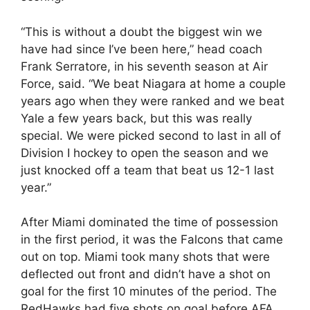
“This is without a doubt the biggest win we
have had since I’ve been here,” head coach
Frank Serratore, in his seventh season at Air
Force, said. “We beat Niagara at home a couple
years ago when they were ranked and we beat
Yale a few years back, but this was really
special. We were picked second to last in all of
Division I hockey to open the season and we
just knocked off a team that beat us 12-1 last
year.”
After Miami dominated the time of possession
in the first period, it was the Falcons that came
out on top. Miami took many shots that were
deflected out front and didn’t have a shot on
goal for the first 10 minutes of the period. The
RedHawks had five shots on goal before AFA