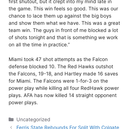
first shutout, but it crept into my mind late in
the game. This win feels so good. This was our
chance to lace them up against the big boys
and show them what we have. This was a great
team win. The guys in front of me blocked a lot
of shots tonight and that is something we work
on all the time in practice.”
Miami took 47 shot attempts as the Falcon
defense blocked 10. The Red Hawks outshot
the Falcons, 19-18, and Hartley made 16 saves
for Miami. The Falcons were 1-for-3 on the
power play while killing all four RedHawk power
plays. AFA has now killed 14 straight opponent
power plays.
Categories
Uncategorized
Ferris State Rebounds For Split With Colgate