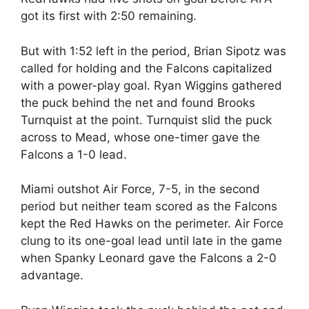
got its first with 2:50 remaining.
But with 1:52 left in the period, Brian Sipotz was
called for holding and the Falcons capitalized
with a power-play goal. Ryan Wiggins gathered
the puck behind the net and found Brooks
Turnquist at the point. Turnquist slid the puck
across to Mead, whose one-timer gave the
Falcons a 1-0 lead.
Miami outshot Air Force, 7-5, in the second
period but neither team scored as the Falcons
kept the Red Hawks on the perimeter. Air Force
clung to its one-goal lead until late in the game
when Spanky Leonard gave the Falcons a 2-0
advantage.