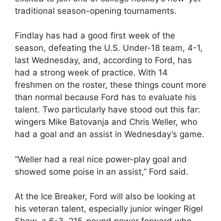
traditional season-opening tournaments.
Findlay has had a good first week of the
season, defeating the U.S. Under-18 team, 4-1,
last Wednesday, and, according to Ford, has
had a strong week of practice. With 14
freshmen on the roster, these things count more
than normal because Ford has to evaluate his
talent. Two particularly have stood out this far:
wingers Mike Batovanja and Chris Weller, who
had a goal and an assist in Wednesday’s game.
“Weller had a real nice power-play goal and
showed some poise in an assist,” Ford said.
At the Ice Breaker, Ford will also be looking at
his veteran talent, especially junior winger Rigel