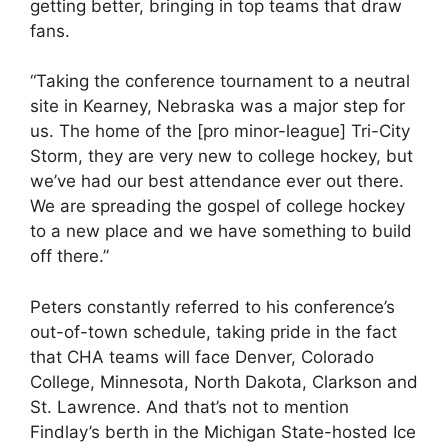
getting better, bringing in top teams that draw
fans.
“Taking the conference tournament to a neutral
site in Kearney, Nebraska was a major step for
us. The home of the [pro minor-league] Tri-City
Storm, they are very new to college hockey, but
we’ve had our best attendance ever out there.
We are spreading the gospel of college hockey
to a new place and we have something to build
off there.”
Peters constantly referred to his conference’s
out-of-town schedule, taking pride in the fact
that CHA teams will face Denver, Colorado
College, Minnesota, North Dakota, Clarkson and
St. Lawrence. And that’s not to mention
Findlay’s berth in the Michigan State-hosted Ice