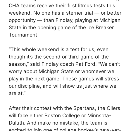
CHA teams receive their first litmus tests this
weekend. No one has a sterner trial — or better
opportunity — than Findlay, playing at Michigan
State in the opening game of the Ice Breaker
Tournament
“This whole weekend is a test for us, even
though it’s the second or third game of the
season,” said Findlay coach Pat Ford. “We can’t
worry about Michigan State or whomever we
play in the next game. These games will stress
our discipline, and will show us just where we
are at.”
After their contest with the Spartans, the Oilers
will face either Boston College or Minnsota-
Duluth. And make no mistake, the team is
excited to join one of college hockey’s new-yet-