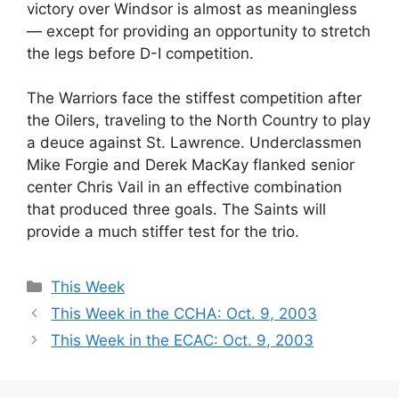
victory over Windsor is almost as meaningless
— except for providing an opportunity to stretch
the legs before D-I competition.
The Warriors face the stiffest competition after
the Oilers, traveling to the North Country to play
a deuce against St. Lawrence. Underclassmen
Mike Forgie and Derek MacKay flanked senior
center Chris Vail in an effective combination
that produced three goals. The Saints will
provide a much stiffer test for the trio.
Categories
This Week
This Week in the CCHA: Oct. 9, 2003
This Week in the ECAC: Oct. 9, 2003