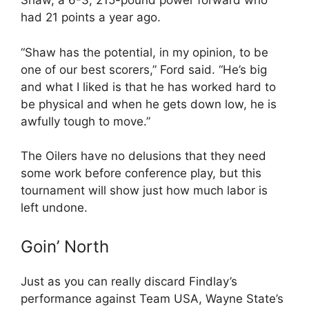
Shaw, a 6-3, 215-pound power forward who
had 21 points a year ago.
“Shaw has the potential, in my opinion, to be
one of our best scorers,” Ford said. “He’s big
and what I liked is that he has worked hard to
be physical and when he gets down low, he is
awfully tough to move.”
The Oilers have no delusions that they need
some work before conference play, but this
tournament will show just how much labor is
left undone.
Goin’ North
Just as you can really discard Findlay’s
performance against Team USA, Wayne State’s