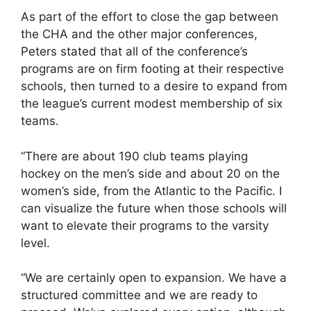
As part of the effort to close the gap between
the CHA and the other major conferences,
Peters stated that all of the conference’s
programs are on firm footing at their respective
schools, then turned to a desire to expand from
the league’s current modest membership of six
teams.
“There are about 190 club teams playing
hockey on the men’s side and about 20 on the
women’s side, from the Atlantic to the Pacific. I
can visualize the future when those schools will
want to elevate their programs to the varsity
level.
“We are certainly open to expansion. We have a
structured committee and we are ready to