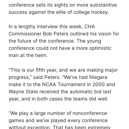
conference sets its sights on more substantive
success against the elite of college hockey.
In a lengthy interview this week, CHA
Commissioner Bob Peters outlined his vision for
the future of the conference. The young
conference could not have a more optimistic
man at the helm.
“This is our fifth year, and we are making major
progress,” said Peters. “We’ve had Niagara
make it to the NCAA Tournament in 2000 and
Wayne State received the automatic bid last
year, and in both cases the teams did well.
“We play a large number of nonconference
games and we’ve played every conference
without exception. That has been extremely