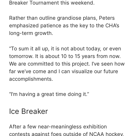
Breaker Tournament this weekend.
Rather than outline grandiose plans, Peters
emphasized patience as the key to the CHA’s
long-term growth.
“To sum it all up, it is not about today, or even
tomorrow. It is about 10 to 15 years from now.
We are committed to this project. I’ve seen how
far we’ve come and I can visualize our future
accomplishments.
“I’m having a great time doing it.”
Ice Breaker
After a few near-meaningless exhibition
contests against foes outside of NCAA hockey,