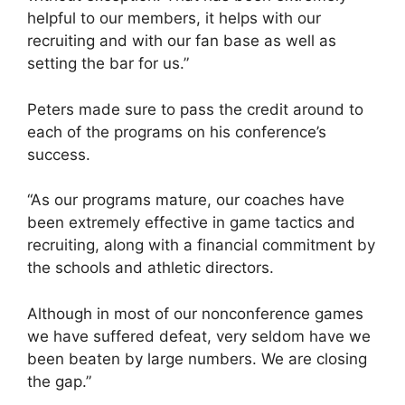
helpful to our members, it helps with our
recruiting and with our fan base as well as
setting the bar for us.”
Peters made sure to pass the credit around to
each of the programs on his conference’s
success.
“As our programs mature, our coaches have
been extremely effective in game tactics and
recruiting, along with a financial commitment by
the schools and athletic directors.
Although in most of our nonconference games
we have suffered defeat, very seldom have we
been beaten by large numbers. We are closing
the gap.”