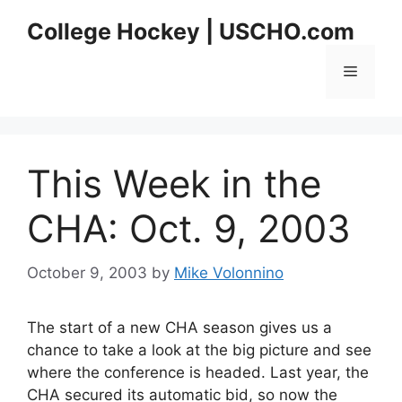
Skip
College Hockey | USCHO.com
to
content
Menu
This Week in the
CHA: Oct. 9, 2003
October 9, 2003
by
Mike Volonnino
The start of a new CHA season gives us a
chance to take a look at the big picture and see
where the conference is headed. Last year, the
CHA secured its automatic bid, so now the