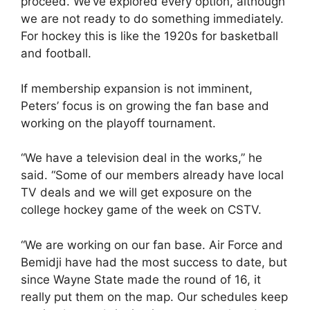
proceed. We’ve explored every option, although
we are not ready to do something immediately.
For hockey this is like the 1920s for basketball
and football.
If membership expansion is not imminent,
Peters’ focus is on growing the fan base and
working on the playoff tournament.
“We have a television deal in the works,” he
said. “Some of our members already have local
TV deals and we will get exposure on the
college hockey game of the week on CSTV.
“We are working on our fan base. Air Force and
Bemidji have had the most success to date, but
since Wayne State made the round of 16, it
really put them on the map. Our schedules keep