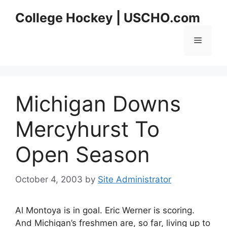
Skip
College Hockey | USCHO.com
to
content
Menu
Michigan Downs
Mercyhurst To
Open Season
October 4, 2003
by
Site Administrator
Al Montoya is in goal. Eric Werner is scoring.
And Michigan’s freshmen are, so far, living up to