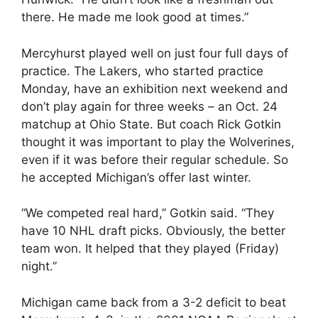
there. He made me look good at times.”
Mercyhurst played well on just four full days of
practice. The Lakers, who started practice
Monday, have an exhibition next weekend and
don’t play again for three weeks – an Oct. 24
matchup at Ohio State. But coach Rick Gotkin
thought it was important to play the Wolverines,
even if it was before their regular schedule. So
he accepted Michigan’s offer last winter.
“We competed real hard,” Gotkin said. “They
have 10 NHL draft picks. Obviously, the better
team won. It helped that they played (Friday)
night.”
Michigan came back from a 3-2 deficit to beat