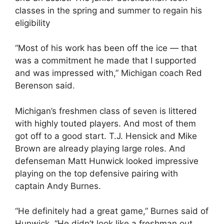
classes in the spring and summer to regain his
eligibility
“Most of his work has been off the ice — that
was a commitment he made that I supported
and was impressed with,” Michigan coach Red
Berenson said.
Michigan’s freshmen class of seven is littered
with highly touted players. And most of them
got off to a good start. T.J. Hensick and Mike
Brown are already playing large roles. And
defenseman Matt Hunwick looked impressive
playing on the top defensive pairing with
captain Andy Burnes.
“He definitely had a great game,” Burnes said of
Hunwick. “He didn’t look like a freshman out