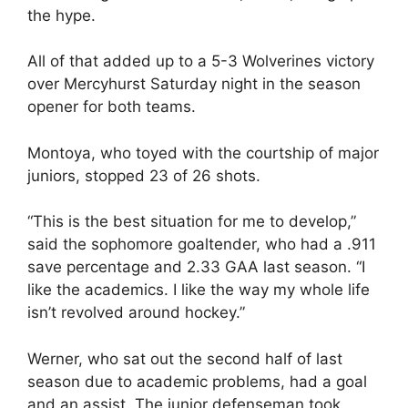
the hype.
All of that added up to a 5-3 Wolverines victory
over Mercyhurst Saturday night in the season
opener for both teams.
Montoya, who toyed with the courtship of major
juniors, stopped 23 of 26 shots.
“This is the best situation for me to develop,”
said the sophomore goaltender, who had a .911
save percentage and 2.33 GAA last season. “I
like the academics. I like the way my whole life
isn’t revolved around hockey.”
Werner, who sat out the second half of last
season due to academic problems, had a goal
and an assist. The junior defenseman took