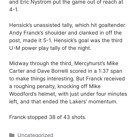
and Eric Nystrom put the game out of reach at
4-1.
Hensick’s unassisted tally, which hit goaltender
Andy Franck’s shoulder and clanked in off the
post, made it 5-1. Hensick’s goal was the third
U-M power play tally of the night.
Midway through the third, Mercyhurst’s Mike
Carter and Dave Borrelli scored in a 1:37 span
to make things interesting. But Franck received
a roughing penalty, knocking off Mike
Woodford’s helmet, with just under four minutes
left, and that ended the Lakers’ momentum.
Franck stopped 38 of 43 shots.
Categories
Uncategorized