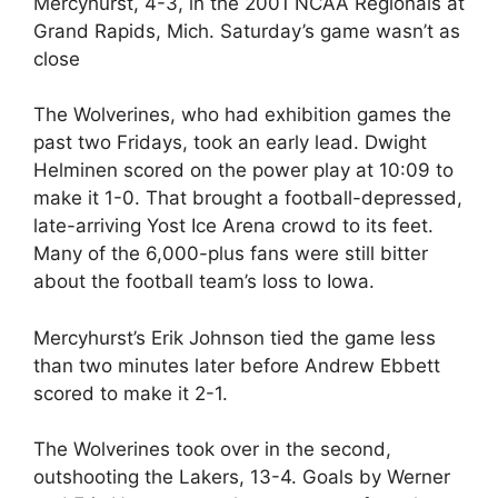
Mercyhurst, 4-3, in the 2001 NCAA Regionals at
Grand Rapids, Mich. Saturday’s game wasn’t as
close
The Wolverines, who had exhibition games the
past two Fridays, took an early lead. Dwight
Helminen scored on the power play at 10:09 to
make it 1-0. That brought a football-depressed,
late-arriving Yost Ice Arena crowd to its feet.
Many of the 6,000-plus fans were still bitter
about the football team’s loss to Iowa.
Mercyhurst’s Erik Johnson tied the game less
than two minutes later before Andrew Ebbett
scored to make it 2-1.
The Wolverines took over in the second,
outshooting the Lakers, 13-4. Goals by Werner