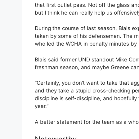
that first outlet pass. Not off the glass 
but I think he can really help us offensivel
During the course of last season, Blais e
taken by some of his defensemen. The m
who led the WCHA in penalty minutes by 
Blais said former UND standout Mike Com
freshman season, and maybe Greene can m
“Certainly, you don’t want to take that ag
and they take a stupid cross-checking pena
discipline is self-discipline, and hopefull
year.”
A better statement for the team as a who