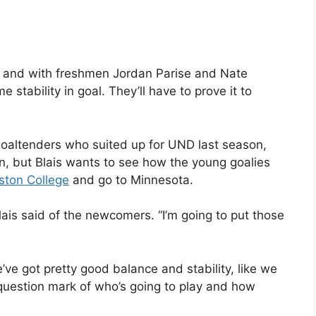
 and with freshmen Jordan Parise and Nate
stability in goal. They’ll have to prove it to
goaltenders who suited up for UND last season,
ason, but Blais wants to see how the young goalies
ston College
and go to Minnesota.
Blais said of the newcomers. “I’m going to put those
e’ve got pretty good balance and stability, like we
 question mark of who’s going to play and how