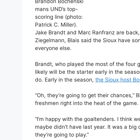
Brandon Bochenski
mans UND’s top-
scoring line (photo:
Patrick C. Miller).
Jake Brandt and Marc Ranfranz are back,
Ziegelmann, Blais said the Sioux have some 
everyone else.
Brandt, who played the most of the four 
likely will be the starter early in the se
do. Early in the season,
the Sioux host Bo
“Oh, they’re going to get their chances,” 
freshmen right into the heat of the game.
“I’m happy with the goaltenders. I think w
maybe didn’t have last year. It was a big
they’re going to play.”