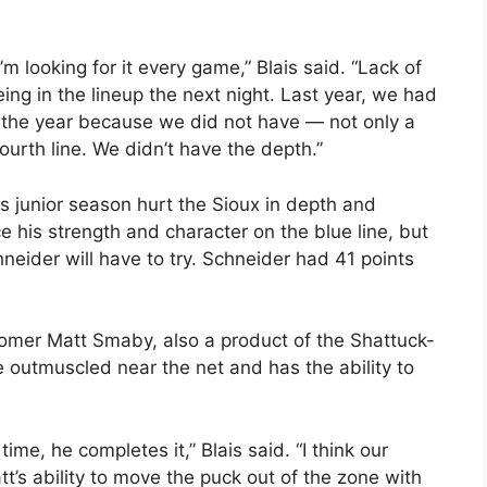
’m looking for it every game,” Blais said. “Lack of
eing in the lineup the next night. Last year, we had
 the year because we did not have — not only a
fourth line. We didn’t have the depth.”
is junior season hurt the Sioux in depth and
e his strength and character on the blue line, but
eider will have to try. Schneider had 41 points
omer Matt Smaby, also a product of the Shattuck-
e outmuscled near the net and has the ability to
me, he completes it,” Blais said. “I think our
tt’s ability to move the puck out of the zone with