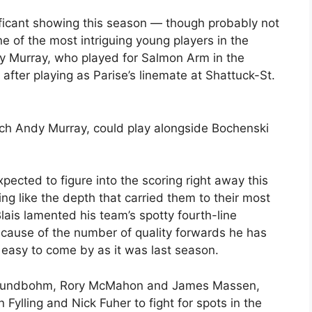
ficant showing this season — though probably not
ne of the most intriguing young players in the
 Murray, who played for Salmon Arm in the
 after playing as Parise’s linemate at Shattuck-St.
ch Andy Murray, could play alongside Bochenski
cted to figure into the scoring right away this
g like the depth that carried them to their most
Blais lamented his team’s spotty fourth-line
ecause of the number of quality forwards he has
s easy to come by as it was last season.
id Lundbohm, Rory McMahon and James Massen,
Fylling and Nick Fuher to fight for spots in the