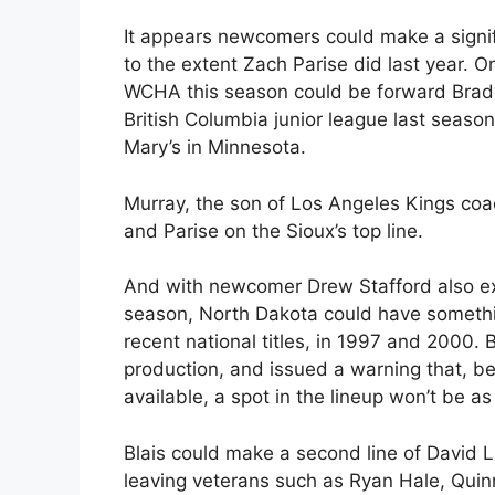
It appears newcomers could make a signi
to the extent Zach Parise did last year. O
WCHA this season could be forward Brady
British Columbia junior league last season
Mary’s in Minnesota.
Murray, the son of Los Angeles Kings coa
and Parise on the Sioux’s top line.
And with newcomer Drew Stafford also expe
season, North Dakota could have somethin
recent national titles, in 1997 and 2000. 
production, and issued a warning that, b
available, a spot in the lineup won’t be a
Blais could make a second line of Dav
leaving veterans such as Ryan Hale, Quinn 