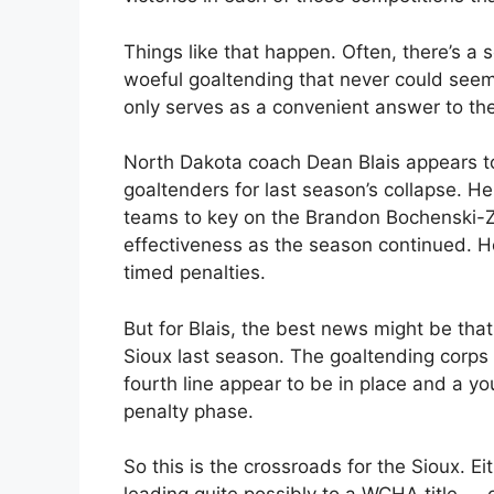
Things like that happen. Often, there’s a 
woeful goaltending that never could seem
only serves as a convenient answer to th
North Dakota coach Dean Blais appears t
goaltenders for last season’s collapse. He
teams to key on the Brandon Bochenski-Za
effectiveness as the season continued. H
timed penalties.
But for Blais, the best news might be tha
Sioux last season. The goaltending corp
fourth line appear to be in place and a 
penalty phase.
So this is the crossroads for the Sioux. 