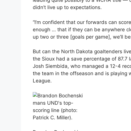
leading quite possibly to a WCHA title — 
didn’t live up to expectations.
“I’m confident that our forwards can scor
enough … that if they can be anywhere cl
up two or three [goals per game], we’ll be
But can the North Dakota goaltenders live
the Sioux had a save percentage of 87.7 la
Josh Siembida, who managed a 12-4 recor
the team in the offseason and is playing 
League.