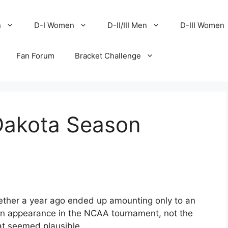
n
D-I Women
D-II/III Men
D-III Women
Fan Forum
Bracket Challenge
Dakota Season
ether a year ago ended up amounting only to an
n appearance in the NCAA tournament, not the
hat seemed plausible.