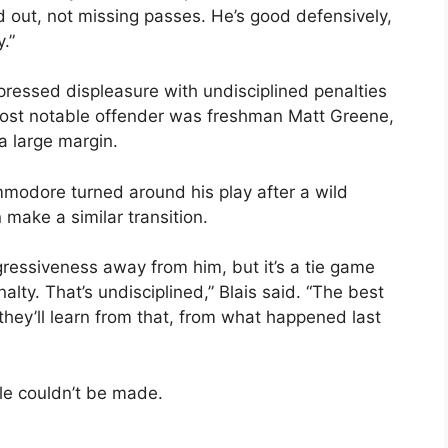
and out, not missing passes. He’s good defensively,
y.”
xpressed displeasure with undisciplined penalties
ost notable offender was freshman Matt Greene,
a large margin.
modore turned around his play after a wild
ake a similar transition.
gressiveness away from him, but it’s a tie game
lty. That’s undisciplined,” Blais said. “The best
y they’ll learn from that, from what happened last
le couldn’t be made.