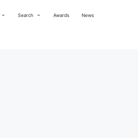
Search
Awards
News