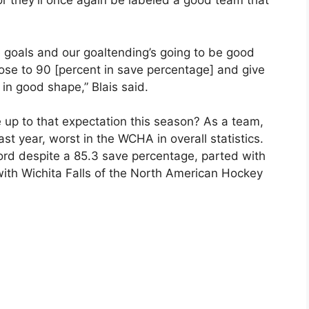
or they’ll once again be labeled a good team that
e goals and our goaltending’s going to be good
ose to 90 [percent in save percentage] and give
 in good shape,” Blais said.
 up to that expectation this season? As a team,
st year, worst in the WCHA in overall statistics.
d despite a 85.3 save percentage, parted with
with Wichita Falls of the North American Hockey