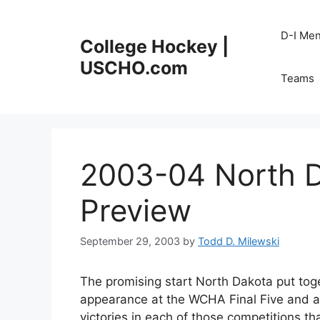
Skip
to
D-I Me
College Hockey |
content
USCHO.com
Teams
2003-04 North 
Preview
September 29, 2003
by
Todd D. Milewski
The promising start North Dakota put tog
appearance at the WCHA Final Five and a
victories in each of those competitions t