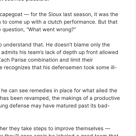
scapegoat — for the Sioux last season, it was the
 to come up with a clutch performance. But that
e question, “What went wrong?”
o understand that. He doesn’t blame only the
 admits his team’s lack of depth up front allowed
ch Parise combination and limit their
e recognizes that his defensemen took some ill-
t he can see remedies in place for what ailed the
s has been revamped, the makings of a productive
young defense may have matured past its bad-
Either they take steps to improve themselves —