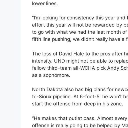
lower lines.
“I’m looking for consistency this year and I
effort this year will not be rewarded by b
to go with what we had the last month of
fifth line pushing, we didn’t really have a 
The loss of David Hale to the pros after h
intensity. UND might not be able to replac
fellow third-team all-WCHA pick Andy Schn
as a sophomore.
North Dakota also has big plans for newc
to-Sioux pipeline. At 6-foot-5, he won’t b
start the offense from deep in his zone.
“He makes that outlet pass. Almost every ti
offense is really going to be helped by Ma