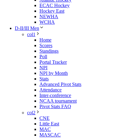
ECAC Hockey
Hockey East
NEWHA
WCHA
D-II/III Men
col1
Home
Scores
Standings
Poll
Portal Tracker
NPI
NPI by Month
Stats
Advanced Pivot Stats
Attendance
Inter-conference
NCAA tournament
Pivot Stats FAQ
col2
CNE
Little East
MAC
MASCAC