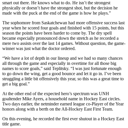
smart out there. He knows what to do. He isn’t the strongest
physically or doesn’t have the strongest shot, but the decision he
made with the puck at the end of the game is how he plays.”
The sophomore from Saskatchewan had more offensive success last
year when he scored four goals and finished with 15 points, but this
season the points have been harder to come by. The dry spell
became especially pronounced down the stretch as he recorded a
mere two assists over the last 14 games. Without question, the game-
winner was just what the doctor ordered.
“We have a lot of depth in our lineup and we had so many chances
all through the game and especially in overtime for all those big
names to score goals,” said Teplitsky. “I was just fortunate enough
to go down the wing, get a good bounce and let it go in. I’ve been
struggling a little bit offensively this year, so this was a great time to
get a big goal.”
At the other end of the expected hero’s spectrum was UNH
goaltender Mike Ayers, a household name in Hockey East circles.
Two days earlier, the netminder earned league co-Player of the Year
honors along with a berth on the All-Hockey East First Team.
On this evening, he recorded the first ever shutout in a Hockey East
title game.