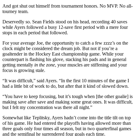
And got shut out himself from tournament honors. No MVP. No all-
tourney team.
Deservedly so. Sean Fields stood on his head, recording 40 saves
while Ayers followed a busy 12-save first period with a mere four
stops in each period that followed.
For your average Joe, the opportunity to catch a few zzzz’s on the
clock might be considered the dream job. But not if you’re a
goaltender in the Hockey East championship game. While your
counterpart is flashing his glove, stacking his pads and in general
getting mentally
in the zone
, your muscles are stiffening and your
focus is growing stale.
“It was difficult,” said Ayers. “In the first 10 minutes of the game I
had a little bit of work to do, but after that it kind of slowed down.
“You have to keep focusing, but it’s tough when [the other goalie] is
making save after save and making some great ones. It was difficult,
but I felt my concentration was there all night.”
Somewhat like Teplitsky, Ayers hadn’t come into the title tilt on top
of his game. He had entered the playoffs having allowed more than
three goals only four times all season, but in two quarterfinal games
and the semifinal he surrendered four goals each time.