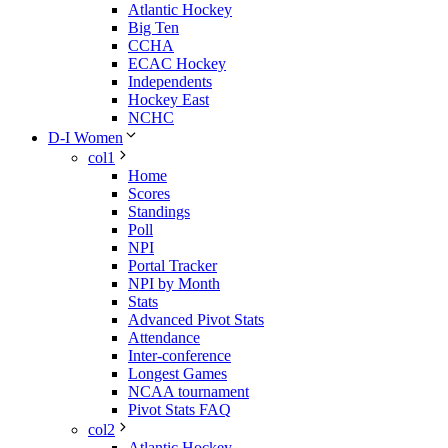
Atlantic Hockey
Big Ten
CCHA
ECAC Hockey
Independents
Hockey East
NCHC
D-I Women
col1
Home
Scores
Standings
Poll
NPI
Portal Tracker
NPI by Month
Stats
Advanced Pivot Stats
Attendance
Inter-conference
Longest Games
NCAA tournament
Pivot Stats FAQ
col2
Atlantic Hockey