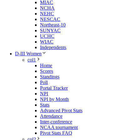
MIAC
NCHA
NEHC
NESCAC
Northeast-10
SUNYAC
UCHC
WIAC
Independents
D-III Women
col1
Home
Scores
Standings
Poll
Portal Tracker
NPI
NPI by Month
Stats
Advanced Pivot Stats
Attendance
Inter-conference
NCAA tournament
Pivot Stats FAQ
col2