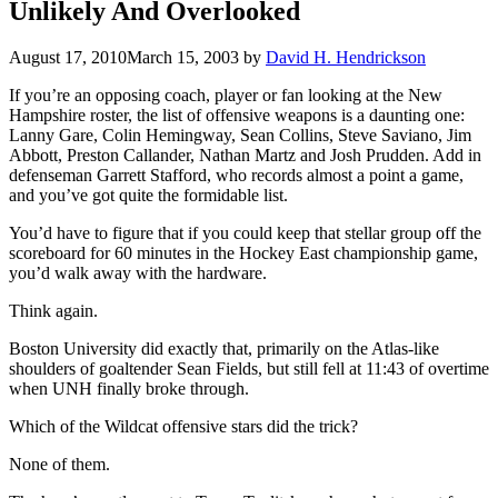
Unlikely And Overlooked
August 17, 2010
March 15, 2003
by
David H. Hendrickson
If you’re an opposing coach, player or fan looking at the New
Hampshire roster, the list of offensive weapons is a daunting one:
Lanny Gare, Colin Hemingway, Sean Collins, Steve Saviano, Jim
Abbott, Preston Callander, Nathan Martz and Josh Prudden. Add in
defenseman Garrett Stafford, who records almost a point a game,
and you’ve got quite the formidable list.
You’d have to figure that if you could keep that stellar group off the
scoreboard for 60 minutes in the Hockey East championship game,
you’d walk away with the hardware.
Think again.
Boston University did exactly that, primarily on the Atlas-like
shoulders of goaltender Sean Fields, but still fell at 11:43 of overtime
when UNH finally broke through.
Which of the Wildcat offensive stars did the trick?
None of them.