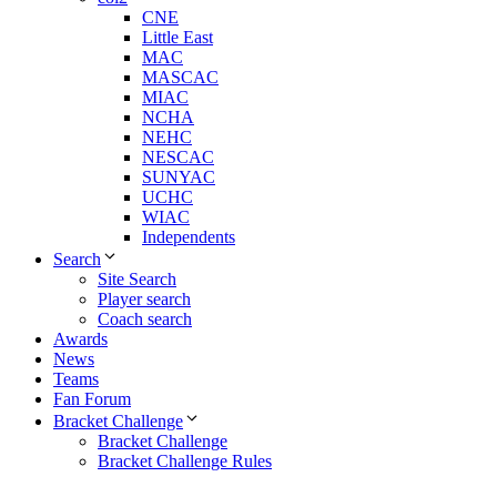
CNE
Little East
MAC
MASCAC
MIAC
NCHA
NEHC
NESCAC
SUNYAC
UCHC
WIAC
Independents
Search
Site Search
Player search
Coach search
Awards
News
Teams
Fan Forum
Bracket Challenge
Bracket Challenge
Bracket Challenge Rules