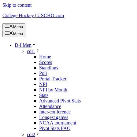
Skip to content
College Hockey | USCHO.com
Menu
Menu
D-I Men
col1
Home
Scores
Standings
Poll
Portal Tracker
NPI
NPI by Month
Stats
Advanced Pivot Stats
Attendance
Inter-conference
Longest games
NCAA tournament
Pivot Stats FAQ
col2