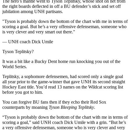
The hero’s mantle went to Tyson Teplitsky, whose shot on net from
the right boards deflected in off a BU defender’s stick and set off
jubilation among UNH partisans.
"Tyson is probably down the bottom of the chart with me in terms of
scoring a goal. But he’s a very offensive defenseman, someone who
is very clever and very smart out there."
— UNH coach Dick Umile
Tyson Teplitsky?
It was a bit like a Bucky Dent home run knocking you out of the
World Series.
Teplitsky, a sophomore defensemen, had scored only a single goal
all year prior to the game-winner that gave UNH its second straight
Hockey East title. You’d read 13 names on the Wildcat scoring list
before you got to him.
You can forgive BU fans then if they echo their Red Sox
counterparts by moaning
Tyson Bleeping Teplitsky
.
“Tyson is probably down the bottom of the chart with me in terms of
scoring a goal,” said UNH coach Dick Umile with a grin. “But he’s
a very offensive defenseman, someone who is very clever and very