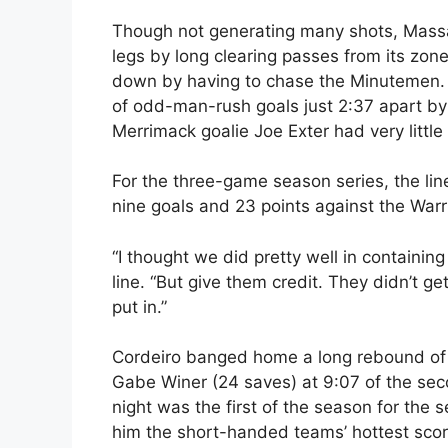
Though not generating many shots, Massa
legs by long clearing passes from its zone 
down by having to chase the Minutemen. Th
of odd-man-rush goals just 2:37 apart b
Merrimack goalie Joe Exter had very little
For the three-game season series, the li
nine goals and 23 points against the Warr
“I thought we did pretty well in containi
line. “But give them credit. They didn’t g
put in.”
Cordeiro banged home a long rebound of 
Gabe Winer (24 saves) at 9:07 of the seco
night was the first of the season for the
him the short-handed teams’ hottest scor