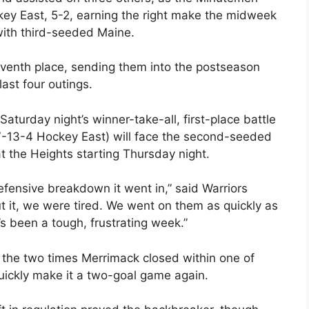
ey East, 5-2, earning the right make the midweek
with third-seeded Maine.
seventh place, sending them into the postseason
last four outings.
Saturday night’s winner-take-all, first-place battle
-13-4 Hockey East) will face the second-seeded
at the Heights starting Thursday night.
fensive breakdown it went in,” said Warriors
t it, we were tired. We went on them as quickly as
s been a tough, frustrating week.”
r the two times Merrimack closed within one of
uickly make it a two-goal game again.