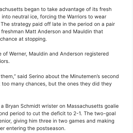
chusetts began to take advantage of its fresh
into neutral ice, forcing the Warriors to wear
e strategy paid off late in the period on a pair
y freshman Matt Anderson and Mauldin that
 chance at stopping.
ne of Werner, Mauldin and Anderson registered
iors.
ng them,” said Serino about the Minutemen’s second
et too many chances, but the ones they did they
a Bryan Schmidt wrister on Massachusetts goalie
nd period to cut the deficit to 2-1. The two-goal
 senior, giving him three in two games and making
er entering the postseason.