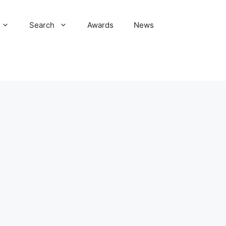
Search
Awards
News