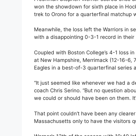
won the showdown for sixth place in Hock
trek to Orono for a quarterfinal matchup 
Meanwhile, the loss left the Warriors in 
with a disappointing 0-3-1 record in their 
Coupled with Boston College’s 4-1 loss in 
at New Hampshire, Merrimack (12-16-6, 7
Eagles in a best-of-3 quarterfinal series 
“It just seemed like whenever we had a de
coach Chris Serino. “But no question abou
we could or should have been on them. It’
That point couldn’t have been any cleare
Massachusetts only to have the visitors q