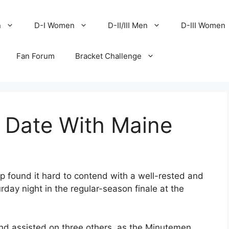
n
D-I Women
D-II/III Men
D-III Women
Fan Forum
Bracket Challenge
 Date With Maine
p found it hard to contend with a well-rested and
ay night in the regular-season finale at the
d assisted on three others, as the Minutemen