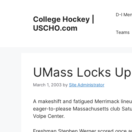
Skip
to
D-I Me
College Hockey |
content
USCHO.com
Teams
UMass Locks Up
March 1, 2003
by
Site Administrator
A makeshift and fatigued Merrimack lineu
eager-to-please Massachusetts club Saturd
Volpe Center.
Freshman Stephen Werner scored once an