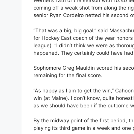
Werner’s 13th of the season with 10:40 le
coming off a weak shot from along the ri
senior Ryan Cordeiro netted his second of
“That was a big, big goal,” said Massac
for Hockey East coach of the year honors w
league). “I didn’t think we were as thor
happened. They certainly could have had ch
Sophomore Greg Mauldin scored his secon
remaining for the final score.
“As happy as I am to get the win,” Cahoo
win (at Maine). I don’t know, quite honestl
as we should have been if the outcome 
By the midway point of the first period
playing its third game in a week and one pla