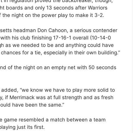
ft in regulation proved the backbreaker, though,
ght boards and only 13 seconds after Warriors
 the night on the power play to make it 3-2.
husetts headman Don Cahoon, a serious contender
ith his club finishing 17-16-1 overall (10-14-0
ough as we needed to be and anything could have
ances for a tie, especially in their own building.”
d of the night on an empty net with 50 seconds
n added, “we know we have to play more solid to
y, if Merrimack was at full strength and as fresh
would have been the same.”
, the game resembled a match between a team
ying just its first.