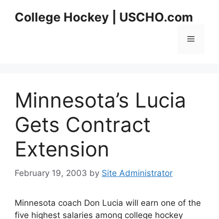
Skip
College Hockey | USCHO.com
to
content
Menu
Minnesota’s Lucia
Gets Contract
Extension
February 19, 2003
by
Site Administrator
Minnesota coach Don Lucia will earn one of the
five highest salaries among college hockey