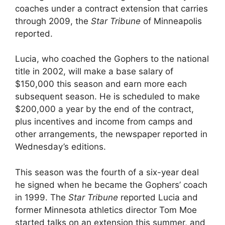
coaches under a contract extension that carries
through 2009, the
Star Tribune
of Minneapolis
reported.
Lucia, who coached the Gophers to the national
title in 2002, will make a base salary of
$150,000 this season and earn more each
subsequent season. He is scheduled to make
$200,000 a year by the end of the contract,
plus incentives and income from camps and
other arrangements, the newspaper reported in
Wednesday’s editions.
This season was the fourth of a six-year deal
he signed when he became the Gophers’ coach
in 1999. The
Star Tribune
reported Lucia and
former Minnesota athletics director Tom Moe
started talks on an extension this summer, and