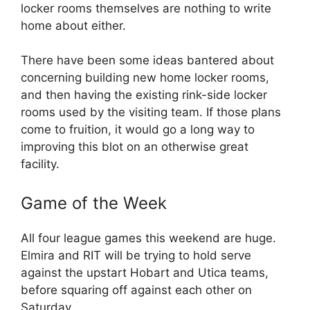
locker rooms themselves are nothing to write
home about either.
There have been some ideas bantered about
concerning building new home locker rooms,
and then having the existing rink-side locker
rooms used by the visiting team. If those plans
come to fruition, it would go a long way to
improving this blot on an otherwise great
facility.
Game of the Week
All four league games this weekend are huge.
Elmira and RIT will be trying to hold serve
against the upstart Hobart and Utica teams,
before squaring off against each other on
Saturday.