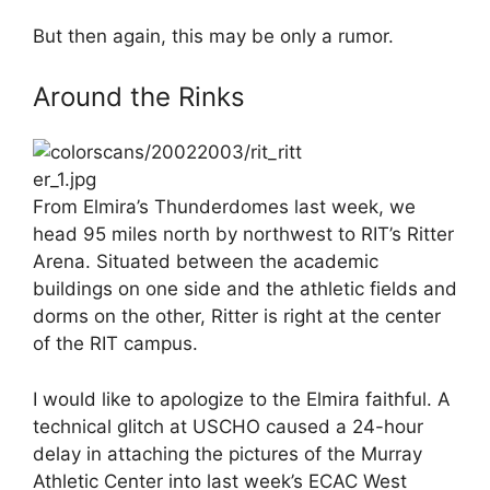
But then again, this may be only a rumor.
Around the Rinks
From Elmira’s Thunderdomes last week, we
head 95 miles north by northwest to RIT’s Ritter
Arena. Situated between the academic
buildings on one side and the athletic fields and
dorms on the other, Ritter is right at the center
of the RIT campus.
I would like to apologize to the Elmira faithful. A
technical glitch at USCHO caused a 24-hour
delay in attaching the pictures of the Murray
Athletic Center into last week’s ECAC West