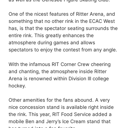
One of the nicest features of Ritter Arena, and
something that no other rink in the ECAC West
has, is that the spectator seating surrounds the
entire rink. This greatly enhances the
atmosphere during games and allows
spectators to enjoy the contest from any angle.
With the infamous RIT Corner Crew cheering
and chanting, the atmosphere inside Ritter
Arena is renowned within Division III college
hockey.
Other amenities for the fans abound. A very
nice concession stand is available right inside
the rink. This year, RIT Food Service added a
mobile Ben and Jerry’s Ice Cream stand that