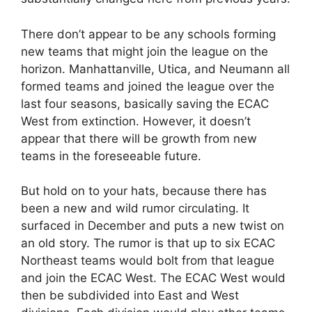
There don’t appear to be any schools forming
new teams that might join the league on the
horizon. Manhattanville, Utica, and Neumann all
formed teams and joined the league over the
last four seasons, basically saving the ECAC
West from extinction. However, it doesn’t
appear that there will be growth from new
teams in the foreseeable future.
But hold on to your hats, because there has
been a new and wild rumor circulating. It
surfaced in December and puts a new twist on
an old story. The rumor is that up to six ECAC
Northeast teams would bolt from that league
and join the ECAC West. The ECAC West would
then be subdivided into East and West