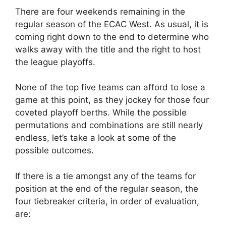
There are four weekends remaining in the
regular season of the ECAC West. As usual, it is
coming right down to the end to determine who
walks away with the title and the right to host
the league playoffs.
None of the top five teams can afford to lose a
game at this point, as they jockey for those four
coveted playoff berths. While the possible
permutations and combinations are still nearly
endless, let’s take a look at some of the
possible outcomes.
If there is a tie amongst any of the teams for
position at the end of the regular season, the
four tiebreaker criteria, in order of evaluation,
are: