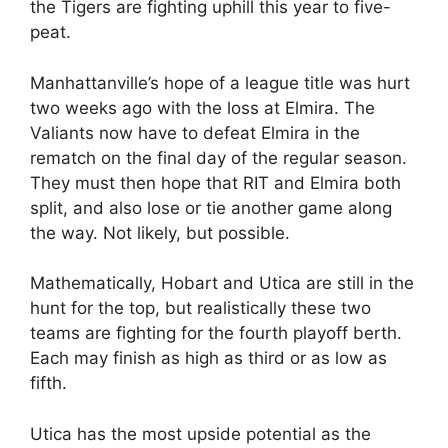
the Tigers are fighting uphill this year to five-
peat.
Manhattanville’s hope of a league title was hurt
two weeks ago with the loss at Elmira. The
Valiants now have to defeat Elmira in the
rematch on the final day of the regular season.
They must then hope that RIT and Elmira both
split, and also lose or tie another game along
the way. Not likely, but possible.
Mathematically, Hobart and Utica are still in the
hunt for the top, but realistically these two
teams are fighting for the fourth playoff berth.
Each may finish as high as third or as low as
fifth.
Utica has the most upside potential as the