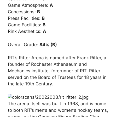
Game Atmosphere:
A
Concessions:
B
Press Facilities:
B
Game Facilities:
B
Rink Aesthetics:
A
Overall Grade:
84% (B)
RIT’s Ritter Arena is named after Frank Ritter, a
founder of Rochester Athenaeum and
Mechanics Institute, forerunner of RIT. Ritter
served on the Board of Trustees for 18 years in
the late 19th Century.
The arena itself was built in 1968, and is home
to both RIT’s men’s and women’s hockey teams,
as well as the Genesee Figure Skating Club.