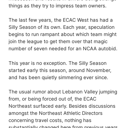
things as they try to impress team owners.
The last few years, the ECAC West has had a
Silly Season of its own. Each year, speculation
begins to run rampant about which team might
join the league to get them over that magic
number of seven needed for an NCAA autobid.
This year is no exception. The Silly Season
started early this season, around November,
and has been quietly simmering ever since.
The usual rumor about Lebanon Valley jumping
from, or being forced out of, the ECAC
Northeast surfaced early. Besides discussions
amongst the Northeast Athletic Directors
concerning travel costs, nothing has
substantially changed here from previous years.