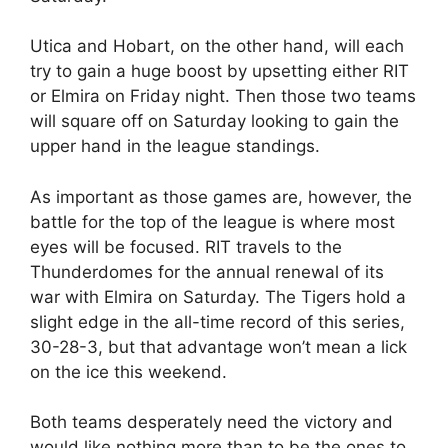
Utica and Hobart, on the other hand, will each
try to gain a huge boost by upsetting either RIT
or Elmira on Friday night. Then those two teams
will square off on Saturday looking to gain the
upper hand in the league standings.
As important as those games are, however, the
battle for the top of the league is where most
eyes will be focused. RIT travels to the
Thunderdomes for the annual renewal of its
war with Elmira on Saturday. The Tigers hold a
slight edge in the all-time record of this series,
30-28-3, but that advantage won’t mean a lick
on the ice this weekend.
Both teams desperately need the victory and
would like nothing more than to be the ones to