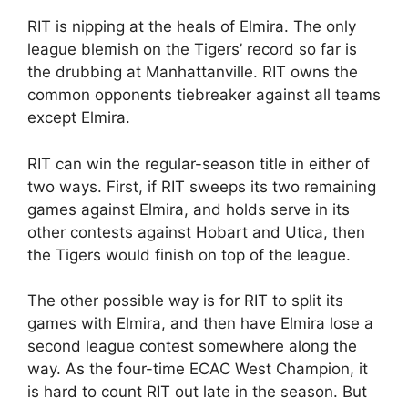
RIT is nipping at the heals of Elmira. The only
league blemish on the Tigers’ record so far is
the drubbing at Manhattanville. RIT owns the
common opponents tiebreaker against all teams
except Elmira.
RIT can win the regular-season title in either of
two ways. First, if RIT sweeps its two remaining
games against Elmira, and holds serve in its
other contests against Hobart and Utica, then
the Tigers would finish on top of the league.
The other possible way is for RIT to split its
games with Elmira, and then have Elmira lose a
second league contest somewhere along the
way. As the four-time ECAC West Champion, it
is hard to count RIT out late in the season. But