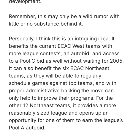
development.
Remember, this may only be a wild rumor with
little or no substance behind it.
Personally, I think this is an intriguing idea. It
benefits the current ECAC West teams with
more league contests, an autobid, and access
to a Pool C bid as well without waiting for 2005.
It can also benefit the six ECAC Northeast
teams, as they will be able to regularly
schedule games against top teams, and with
proper administrative backing the move can
only help to improve their programs. For the
other 12 Northeast teams, it provides a more
reasonably sized league and opens up an
opportunity for one of them to earn the league’s
Pool A autobid.