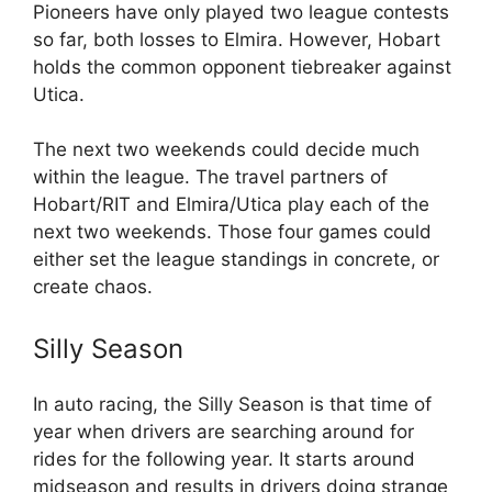
Pioneers have only played two league contests
so far, both losses to Elmira. However, Hobart
holds the common opponent tiebreaker against
Utica.
The next two weekends could decide much
within the league. The travel partners of
Hobart/RIT and Elmira/Utica play each of the
next two weekends. Those four games could
either set the league standings in concrete, or
create chaos.
Silly Season
In auto racing, the Silly Season is that time of
year when drivers are searching around for
rides for the following year. It starts around
midseason and results in drivers doing strange