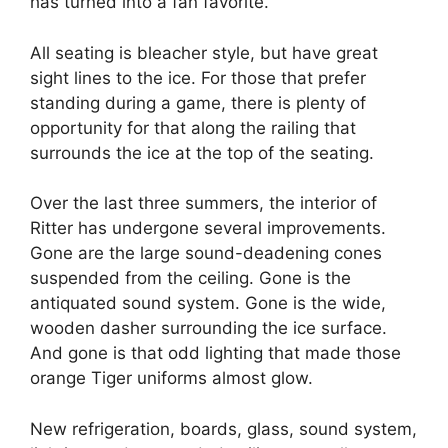
has turned into a fan favorite.
All seating is bleacher style, but have great
sight lines to the ice. For those that prefer
standing during a game, there is plenty of
opportunity for that along the railing that
surrounds the ice at the top of the seating.
Over the last three summers, the interior of
Ritter has undergone several improvements.
Gone are the large sound-deadening cones
suspended from the ceiling. Gone is the
antiquated sound system. Gone is the wide,
wooden dasher surrounding the ice surface.
And gone is that odd lighting that made those
orange Tiger uniforms almost glow.
New refrigeration, boards, glass, sound system,