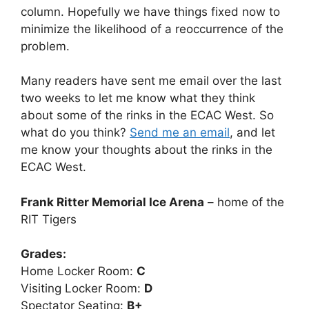
column. Hopefully we have things fixed now to
minimize the likelihood of a reoccurrence of the
problem.
Many readers have sent me email over the last
two weeks to let me know what they think
about some of the rinks in the ECAC West. So
what do you think?
Send me an email
, and let
me know your thoughts about the rinks in the
ECAC West.
Frank Ritter Memorial Ice Arena
– home of the
RIT Tigers
Grades:
Home Locker Room:
C
Visiting Locker Room:
D
Spectator Seating:
B+