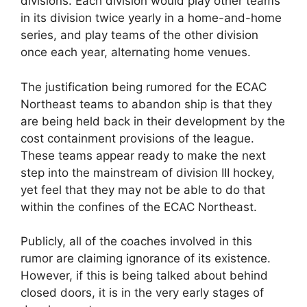
divisions. Each division would play other teams
in its division twice yearly in a home-and-home
series, and play teams of the other division
once each year, alternating home venues.
The justification being rumored for the ECAC
Northeast teams to abandon ship is that they
are being held back in their development by the
cost containment provisions of the league.
These teams appear ready to make the next
step into the mainstream of division III hockey,
yet feel that they may not be able to do that
within the confines of the ECAC Northeast.
Publicly, all of the coaches involved in this
rumor are claiming ignorance of its existence.
However, if this is being talked about behind
closed doors, it is in the very early stages of