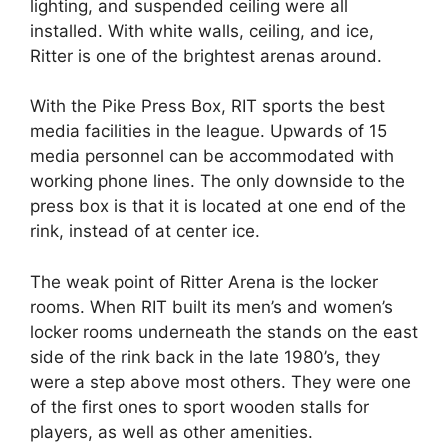
lighting, and suspended ceiling were all
installed. With white walls, ceiling, and ice,
Ritter is one of the brightest arenas around.
With the Pike Press Box, RIT sports the best
media facilities in the league. Upwards of 15
media personnel can be accommodated with
working phone lines. The only downside to the
press box is that it is located at one end of the
rink, instead of at center ice.
The weak point of Ritter Arena is the locker
rooms. When RIT built its men’s and women’s
locker rooms underneath the stands on the east
side of the rink back in the late 1980’s, they
were a step above most others. They were one
of the first ones to sport wooden stalls for
players, as well as other amenities.