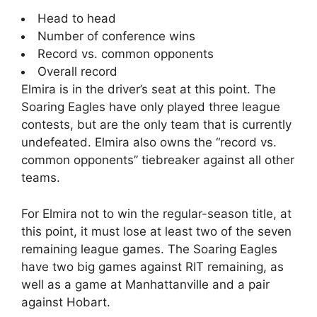
Head to head
Number of conference wins
Record vs. common opponents
Overall record
Elmira is in the driver’s seat at this point. The
Soaring Eagles have only played three league
contests, but are the only team that is currently
undefeated. Elmira also owns the “record vs.
common opponents” tiebreaker against all other
teams.
For Elmira not to win the regular-season title, at
this point, it must lose at least two of the seven
remaining league games. The Soaring Eagles
have two big games against RIT remaining, as
well as a game at Manhattanville and a pair
against Hobart.