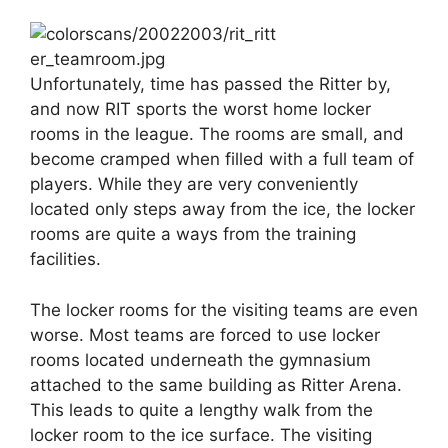
Unfortunately, time has passed the Ritter by,
and now RIT sports the worst home locker
rooms in the league. The rooms are small, and
become cramped when filled with a full team of
players. While they are very conveniently
located only steps away from the ice, the locker
rooms are quite a ways from the training
facilities.
The locker rooms for the visiting teams are even
worse. Most teams are forced to use locker
rooms located underneath the gymnasium
attached to the same building as Ritter Arena.
This leads to quite a lengthy walk from the
locker room to the ice surface. The visiting