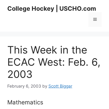
Skip
College Hockey | USCHO.com
to
content
Menu
This Week in the
ECAC West: Feb. 6,
2003
February 6, 2003
by
Scott Biggar
Mathematics