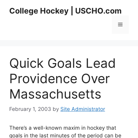
Skip
College Hockey | USCHO.com
to
content
Menu
Quick Goals Lead
Providence Over
Massachusetts
February 1, 2003
by
Site Administrator
There’s a well-known maxim in hockey that
goals in the last minutes of the period can be