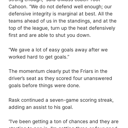
Cahoon. “We do not defend well enough; our
defensive integrity is marginal at best. All the
teams ahead of us in the standings, and at the
top of the league, turn up the heat defensively
first and are able to shut you down.
“We gave a lot of easy goals away after we
worked hard to get goals.”
The momentum clearly put the Friars in the
driver’s seat as they scored four unanswered
goals before things were done.
Rask continued a seven-game scoring streak,
adding an assist to his goal.
“I’ve been getting a ton of chances and they are