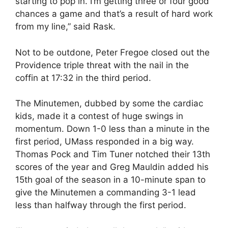
starting to pop in. I’m getting three or four good
chances a game and that’s a result of hard work
from my line,” said Rask.
Not to be outdone, Peter Fregoe closed out the
Providence triple threat with the nail in the
coffin at 17:32 in the third period.
The Minutemen, dubbed by some the cardiac
kids, made it a contest of huge swings in
momentum. Down 1-0 less than a minute in the
first period, UMass responded in a big way.
Thomas Pock and Tim Tuner notched their 13th
scores of the year and Greg Mauldin added his
15th goal of the season in a 10-minute span to
give the Minutemen a commanding 3-1 lead
less than halfway through the first period.