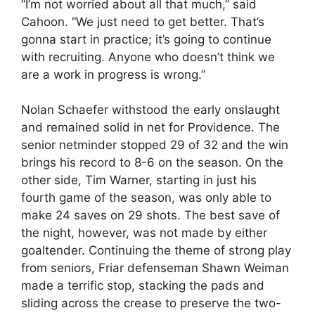
“I’m not worried about all that much,” said
Cahoon. “We just need to get better. That’s
gonna start in practice; it’s going to continue
with recruiting. Anyone who doesn’t think we
are a work in progress is wrong.”
Nolan Schaefer withstood the early onslaught
and remained solid in net for Providence. The
senior netminder stopped 29 of 32 and the win
brings his record to 8-6 on the season. On the
other side, Tim Warner, starting in just his
fourth game of the season, was only able to
make 24 saves on 29 shots. The best save of
the night, however, was not made by either
goaltender. Continuing the theme of strong play
from seniors, Friar defenseman Shawn Weiman
made a terrific stop, stacking the pads and
sliding across the crease to preserve the two-