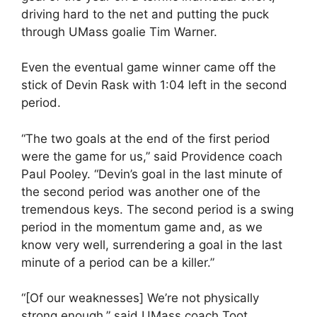
driving hard to the net and putting the puck
through UMass goalie Tim Warner.
Even the eventual game winner came off the
stick of Devin Rask with 1:04 left in the second
period.
“The two goals at the end of the first period
were the game for us,” said Providence coach
Paul Pooley. “Devin’s goal in the last minute of
the second period was another one of the
tremendous keys. The second period is a swing
period in the momentum game and, as we
know very well, surrendering a goal in the last
minute of a period can be a killer.”
“[Of our weaknesses] We’re not physically
strong enough,” said UMass coach Toot