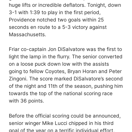
huge lifts or incredible deflators. Tonight, down
3-1 with 1:39 to play in the first period,
Providence notched two goals within 25
seconds en route to a 5-3 victory against
Massachusetts.
Friar co-captain Jon DiSalvatore was the first to
light the lamp in the flurry. The senior converted
on a loose puck down low with the assists
going to fellow Coyotes, Bryan Horan and Peter
Zingoni. The score marked DiSalvatore’s second
of the night and 11th of the season, pushing him
towards the top of the national scoring race
with 36 points.
Before the official scoring could be announced,
senior winger Mike Lucci chipped in his third
goal of the year on a terrific individual effort,