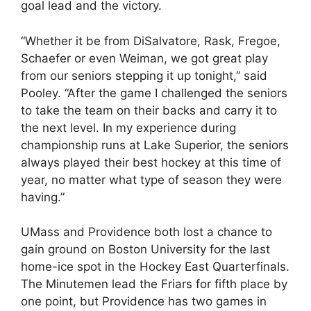
goal lead and the victory.
“Whether it be from DiSalvatore, Rask, Fregoe,
Schaefer or even Weiman, we got great play
from our seniors stepping it up tonight,” said
Pooley. “After the game I challenged the seniors
to take the team on their backs and carry it to
the next level. In my experience during
championship runs at Lake Superior, the seniors
always played their best hockey at this time of
year, no matter what type of season they were
having.”
UMass and Providence both lost a chance to
gain ground on Boston University for the last
home-ice spot in the Hockey East Quarterfinals.
The Minutemen lead the Friars for fifth place by
one point, but Providence has two games in