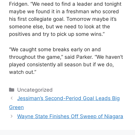
Fridgen. “We need to find a leader and tonight
maybe we found it in a freshman who scored
his first collegiate goal. Tomorrow maybe it’s
someone else, but we need to look at the
positives and try to pick up some wins.”
“We caught some breaks early on and
throughout the game,” said Parker. “We haven’t
played consistently all season but if we do,
watch out.”
Categories
Uncategorized
Jessiman’s Second-Period Goal Leads Big
Green
Wayne State Finishes Off Sweep of Niagara