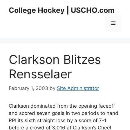
Skip
College Hockey | USCHO.com
to
content
Menu
Clarkson Blitzes
Rensselaer
February 1, 2003
by
Site Administrator
Clarkson dominated from the opening faceoff
and scored seven goals in two periods to hand
RPI its sixth straight loss by a score of 7-1
before a crowd of 3,016 at Clarkson’s Cheel