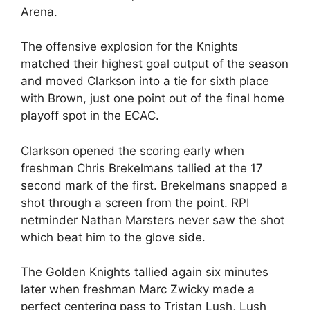
Arena.
The offensive explosion for the Knights
matched their highest goal output of the season
and moved Clarkson into a tie for sixth place
with Brown, just one point out of the final home
playoff spot in the ECAC.
Clarkson opened the scoring early when
freshman Chris Brekelmans tallied at the 17
second mark of the first. Brekelmans snapped a
shot through a screen from the point. RPI
netminder Nathan Marsters never saw the shot
which beat him to the glove side.
The Golden Knights tallied again six minutes
later when freshman Marc Zwicky made a
perfect centering pass to Tristan Lush, Lush