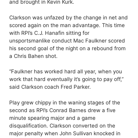
and brought in Kevin Kurk.
Clarkson was unfazed by the change in net and
scored again on the man advantage. This time
with RPI’s C.J. Hanafin sitting for
unsportsmanlike conduct Mac Faulkner scored
his second goal of the night on a rebound from
a Chris Bahen shot.
“Faulkner has worked hard all year, when you
work that hard eventually it’s going to pay off,”
said Clarkson coach Fred Parker.
Play grew chippy in the waning stages of the
second as RPI’s Conrad Barnes drew a five
minute spearing major and a game
disqualification. Clarkson converted on the
major penalty when John Sullivan knocked in