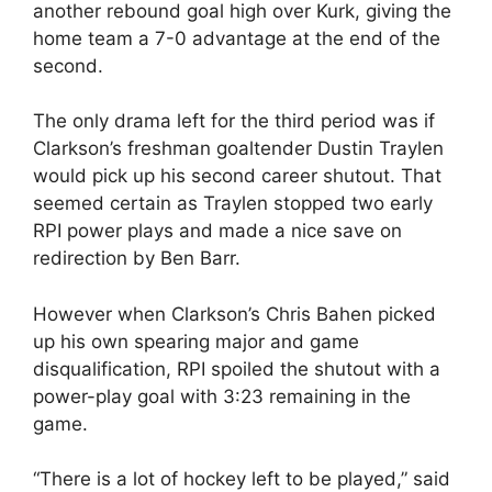
another rebound goal high over Kurk, giving the
home team a 7-0 advantage at the end of the
second.
The only drama left for the third period was if
Clarkson’s freshman goaltender Dustin Traylen
would pick up his second career shutout. That
seemed certain as Traylen stopped two early
RPI power plays and made a nice save on
redirection by Ben Barr.
However when Clarkson’s Chris Bahen picked
up his own spearing major and game
disqualification, RPI spoiled the shutout with a
power-play goal with 3:23 remaining in the
game.
“There is a lot of hockey left to be played,” said