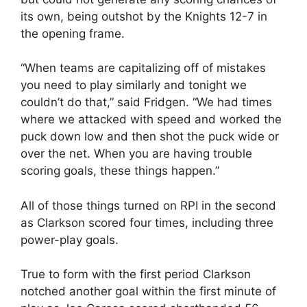
its own, being outshot by the Knights 12-7 in
the opening frame.
“When teams are capitalizing off of mistakes
you need to play similarly and tonight we
couldn’t do that,” said Fridgen. “We had times
where we attacked with speed and worked the
puck down low and then shot the puck wide or
over the net. When you are having trouble
scoring goals, these things happen.”
All of those things turned on RPI in the second
as Clarkson scored four times, including three
power-play goals.
True to form with the first period Clarkson
notched another goal within the first minute of