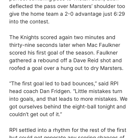
deflected the pass over Marsters’ shoulder too
give the home team a 2-0 advantage just 6:29
into the contest.
The Knights scored again two minutes and
thirty-nine seconds later when Mac Faulkner
scored his first goal of the season. Faulkner
gathered a rebound off a Dave Reid shot and
roofed a goal over a hung out to dry Marsters.
“The first goal led to bad bounces,” said RPI
head coach Dan Fridgen. “Little mistakes turn
into goals, and that leads to more mistakes. We
got ourselves behind the eight-ball tonight and
couldn’t get out of it.”
RPI settled into a rhythm for the rest of the first
but could not generate any scoring chances of