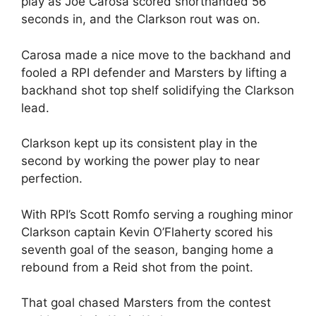
play as Joe Carosa scored shorthanded 56
seconds in, and the Clarkson rout was on.
Carosa made a nice move to the backhand and
fooled a RPI defender and Marsters by lifting a
backhand shot top shelf solidifying the Clarkson
lead.
Clarkson kept up its consistent play in the
second by working the power play to near
perfection.
With RPI’s Scott Romfo serving a roughing minor
Clarkson captain Kevin O’Flaherty scored his
seventh goal of the season, banging home a
rebound from a Reid shot from the point.
That goal chased Marsters from the contest