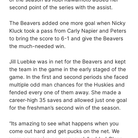
second point of the series with the assist.
The Beavers added one more goal when Nicky
Kluck took a pass from Carly Napier and Peters
to bring the score to 6-1 and give the Beavers
the much-needed win.
Jill Luebke was in net for the Beavers and kept
the team in the game in the early staged of the
game. In the first and second periods she faced
multiple odd man chances for the Huskies and
fended every one of them away. She made a
career-high 35 saves and allowed just one goal
for the freshman’s second win of the season.
“Its amazing to see what happens when you
come out hard and get pucks on the net. We