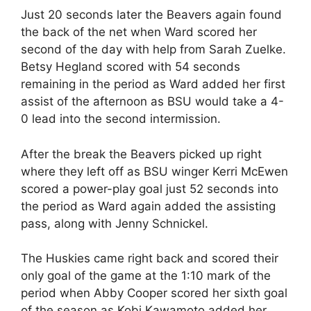
Just 20 seconds later the Beavers again found
the back of the net when Ward scored her
second of the day with help from Sarah Zuelke.
Betsy Hegland scored with 54 seconds
remaining in the period as Ward added her first
assist of the afternoon as BSU would take a 4-
0 lead into the second intermission.
After the break the Beavers picked up right
where they left off as BSU winger Kerri McEwen
scored a power-play goal just 52 seconds into
the period as Ward again added the assisting
pass, along with Jenny Schnickel.
The Huskies came right back and scored their
only goal of the game at the 1:10 mark of the
period when Abby Cooper scored her sixth goal
of the season as Kobi Kawamoto added her