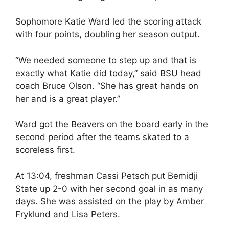
Sophomore Katie Ward led the scoring attack
with four points, doubling her season output.
“We needed someone to step up and that is
exactly what Katie did today,” said BSU head
coach Bruce Olson. “She has great hands on
her and is a great player.”
Ward got the Beavers on the board early in the
second period after the teams skated to a
scoreless first.
At 13:04, freshman Cassi Petsch put Bemidji
State up 2-0 with her second goal in as many
days. She was assisted on the play by Amber
Fryklund and Lisa Peters.