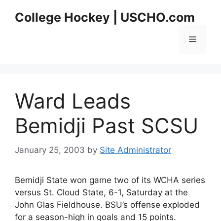
Skip
College Hockey | USCHO.com
to
content
Menu
Ward Leads
Bemidji Past SCSU
January 25, 2003
by
Site Administrator
Bemidji State won game two of its WCHA series
versus St. Cloud State, 6-1, Saturday at the
John Glas Fieldhouse. BSU’s offense exploded
for a season-high in goals and 15 points.