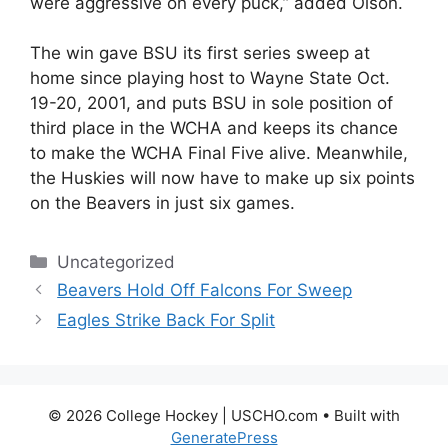
were aggressive on every puck,” added Olson.
The win gave BSU its first series sweep at
home since playing host to Wayne State Oct.
19-20, 2001, and puts BSU in sole position of
third place in the WCHA and keeps its chance
to make the WCHA Final Five alive. Meanwhile,
the Huskies will now have to make up six points
on the Beavers in just six games.
Categories
Uncategorized
Beavers Hold Off Falcons For Sweep
Eagles Strike Back For Split
© 2026 College Hockey | USCHO.com
• Built with
GeneratePress