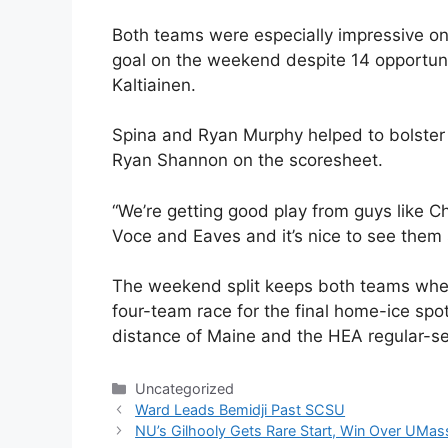
Both teams were especially impressive on 
goal on the weekend despite 14 opportuni
Kaltiainen.
Spina and Ryan Murphy helped to bolster 
Ryan Shannon on the scoresheet.
“We’re getting good play from guys like Chr
Voce and Eaves and it’s nice to see them s
The weekend split keeps both teams wher
four-team race for the final home-ice spo
distance of Maine and the HEA regular-sea
Categories
Uncategorized
Ward Leads Bemidji Past SCSU
NU’s Gilhooly Gets Rare Start, Win Over UMas