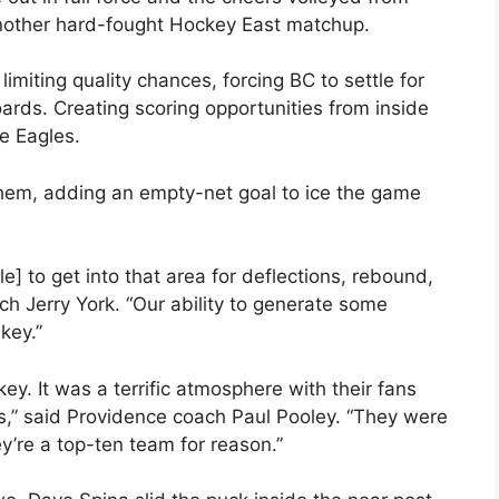
 another hard-fought Hockey East matchup.
f limiting quality chances, forcing BC to settle for
oards. Creating scoring opportunities from inside
e Eagles.
hem, adding an empty-net goal to ice the game
] to get into that area for deflections, rebound,
ch Jerry York. “Our ability to generate some
key.”
ey. It was a terrific atmosphere with their fans
nts,” said Providence coach Paul Pooley. “They were
y’re a top-ten team for reason.”