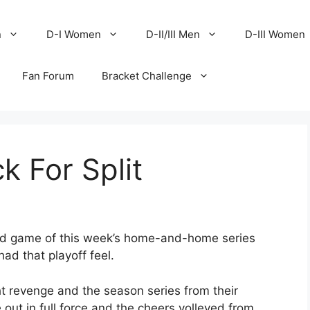
n
D-I Women
D-II/III Men
D-III Women
Fan Forum
Bracket Challenge
k For Split
nd game of this week’s home-and-home series
d that playoff feel.
t revenge and the season series from their
out in full force and the cheers volleyed from