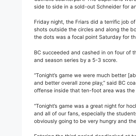
side to side in a sold-out Schneider for
Friday night, the Friars did a terrific job o
shots outside the circles and along the b
the dots was a focal point Saturday for th
BC succeeded and cashed in on four of t
and season series by a 5-3 score.
“Tonight’s game we were much better [able
and better overall zone play,” said BC coa
offense inside that ten-foot area was the 
“Tonight’s game was a great night for hock
and all of our fans, especially the stude
obviously going to be very hungry and the