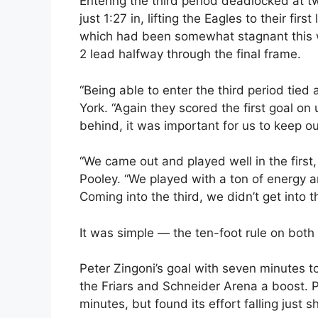
Entering the third period deadlocked at t
just 1:27 in, lifting the Eagles to their fir
which had been somewhat stagnant this we
2 lead halfway through the final frame.
“Being able to enter the third period tied 
York. “Again they scored the first goal on
behind, it was important for us to keep o
“We came out and played well in the first,
Pooley. “We played with a ton of energy an
Coming into the third, we didn’t get into 
It was simple — the ten-foot rule on both
Peter Zingoni’s goal with seven minutes to
the Friars and Schneider Arena a boost. P
minutes, but found its effort falling just s