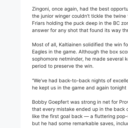
Zingoni, once again, had the best opportun
the junior winger couldn’t tickle the twine
Friars holding the puck deep in the BC zo
answer for any shot that found its way t
Most of all, Kaltiainen solidified the win 
Eagles in the game. Although the box sco
sophomore netminder, he made several key
period to preserve the win.
“We’ve had back-to-back nights of excellen
he kept us in the game and again tonight h
Bobby Goepfert was strong in net for Pro
that every mistake ended up in the back 
like the first goal back — a fluttering pop
but he had some remarkable saves, inclu