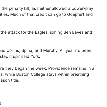
the penalty kill, as neither allowed a power-play
ties. Much of that credit can go to Goepfert and
the attack for the Eagles, joining Ben Eaves and
is Collins, Spina, and Murphy. All year it’s been
tep it up,” said York.
e they began the week; Providence remains in a
ts, while Boston College stays within breathing
son title.
s