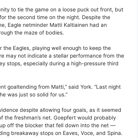
ity to tie the game on a loose puck out front, but
 for the second time on the night. Despite the
ne, Eagle netminder Matti Kaltiainen had an
hrough the maze of bodies.
for the Eagles, playing well enough to keep the
re may not indicate a stellar performance from the
 stops, especially during a high-pressure third
t goaltending from Matti,” said York. “Last night
e was just so solid for us.”
vidence despite allowing four goals, as it seemed
of the freshman’s net. Goepfert would probably
-up off the blocker that fell down into the net —
ding breakaway stops on Eaves, Voce, and Spina.