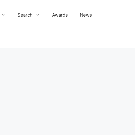
Search
Awards
News