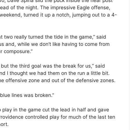
wo, Dave Spina slid the puck inside the near post
st lead of the night. The impressive Eagle offense,
ekend, turned it up a notch, jumping out to a 4-
at two really turned the tide in the game,” said
 us and, while we don’t like having to come from
ur composure.”
 but the third goal was the break for us,” said
d I thought we had them on the run a little bit.
the offensive zone and out of the defensive zones.
 blue lines was broken.”
 play in the game cut the lead in half and gave
rovidence controlled play for much of the last ten
hort.