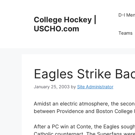
Skip
to
D-I Me
College Hockey |
content
USCHO.com
Teams
Eagles Strike Bac
January 25, 2003
by
Site Administrator
Amidst an electric atmosphere, the seco
between Providence and Boston College ha
After a PC win at Conte, the Eagles sough
Catholic counterpart. The Superfans were 